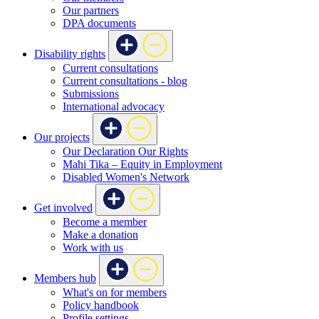
Our partners
DPA documents
Disability rights
Current consultations
Current consultations - blog
Submissions
International advocacy
Our projects
Our Declaration Our Rights
Mahi Tika – Equity in Employment
Disabled Women's Network
Get involved
Become a member
Make a donation
Work with us
Members hub
What's on for members
Policy handbook
Profile settings