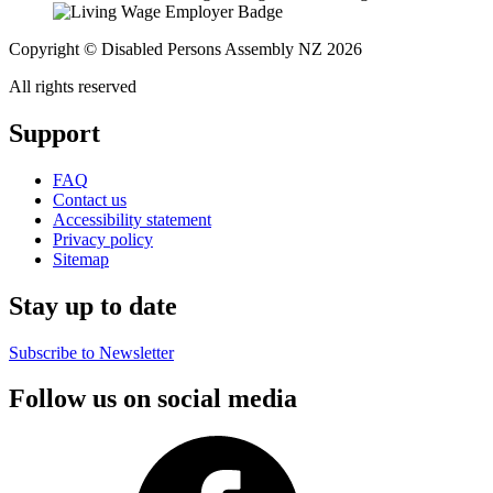
Copyright © Disabled Persons Assembly NZ 2026
All rights reserved
Support
FAQ
Contact us
Accessibility statement
Privacy policy
Sitemap
Stay up to date
Subscribe to Newsletter
Follow us on social media