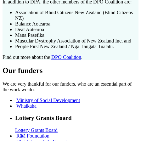
In addition to DPA, the other members of the DPO Coalition are:
Association of Blind Citizens New Zealand (Blind Citizens
NZ)
Balance Aotearoa
Deaf Aotearoa
Mana Pasefika
Muscular Dystrophy Association of New Zealand Inc, and
People First New Zealand / Ngā Tāngata Tuatahi.
Find out more about the
DPO Coalition
.
Our funders
We are very thankful for our funders, who are
an essential part of
the work we do
.
Ministry of Social Development
Whaikaha
Lottery Grants Board
Lottery Grants Board
Rātā Foundation