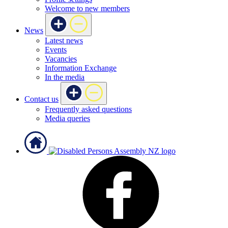
Welcome to new members
News
Latest news
Events
Vacancies
Information Exchange
In the media
Contact us
Frequently asked questions
Media queries