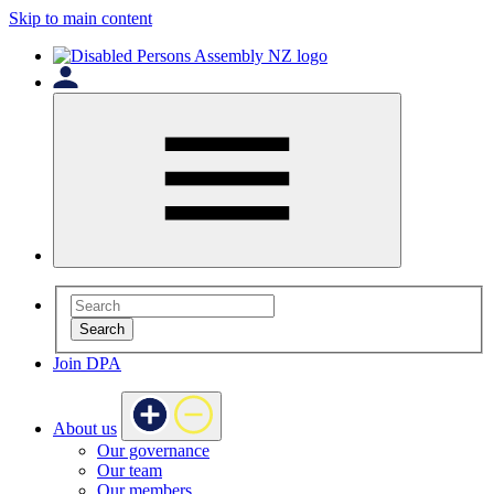
Skip to main content
Search
Join DPA
About us
Our governance
Our team
Our members