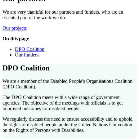
We are very thankful for our partners and funders, who are
an
essential part of the work we do
.
Our projects
On this page
DPO Coalition
Our funders
DPO Coalition
We are a member of the Disabled People's Organisations Coalition
(DPO Coalition).
The DPO Coalition meets with a wide range of government
agencies. The objective of the meetings with officials is to get
improved outcomes for disabled people.
We regularly discuss the need to ensure accessibility and to uphold
the rights of disabled people under the United Nations Convention
on the Rights of Persons with Disabilities.