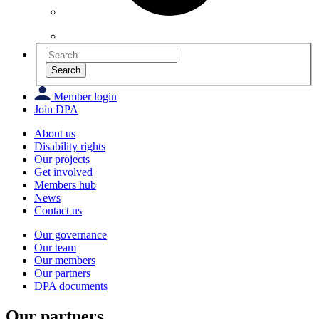
Search
Member login
Join DPA
About us
Disability rights
Our projects
Get involved
Members hub
News
Contact us
Our governance
Our team
Our members
Our partners
DPA documents
Our partners