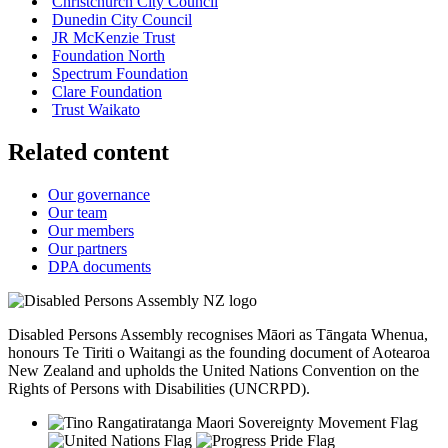
Christchurch City Council
Dunedin City Council
JR McKenzie Trust
Foundation North
Spectrum Foundation
Clare Foundation
Trust Waikato
Related content
Our governance
Our team
Our members
Our partners
DPA documents
Disabled Persons Assembly recognises Māori as Tāngata Whenua,
honours Te Tiriti o Waitangi as the founding document of Aotearoa
New Zealand and upholds the United Nations Convention on the
Rights of Persons with Disabilities (UNCRPD).