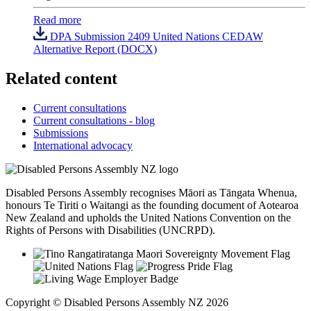
Read more
DPA Submission 2409 United Nations CEDAW
Alternative Report (DOCX)
Related content
Current consultations
Current consultations - blog
Submissions
International advocacy
Disabled Persons Assembly recognises Māori as Tāngata Whenua,
honours Te Tiriti o Waitangi as the founding document of Aotearoa
New Zealand and upholds the United Nations Convention on the
Rights of Persons with Disabilities (UNCRPD).
Copyright © Disabled Persons Assembly NZ 2026