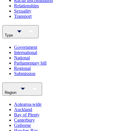
Racial discrimination
Relationships
Sexuality
Transport
Type
Government
International
National
Parliamentary bill
Regional
Submission
Region
Aotearoa-wide
Auckland
Bay of Plenty
Canterbury
Gisborne
Hawkes Bay