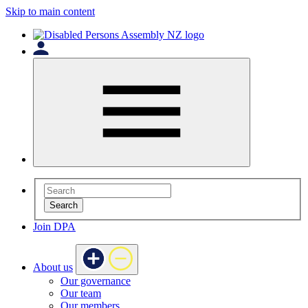
Skip to main content
Search
Join DPA
About us
Our governance
Our team
Our members