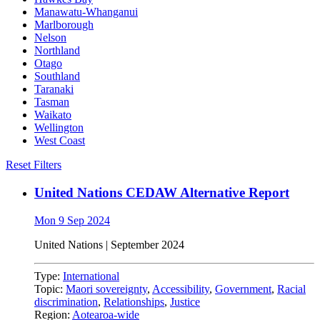
Manawatu-Whanganui
Marlborough
Nelson
Northland
Otago
Southland
Taranaki
Tasman
Waikato
Wellington
West Coast
Reset Filters
United Nations CEDAW Alternative Report
Mon 9 Sep 2024
United Nations | September 2024
Type:
International
Topic:
Maori sovereignty
,
Accessibility
,
Government
,
Racial
discrimination
,
Relationships
,
Justice
Region:
Aotearoa-wide