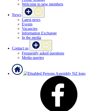
Welcome to new members
News
Latest news
Events
Vacancies
Information Exchange
In the media
Contact us
Frequently asked questions
Media queries