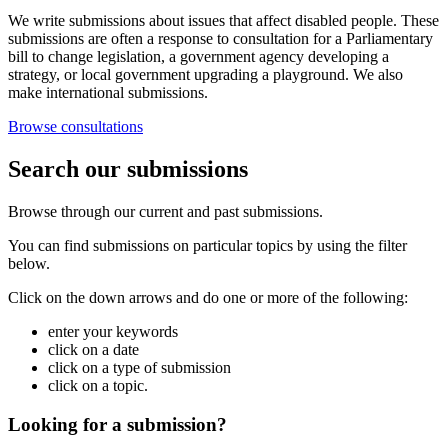
We write submissions about issues that affect disabled people. These
submissions are often a response to consultation for a Parliamentary
bill to change legislation, a government agency developing a
strategy, or local government upgrading a playground. We also
make international submissions.
Browse consultations
Search our submissions
Browse through our current and past submissions.
You can find submissions on particular topics by using the filter
below.
Click on the down arrows and do one or more of the following:
enter your keywords
click on a date
click on a type of submission
click on a topic.
Looking for a submission?