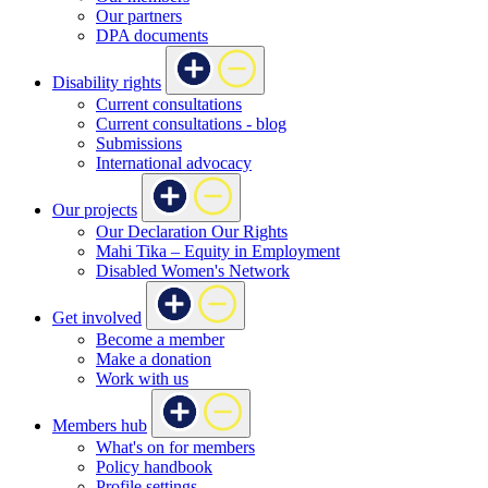
Our partners
DPA documents
Disability rights
Current consultations
Current consultations - blog
Submissions
International advocacy
Our projects
Our Declaration Our Rights
Mahi Tika – Equity in Employment
Disabled Women's Network
Get involved
Become a member
Make a donation
Work with us
Members hub
What's on for members
Policy handbook
Profile settings