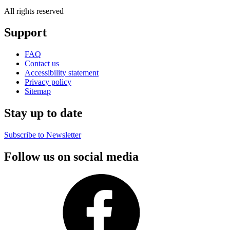
All rights reserved
Support
FAQ
Contact us
Accessibility statement
Privacy policy
Sitemap
Stay up to date
Subscribe to Newsletter
Follow us on social media