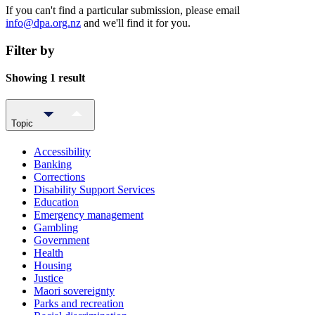
If you can't find a particular submission, please email
info@dpa.org.nz
and we'll find it for you.
Filter by
Showing 1 result
Topic
Accessibility
Banking
Corrections
Disability Support Services
Education
Emergency management
Gambling
Government
Health
Housing
Justice
Maori sovereignty
Parks and recreation