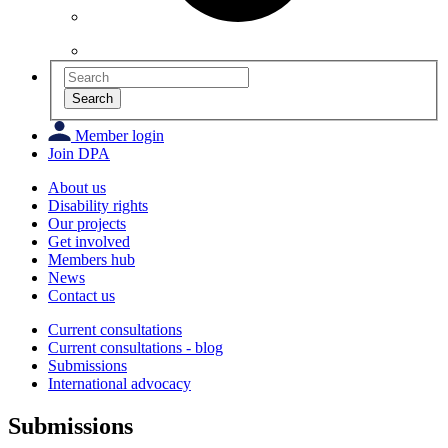
Search
Member login
Join DPA
About us
Disability rights
Our projects
Get involved
Members hub
News
Contact us
Current consultations
Current consultations - blog
Submissions
International advocacy
Submissions