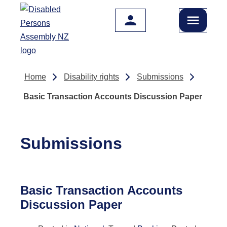
Skip to main content
Home
Disability rights
Submissions
Basic Transaction Accounts Discussion Paper
Submissions
Basic Transaction Accounts
Discussion Paper