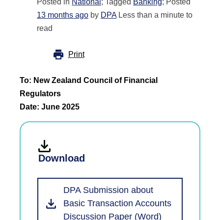
Posted in
National
; Tagged
Banking
; Posted
13 months ago
by
DPA
Less than a minute to
read
Print
To: New Zealand Council of Financial
Regulators
Date: June 2025
Download
DPA Submission about
Basic Transaction Accounts
Discussion Paper (Word)