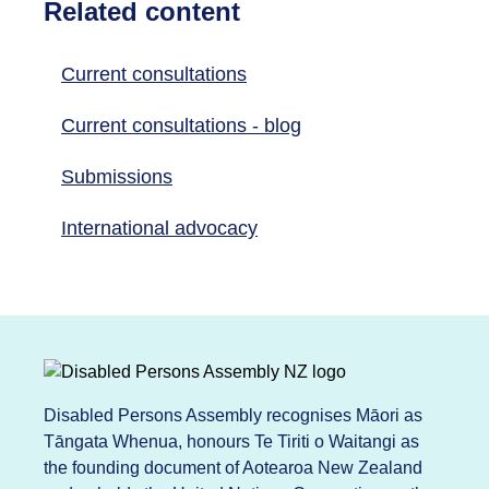
Related content
Current consultations
Current consultations - blog
Submissions
International advocacy
Disabled Persons Assembly recognises Māori as
Tāngata Whenua, honours Te Tiriti o Waitangi as
the founding document of Aotearoa New Zealand