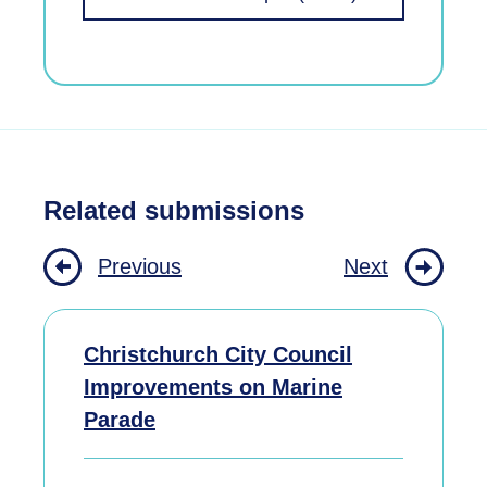
Related submissions
Previous
Next
Christchurch City Council
Improvements on Marine
Parade