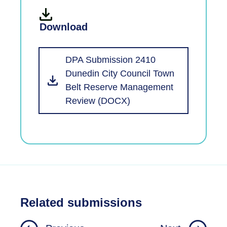
Download
DPA Submission 2410
Dunedin City Council Town
Belt Reserve Management
Review (DOCX)
Related submissions