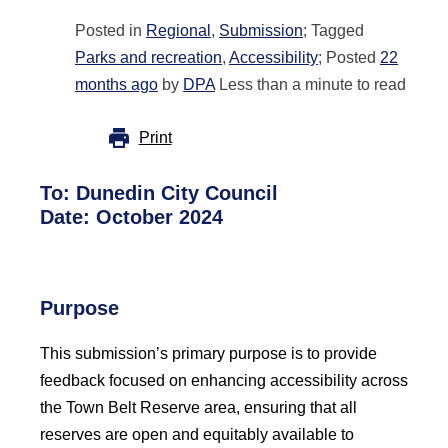
Posted in
Regional
,
Submission
; Tagged
Parks and recreation
,
Accessibility
; Posted
22
months ago
by
DPA
Less than a minute to read
Print
To: Dunedin City Council
Date: October 2024
Purpose
This submission’s primary purpose is to provide
feedback focused on enhancing accessibility across
the Town Belt Reserve area, ensuring that all
reserves are open and equitably available to