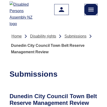
Skip to main content
Home
Disability rights
Submissions
Dunedin City Council Town Belt Reserve
Management Review
Submissions
Dunedin City Council Town Belt
Reserve Management Review