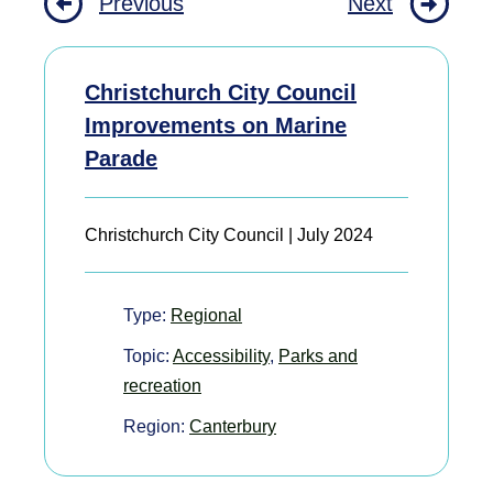
Previous
Next
Christchurch City Council
Improvements on Marine
Parade
Christchurch City Council | July 2024
Type:
Regional
Topic:
Accessibility
,
Parks and
recreation
Region:
Canterbury