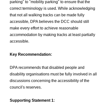
parking" to "mobility parking" to ensure that the
correct terminology is used. While acknowledging
that not all walking tracks can be made fully
accessible, DPA believes the DCC should still
make every effort to achieve reasonable
accommodation by making tracks at least partially
accessible.
Key Recommendation:
DPA recommends that disabled people and
disability organisations must be fully involved in all
discussions concerning the accessibility of the
council's reserves.
Supporting Statement 1: