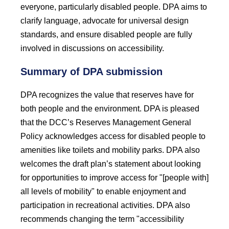
everyone, particularly disabled people. DPA aims to
clarify language, advocate for universal design
standards, and ensure disabled people are fully
involved in discussions on accessibility.
Summary of DPA submission
DPA recognizes the value that reserves have for
both people and the environment. DPA is pleased
that the DCC’s Reserves Management General
Policy acknowledges access for disabled people to
amenities like toilets and mobility parks. DPA also
welcomes the draft plan’s statement about looking
for opportunities to improve access for "[people with]
all levels of mobility" to enable enjoyment and
participation in recreational activities. DPA also
recommends changing the term "accessibility