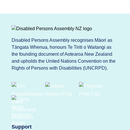
Disabled Persons Assembly recognises Māori as
Tāngata Whenua, honours Te Tiriti o Waitangi as
the founding document of Aotearoa New Zealand
and upholds the United Nations Convention on the
Rights of Persons with Disabilities (UNCRPD).
Support