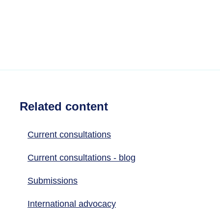
Related content
Current consultations
Current consultations - blog
Submissions
International advocacy