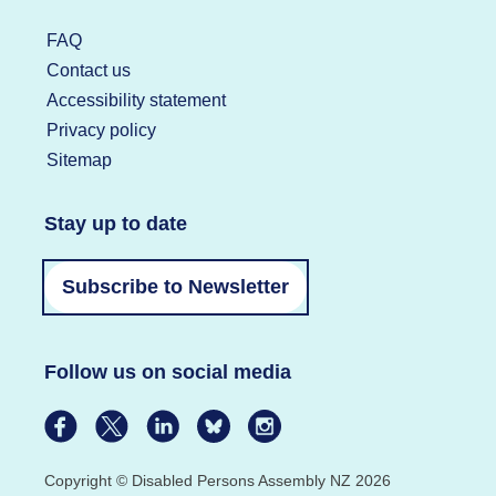
FAQ
Contact us
Accessibility statement
Privacy policy
Sitemap
Stay up to date
Subscribe to Newsletter
Follow us on social media
Copyright © Disabled Persons Assembly NZ 2026