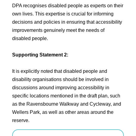
DPA recognises disabled people as experts on their
own lives. This expertise is crucial for informing
decisions and policies in ensuring that accessibility
improvements genuinely meet the needs of
disabled people.
Supporting Statement 2:
It is explicitly noted that disabled people and
disability organisations should be involved in
discussions around improving accessibility in
specific locations mentioned in the draft plan, such
as the Ravensbourne Walkway and Cycleway, and
Wellers Park, as well as other areas around the
reserve.