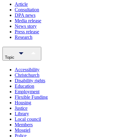
Article
Consultation
DPA news
Media release
News story
Press release
Research
Topic
Accessibility
Christchurch
Disability rights
Education
Employment
Flexible Funding
Housing
Justice
Library
Local council
Members
Mosgiel
Police