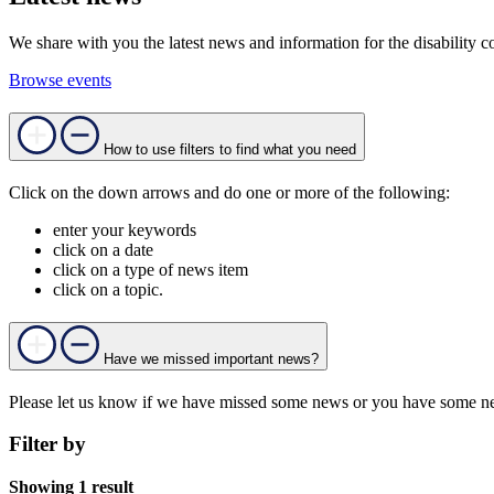
We share with you the latest news and information for the disability c
Browse events
How to use filters to find what you need
Click on the down arrows and do one or more of the following:
enter your keywords
click on a date
click on a type of news item
click on a topic.
Have we missed important news?
Please let us know if we have missed some news or you have some ne
Filter by
Showing 1 result