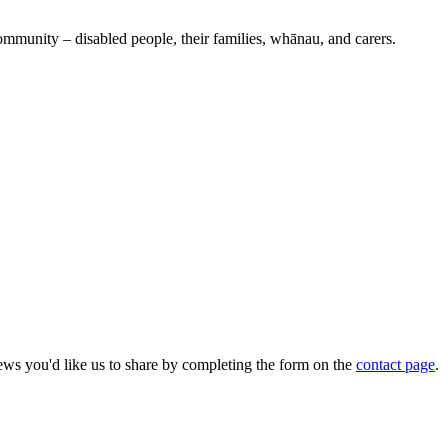
ommunity – disabled people, their families, whānau, and carers.
ws you'd like us to share by completing the form on the
contact page
.