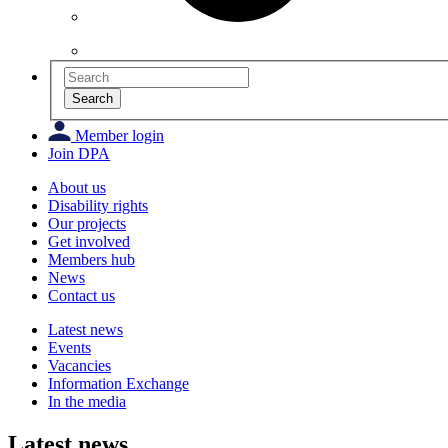
Search
Member login
Join DPA
About us
Disability rights
Our projects
Get involved
Members hub
News
Contact us
Latest news
Events
Vacancies
Information Exchange
In the media
Latest news