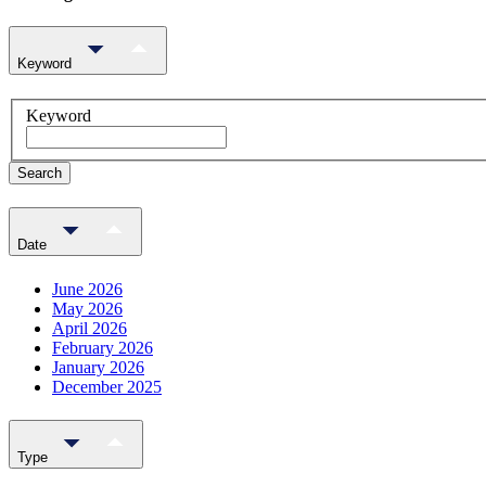
Keyword
Keyword
Search
Date
June 2026
May 2026
April 2026
February 2026
January 2026
December 2025
Type