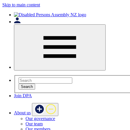
Skip to main content
Search
Join DPA
About us
Our governance
Our team
Our members