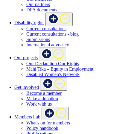
Our partners
DPA documents
Disability rights
Current consultations
Current consultations - blog
Submissions
International advocacy
Our projects
Our Declaration Our Rights
Mahi Tika – Equity in Employment
Disabled Women's Network
Get involved
Become a member
Make a donation
Work with us
Members hub
What's on for members
Policy handbook
Profile settings