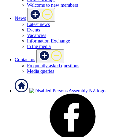
Welcome to new members
News
Latest news
Events
Vacancies
Information Exchange
In the media
Contact us
Frequently asked questions
Media queries