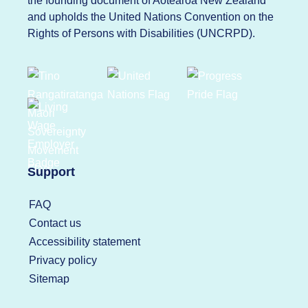
the founding document of Aotearoa New Zealand
and upholds the United Nations Convention on the
Rights of Persons with Disabilities (UNCRPD).
Support
FAQ
Contact us
Accessibility statement
Privacy policy
Sitemap