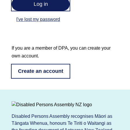
I've lost my password
If you are a member of DPA, you can create your
own account.
Create an account
Disabled Persons Assembly recognises Māori as
Tāngata Whenua, honours Te Tiriti o Waitangi as