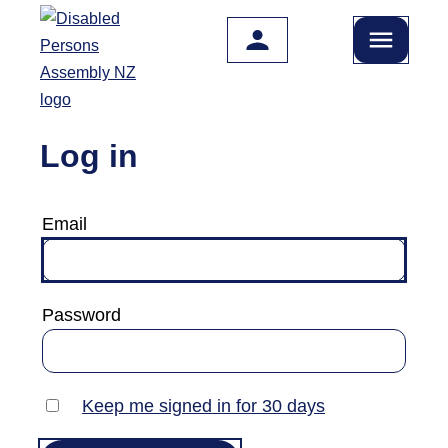
Skip to main content
Log in
Email
Password
Keep me signed in for 30 days