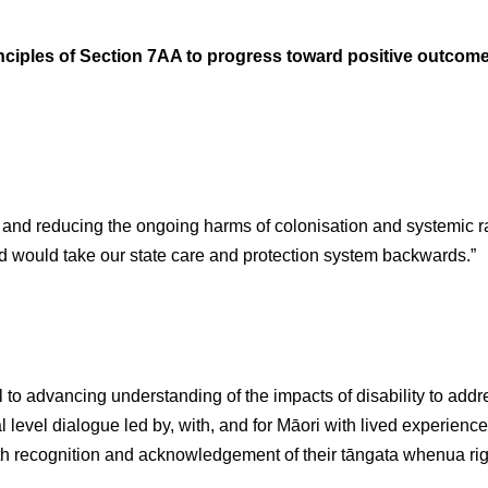
nciples of Section 7AA to progress toward positive outcome
g and reducing the ongoing harms of colonisation and systemic r
d would take our state care and protection system backwards.”
 to advancing understanding of the impacts of disability to addre
l level dialogue led by, with, and for Māori with lived experience o
 recognition and acknowledgement of their tāngata whenua rights 