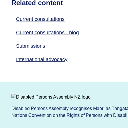
Related content
Current consultations
Current consultations - blog
Submissions
International advocacy
Disabled Persons Assembly recognises Māori as Tāngata 
Nations Convention on the Rights of Persons with Disabi