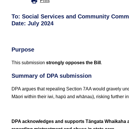
Print
To:
Social Services and Community Commi
Date: July 2024
Purpose
This submission
strongly opposes the Bill
.
Summary of DPA submission
DPA argues that repealing Section 7AA would gravely und
Māori within their iwi, hapū and whānau), risking further i
DPA acknowledges and supports Tāngata Whaikaha an