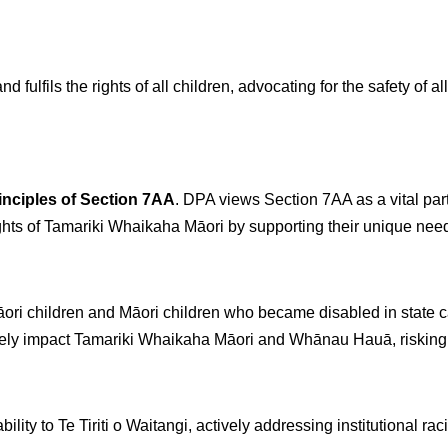
 fulfils the rights of all children, advocating for the safety of al
inciples of Section 7AA
. DPA views Section 7AA as a vital par
ghts of Tamariki Whaikaha Māori by supporting their unique need
 Māori children and Māori children who became disabled in state 
tely impact Tamariki Whaikaha Māori and Whānau Hauā, risking f
ity to Te Tiriti o Waitangi, actively addressing institutional ra