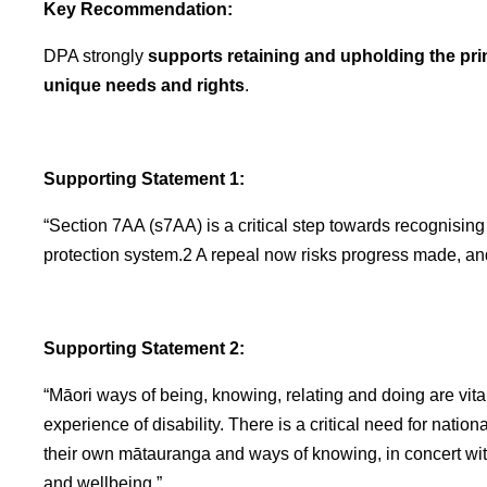
Key Recommendation:
DPA strongly
supports retaining and upholding the pri
unique needs and rights
.
Supporting Statement 1:
“Section 7AA (s7AA) is a critical step towards recognisin
protection system.2 A repeal now risks progress made, an
Supporting Statement 2:
“Māori ways of being, knowing, relating and doing are vital
experience of disability. There is a critical need for nationa
their own mātauranga and ways of knowing, in concert with
and wellbeing.”