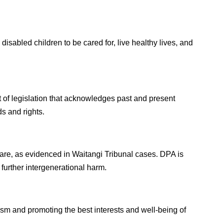
l disabled children to be cared for, live healthy lives, and
t of legislation that acknowledges past and present
s and rights.
care, as evidenced in Waitangi Tribunal cases. DPA is
urther intergenerational harm.
cism and promoting the best interests and well-being of