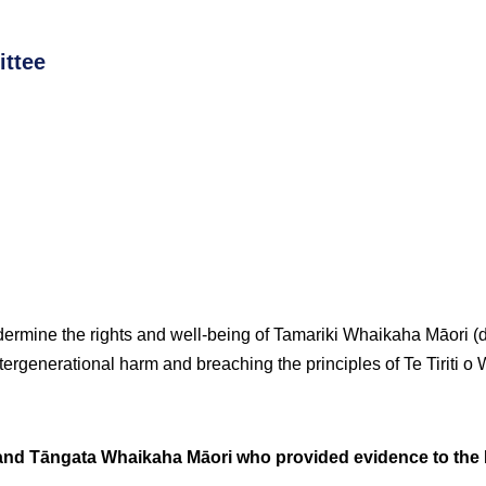
ttee
ermine the rights and well-being of Tamariki Whaikaha Māori 
ntergenerational harm and breaching the principles of Te Tiriti o 
d Tāngata Whaikaha Māori who provided evidence to the R