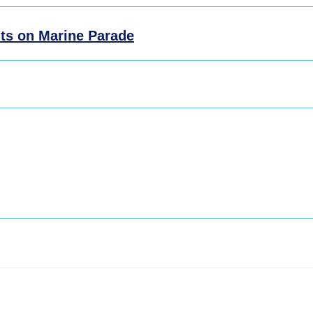
ts on Marine Parade