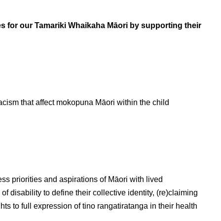
s for our Tamariki Whaikaha Māori by supporting their
acism that affect mokopuna Māori within the child
ss priorities and aspirations of Māori with lived
f disability to define their collective identity, (re)claiming
to full expression of tino rangatiratanga in their health