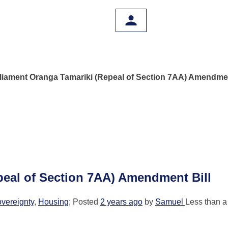
liament Oranga Tamariki (Repeal of Section 7AA) Amendmen
peal of Section 7AA) Amendment Bill
overeignty
,
Housing
; Posted
2 years ago
by
Samuel
Less than a