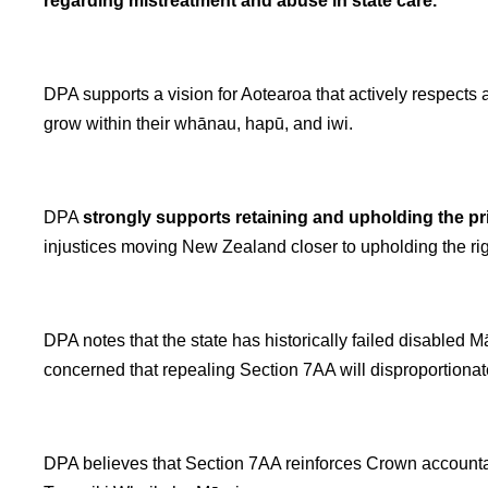
regarding mistreatment and abuse in state care.
DPA supports a vision for Aotearoa that actively respects and
grow within their whānau, hapū, and iwi.
DPA
strongly supports retaining and upholding the pr
injustices moving New Zealand closer to upholding the ri
DPA notes that the state has historically failed disabled
concerned that repealing Section 7AA will disproportiona
DPA believes that Section 7AA reinforces Crown accountabil