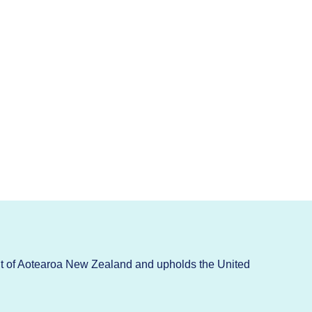
t of Aotearoa New Zealand and upholds the United