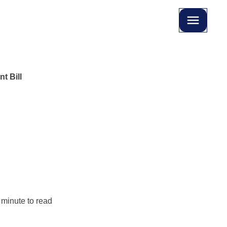
t Bill
 minute to read