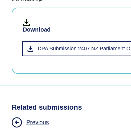
Download
DPA Submission 2407 NZ Parliament Or
Related submissions
Previous