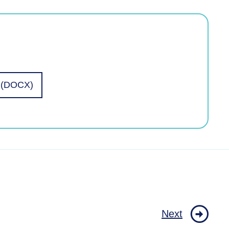
l (DOCX)
Next