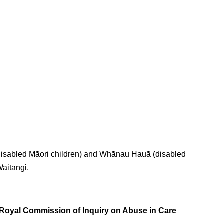
(disabled Māori children) and Whānau Hauā (disabled
Waitangi.
oyal Commission of Inquiry on Abuse in Care