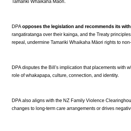
Tamariki Whaikaha Māori.
DPA
opposes the legislation and recommends its wit
rangatiratanga over their kainga, and the Treaty principl
repeal, undermine Tamariki Whaikaha Māori rights to non-di
DPA disputes the Bill's implication that placements with w
role of whakapapa, culture, connection, and identity.
DPA also aligns with the NZ Family Violence Clearinghou
changes to long-term care arrangements or drives negativ