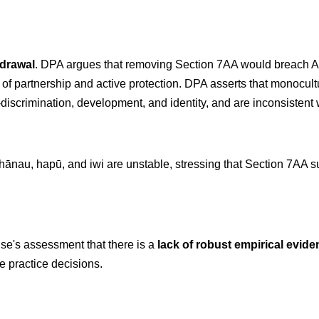
hdrawal
. DPA argues that removing Section 7AA would breach Arti
es of partnership and active protection. DPA asserts that monocu
scrimination, development, and identity, and are inconsistent wit
hānau, hapū, and iwi are unstable, stressing that Section 7AA sup
se's assessment that there is a
lack of robust empirical evid
e practice decisions.