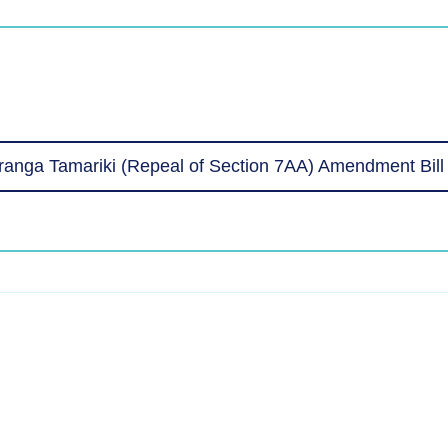
anga Tamariki (Repeal of Section 7AA) Amendment Bil