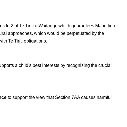
cle 2 of Te Tiriti o Waitangi, which guarantees Māori tino
ltural approaches, which would be perpetuated by the
h Te Tiriti obligations.
ports a child's best interests by recognizing the crucial
ence
to support the view that Section 7AA causes harmful