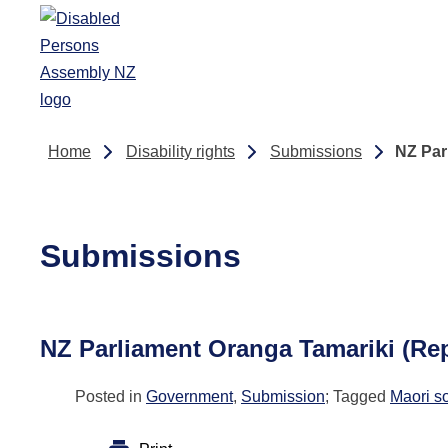
Skip to main content
Home
Disability rights
Submissions
NZ Par
Submissions
NZ Parliament Oranga Tamariki (Re
Posted in
Government
,
Submission
; Tagged
Maori s