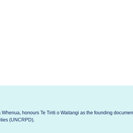
Whenua, honours Te Tiriti o Waitangi as the founding documen
lities (UNCRPD).