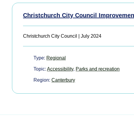
Christchurch City Council Improvemen
Christchurch City Council | July 2024
Type:
Regional
Topic:
Accessibility
,
Parks and recreation
Region:
Canterbury