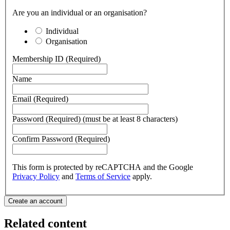
Are you an individual or an organisation?
Individual
Organisation
Membership ID (Required)
Name
Email (Required)
Password (Required) (must be at least 8 characters)
Confirm Password (Required)
This form is protected by reCAPTCHA and the Google
Privacy Policy
and
Terms of Service
apply.
Related content