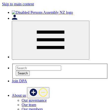
Skip to main content
Search
Join DPA
About us
Our governance
Our team
Our members