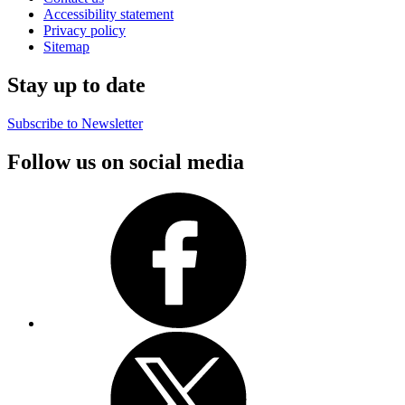
Accessibility statement
Privacy policy
Sitemap
Stay up to date
Subscribe to Newsletter
Follow us on social media