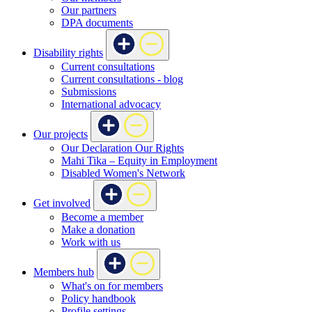
Our partners
DPA documents
Disability rights
Current consultations
Current consultations - blog
Submissions
International advocacy
Our projects
Our Declaration Our Rights
Mahi Tika – Equity in Employment
Disabled Women's Network
Get involved
Become a member
Make a donation
Work with us
Members hub
What's on for members
Policy handbook
Profile settings