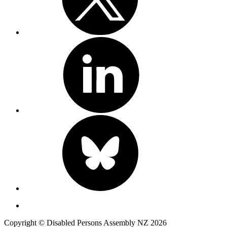
Copyright © Disabled Persons Assembly NZ 2026