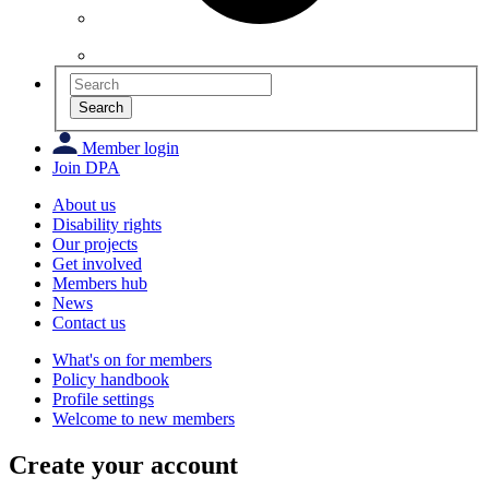
Search
Member login
Join DPA
About us
Disability rights
Our projects
Get involved
Members hub
News
Contact us
What's on for members
Policy handbook
Profile settings
Welcome to new members
Create your account