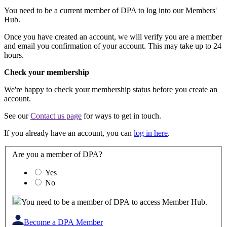
You need to be a current member of DPA to log into our Members'
Hub.
Once you have created an account, we will verify you are a member
and email you confirmation of your account. This may take up to 24
hours.
Check your membership
We're happy to check your membership status before you create an
account.
See our
Contact us page
for ways to get in touch.
If you already have an account, you can
log in here
.
Are you a member of DPA?
Yes
No
You need to be a member of DPA to access Member Hub.
Become a DPA Member