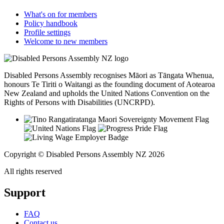
What's on for members
Policy handbook
Profile settings
Welcome to new members
Disabled Persons Assembly recognises Māori as Tāngata Whenua,
honours Te Tiriti o Waitangi as the founding document of Aotearoa
New Zealand and upholds the United Nations Convention on the
Rights of Persons with Disabilities (UNCRPD).
Copyright © Disabled Persons Assembly NZ 2026
All rights reserved
Support
FAQ
Contact us