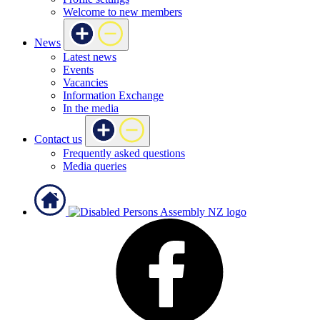
Welcome to new members
News
Latest news
Events
Vacancies
Information Exchange
In the media
Contact us
Frequently asked questions
Media queries