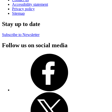
Accessibility statement
Privacy policy
Sitemap
Stay up to date
Subscribe to Newsletter
Follow us on social media