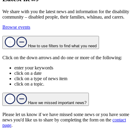
We share with you the latest news and information for the disability
community – disabled people, their families, whānau, and carers.
Browse events
How to use filters to find what you need
Click on the down arrows and do one or more of the following:
enter your keywords
click on a date
click on a type of news item
click on a topic.
Have we missed important news?
Please let us know if we have missed some news or you have some
news you'd like us to share by completing the form on the
contact
page
.