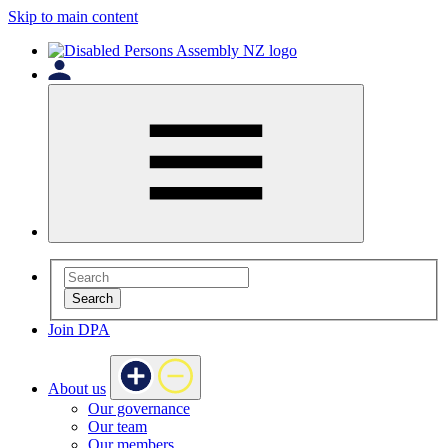
Skip to main content
Search
Join DPA
About us
Our governance
Our team
Our members