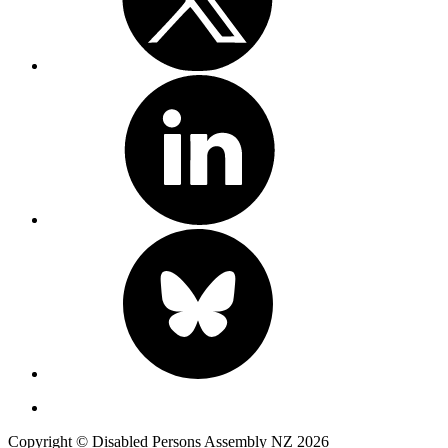
Copyright © Disabled Persons Assembly NZ 2026