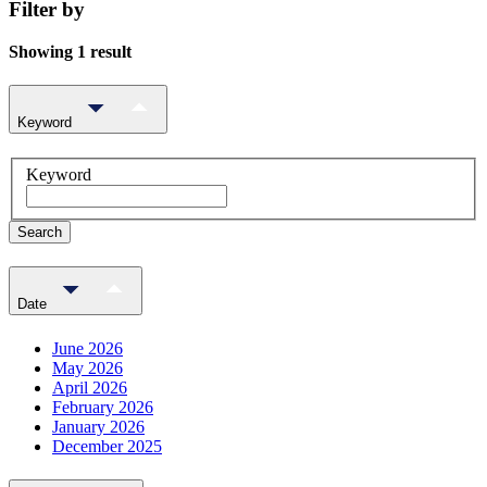
Filter by
Showing 1 result
Keyword
Keyword
Search
Date
June 2026
May 2026
April 2026
February 2026
January 2026
December 2025