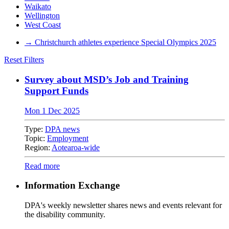
Waikato
Wellington
West Coast
→
Christchurch athletes experience Special Olympics 2025
Reset Filters
Survey about MSD’s Job and Training
Support Funds
Mon 1 Dec 2025
Type:
DPA news
Topic:
Employment
Region:
Aotearoa-wide
Read more
Information Exchange
DPA's weekly newsletter shares news and events relevant for
the disability community.