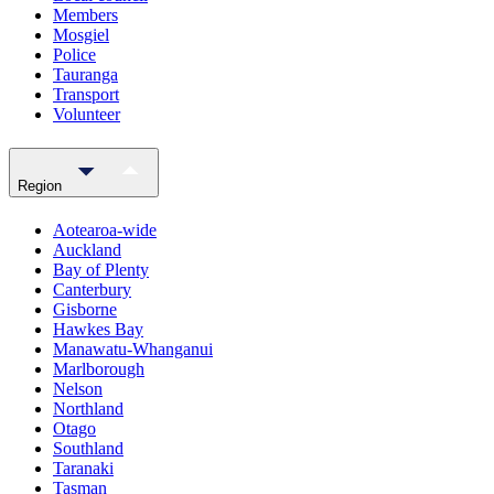
Members
Mosgiel
Police
Tauranga
Transport
Volunteer
Region
Aotearoa-wide
Auckland
Bay of Plenty
Canterbury
Gisborne
Hawkes Bay
Manawatu-Whanganui
Marlborough
Nelson
Northland
Otago
Southland
Taranaki
Tasman