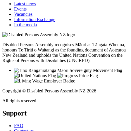
Latest news
Events
Vacancies
Information Exchange
In the media
Disabled Persons Assembly recognises Māori as Tāngata Whenua,
honours Te Tiriti o Waitangi as the founding document of Aotearoa
New Zealand and upholds the United Nations Convention on the
Rights of Persons with Disabilities (UNCRPD).
Copyright © Disabled Persons Assembly NZ 2026
All rights reserved
Support
FAQ
Contact us