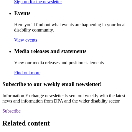
Sign up for the newsletter
Events
Here you'll find out what events are happening in your local
disability community.
View events
Media releases and statements
View our media releases and position statements
Find out more
Subscribe to our weekly email newsletter!
Information Exchange newsletter is sent out weekly with the latest
news and information from DPA and the wider disability sector.
Subscribe
Related content