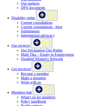
Our partners
DPA documents
Disability rights
Current consultations
Current consultations - blog
Submissions
International advocacy
Our projects
Our Declaration Our Rights
Mahi Tika – Equity in Employment
Disabled Women's Network
Get involved
Become a member
Make a donation
Work with us
Members hub
What's on for members
Policy handbook
Profile settings