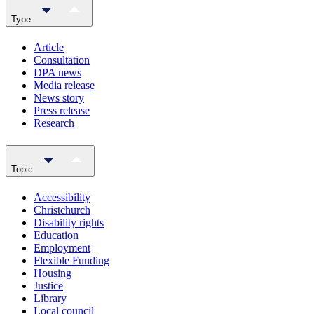
Type
Article
Consultation
DPA news
Media release
News story
Press release
Research
Topic
Accessibility
Christchurch
Disability rights
Education
Employment
Flexible Funding
Housing
Justice
Library
Local council