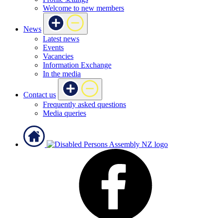
Welcome to new members
News
Latest news
Events
Vacancies
Information Exchange
In the media
Contact us
Frequently asked questions
Media queries