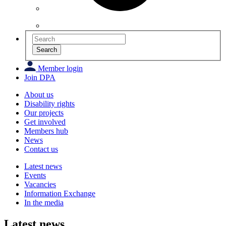
Search
Member login
Join DPA
About us
Disability rights
Our projects
Get involved
Members hub
News
Contact us
Latest news
Events
Vacancies
Information Exchange
In the media
Latest news