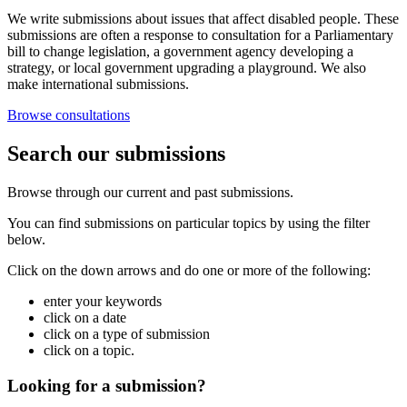
We write submissions about issues that affect disabled people. These
submissions are often a response to consultation for a Parliamentary
bill to change legislation, a government agency developing a
strategy, or local government upgrading a playground. We also
make international submissions.
Browse consultations
Search our submissions
Browse through our current and past submissions.
You can find submissions on particular topics by using the filter
below.
Click on the down arrows and do one or more of the following:
enter your keywords
click on a date
click on a type of submission
click on a topic.
Looking for a submission?