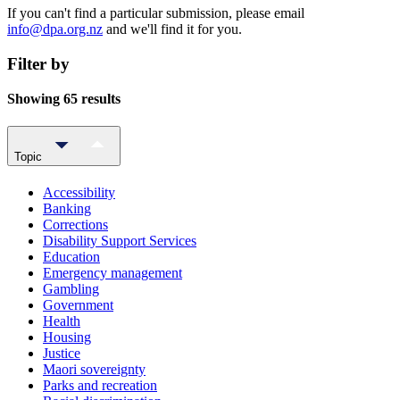
If you can't find a particular submission, please email
info@dpa.org.nz
and we'll find it for you.
Filter by
Showing 65 results
Topic
Accessibility
Banking
Corrections
Disability Support Services
Education
Emergency management
Gambling
Government
Health
Housing
Justice
Maori sovereignty
Parks and recreation