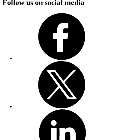
Follow us on social media