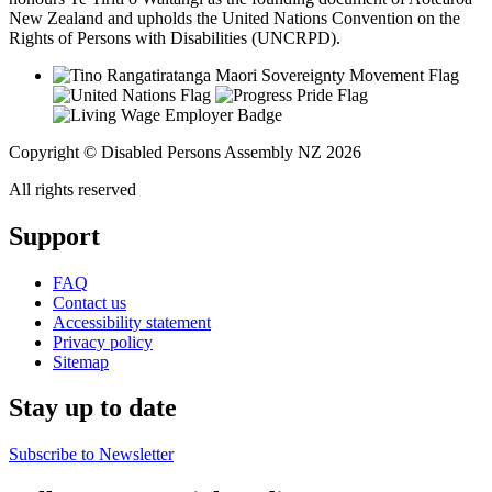
New Zealand and upholds the United Nations Convention on the
Rights of Persons with Disabilities (UNCRPD).
Copyright © Disabled Persons Assembly NZ 2026
All rights reserved
Support
FAQ
Contact us
Accessibility statement
Privacy policy
Sitemap
Stay up to date
Subscribe to Newsletter