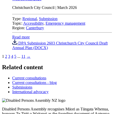
Christchurch City Council
| March 2026
Type:
Regional
,
Submission
Topic:
Accessibility
,
Emergency management
Region:
Canterbury
Read more
DPA Submission 2603 Christchurch City Council Draft
Annual Plan (DOCX)
1
2
3
4
5
...
11
→
Related content
Current consultations
Current consultations - blog
Submissions
International advocacy
Disabled Persons Assembly recognises Māori as Tāngata Whenua,
honours Te Tiriti o Waitangi as the founding document of Aotearoa