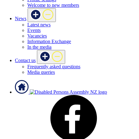
Welcome to new members
News
Latest news
Events
Vacancies
Information Exchange
In the media
Contact us
Frequently asked questions
Media queries