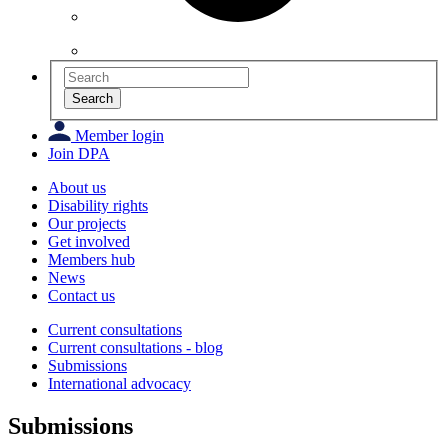
Search
Member login
Join DPA
About us
Disability rights
Our projects
Get involved
Members hub
News
Contact us
Current consultations
Current consultations - blog
Submissions
International advocacy
Submissions