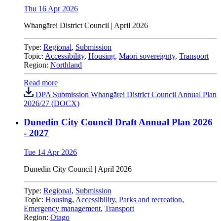
Thu 16 Apr 2026
Whangārei District Council | April 2026
Type:
Regional
,
Submission
Topic:
Accessibility
,
Housing
,
Maori sovereignty
,
Transport
Region:
Northland
Read more
DPA Submission Whangārei District Council Annual Plan
2026/27 (DOCX)
Dunedin City Council Draft Annual Plan 2026
- 2027
Tue 14 Apr 2026
Dunedin City Council
|
April 2026
Type:
Regional
,
Submission
Topic:
Housing
,
Accessibility
,
Parks and recreation
,
Emergency management
,
Transport
Region:
Otago