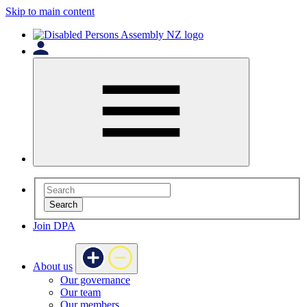
Skip to main content
Search
Join DPA
About us
Our governance
Our team
Our members