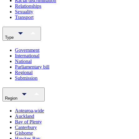
Racial discrimination
Relationships
Sexuality
Transport
Type
Government
International
National
Parliamentary bill
Regional
Submission
Region
Aotearoa-wide
Auckland
Bay of Plenty
Canterbury
Gisborne
Hawkes Bay