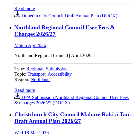
Read more
Dunedin City Council Draft Annual Plan (DOCX)
Northland Regional Council User Fees &
Charges 2026/27
Mon 6 Apr 2026
Northland Regional Council
| April 2026
Type:
Regional
,
Submission
Topic:
Transport
,
Accessibility
Region:
Northland
Read more
DPA Submission Northland Regional Council User Fees
& Charges 2026/27 (DOCX)
Christchurch City Council Mahare Raki ā Tau:
Draft Annual Plan 2026/27
Wed 18 Mar 2026