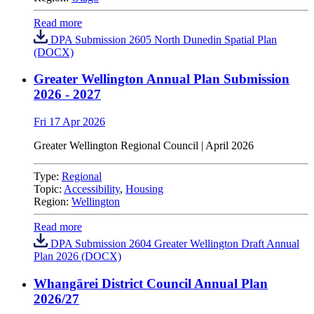
Read more
DPA Submission 2605 North Dunedin Spatial Plan
(DOCX)
Greater Wellington Annual Plan Submission
2026 - 2027
Fri 17 Apr 2026
Greater Wellington Regional Council |
April 2026
Type:
Regional
Topic:
Accessibility
,
Housing
Region:
Wellington
Read more
DPA Submission 2604 Greater Wellington Draft Annual
Plan 2026 (DOCX)
Whangārei District Council Annual Plan
2026/27