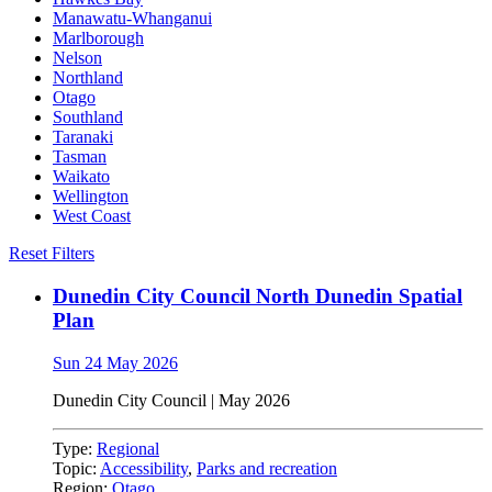
Manawatu-Whanganui
Marlborough
Nelson
Northland
Otago
Southland
Taranaki
Tasman
Waikato
Wellington
West Coast
Reset Filters
Dunedin City Council North Dunedin Spatial
Plan
Sun 24 May 2026
Dunedin City Council
|
May 2026
Type:
Regional
Topic:
Accessibility
,
Parks and recreation
Region:
Otago