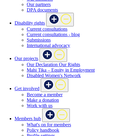
Our partners
DPA documents
Disability rights
Current consultations
Current consultations - blog
Submissions
International advocacy
Our projects
Our Declaration Our Rights
Mahi Tika – Equity in Employment
Disabled Women's Network
Get involved
Become a member
Make a donation
Work with us
Members hub
What's on for members
Policy handbook
Profile settings