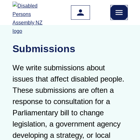
Skip to main content
Submissions
We write submissions about
issues that affect disabled people.
These submissions are often a
response to consultation for a
Parliamentary bill to change
legislation, a government agency
developing a strategy, or local