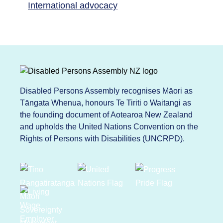
International advocacy
Disabled Persons Assembly recognises Māori as
Tāngata Whenua, honours Te Tiriti o Waitangi as
the founding document of Aotearoa New Zealand
and upholds the United Nations Convention on the
Rights of Persons with Disabilities (UNCRPD).