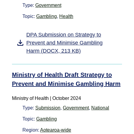
Type:
Government
Topic:
Gambling
,
Health
DPA Submission on Strategy to
Prevent and Minimise Gambling
Harm (DOCX, 213 KB)
Ministry of Health Draft Strategy to
Prevent and Minimise Gambling Harm
Ministry of Health | October 2024
Type:
Submission
,
Government
,
National
Topic:
Gambling
Region:
Aotearoa-wide