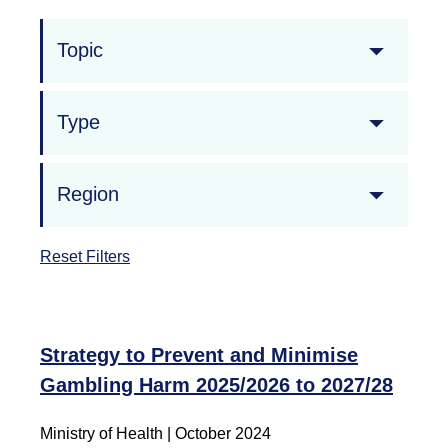
Topic
Type
Region
Reset Filters
Strategy to Prevent and Minimise
Gambling Harm 2025/2026 to 2027/28
Ministry of Health | October 2024