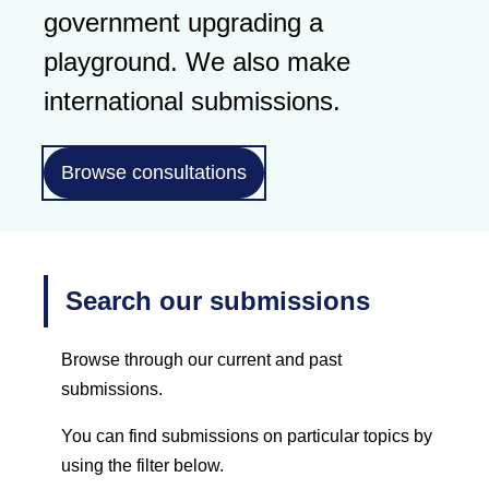
government upgrading a
playground. We also make
international submissions.
Browse consultations
Search our submissions
Browse through our current and past
submissions.
You can find submissions on particular topics by
using the filter below.