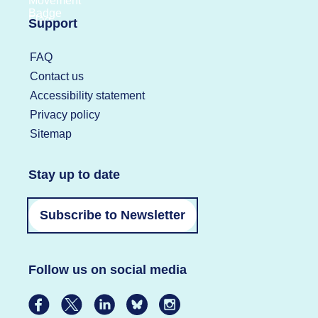
Support
FAQ
Contact us
Accessibility statement
Privacy policy
Sitemap
Stay up to date
Subscribe to Newsletter
Follow us on social media