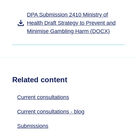
DPA Submission 2410 Ministry of
Health Draft Strategy to Prevent and
Minimise Gambling Harm (DOCX)
Related content
Current consultations
Current consultations - blog
Submissions