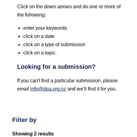
Click on the down arrows and do one or more of
the following:
enter your keywords
click on a date
click on a type of submission
click on a topic.
Looking for a submission?
If you can't find a particular submission, please
email
info@dpa.org.nz
and we'll find it for you.
Filter by
Showing 2 results