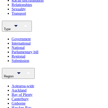
Racial discrimination
Relationships
Sexuality
Transport
Type
Government
International
National
Parliamentary bill
Regional
Submission
Region
Aotearoa-wide
Auckland
Bay of Plenty
Canterbury
Gisborne
Hawkes Bay