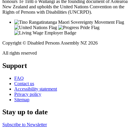
honours Te Tiriti o Waitangi as the founding document of Aotearoa
New Zealand and upholds the United Nations Convention on the
Rights of Persons with Disabilities (UNCRPD).
Copyright © Disabled Persons Assembly NZ 2026
All rights reserved
Support
FAQ
Contact us
Accessibility statement
Privacy policy
Sitemap
Stay up to date
Subscribe to Newsletter