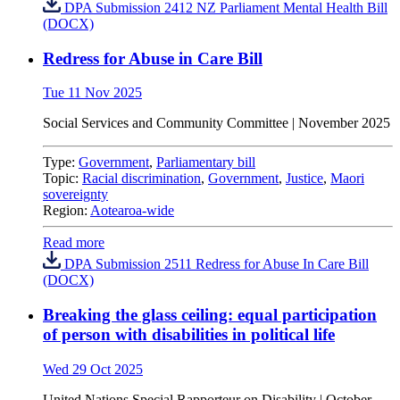
DPA Submission 2412 NZ Parliament Mental Health Bill
(DOCX)
Redress for Abuse in Care Bill
Tue 11 Nov 2025
Social Services and Community Committee | November 2025
Type:
Government
,
Parliamentary bill
Topic:
Racial discrimination
,
Government
,
Justice
,
Maori
sovereignty
Region:
Aotearoa-wide
Read more
DPA Submission 2511 Redress for Abuse In Care Bill
(DOCX)
Breaking the glass ceiling: equal participation
of person with disabilities in political life
Wed 29 Oct 2025
United Nations
Special Rapporteur on Disability |
October