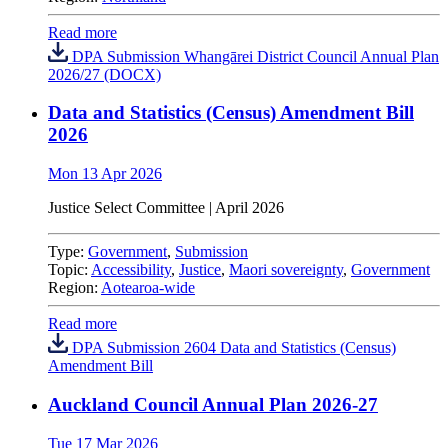
Read more
DPA Submission Whangārei District Council Annual Plan
2026/27 (DOCX)
Data and Statistics (Census) Amendment Bill
2026
Mon 13 Apr 2026
Justice Select Committee
|
April 2026
Type:
Government
,
Submission
Topic:
Accessibility
,
Justice
,
Maori sovereignty
,
Government
Region:
Aotearoa-wide
Read more
DPA Submission 2604 Data and Statistics (Census)
Amendment Bill
Auckland Council Annual Plan 2026-27
Tue 17 Mar 2026