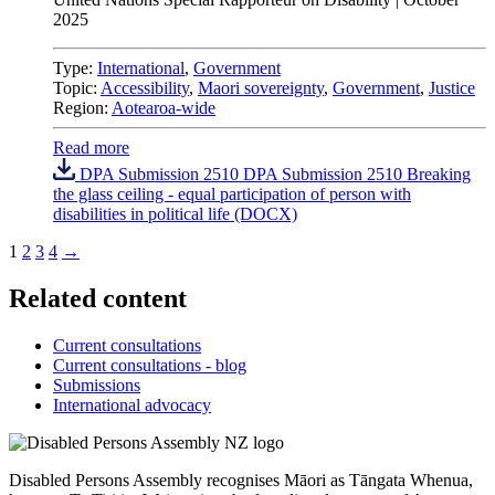
2025
Type:
International
,
Government
Topic:
Accessibility
,
Maori sovereignty
,
Government
,
Justice
Region:
Aotearoa-wide
Read more
DPA Submission 2510 DPA Submission 2510 Breaking
the glass ceiling - equal participation of person with
disabilities in political life (DOCX)
1
2
3
4
→
Related content
Current consultations
Current consultations - blog
Submissions
International advocacy
Disabled Persons Assembly recognises Māori as Tāngata Whenua,