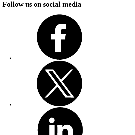
Follow us on social media