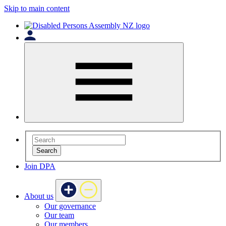
Skip to main content
Search
Join DPA
About us
Our governance
Our team
Our members