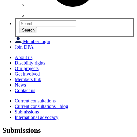
Search
Member login
Join DPA
About us
Disability rights
Our projects
Get involved
Members hub
News
Contact us
Current consultations
Current consultations - blog
Submissions
International advocacy
Submissions