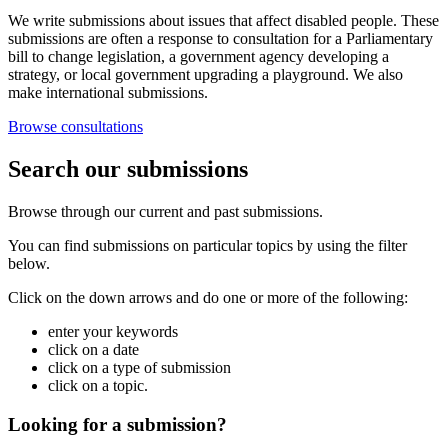
We write submissions about issues that affect disabled people. These
submissions are often a response to consultation for a Parliamentary
bill to change legislation, a government agency developing a
strategy, or local government upgrading a playground. We also
make international submissions.
Browse consultations
Search our submissions
Browse through our current and past submissions.
You can find submissions on particular topics by using the filter
below.
Click on the down arrows and do one or more of the following:
enter your keywords
click on a date
click on a type of submission
click on a topic.
Looking for a submission?