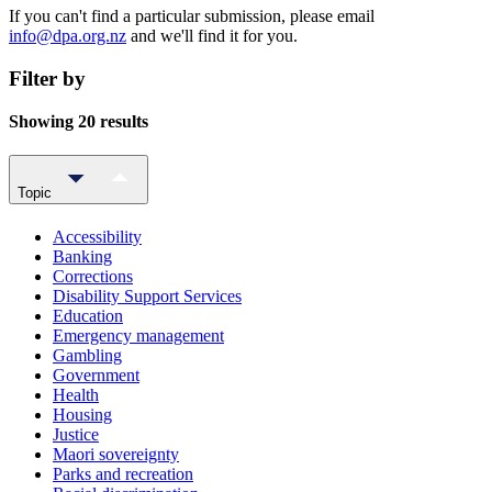
If you can't find a particular submission, please email
info@dpa.org.nz
and we'll find it for you.
Filter by
Showing 20 results
Topic
Accessibility
Banking
Corrections
Disability Support Services
Education
Emergency management
Gambling
Government
Health
Housing
Justice
Maori sovereignty
Parks and recreation