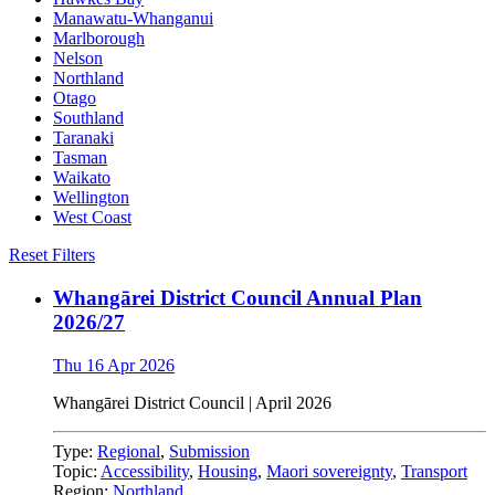
Manawatu-Whanganui
Marlborough
Nelson
Northland
Otago
Southland
Taranaki
Tasman
Waikato
Wellington
West Coast
Reset Filters
Whangārei District Council Annual Plan
2026/27
Thu 16 Apr 2026
Whangārei District Council | April 2026
Type:
Regional
,
Submission
Topic:
Accessibility
,
Housing
,
Maori sovereignty
,
Transport
Region:
Northland