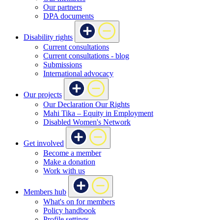
Our partners
DPA documents
Disability rights
Current consultations
Current consultations - blog
Submissions
International advocacy
Our projects
Our Declaration Our Rights
Mahi Tika – Equity in Employment
Disabled Women's Network
Get involved
Become a member
Make a donation
Work with us
Members hub
What's on for members
Policy handbook
Profile settings