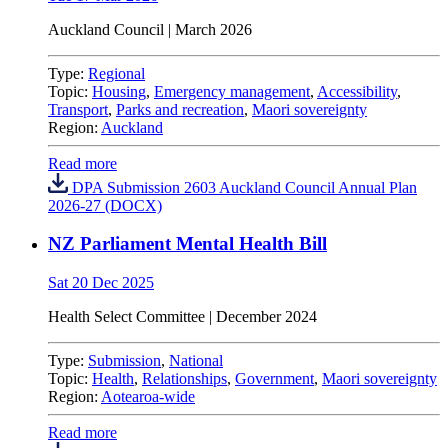
Auckland Council
| March 2026
Type:
Regional
Topic:
Housing
,
Emergency management
,
Accessibility
,
Transport
,
Parks and recreation
,
Maori sovereignty
Region:
Auckland
Read more
DPA Submission 2603 Auckland Council Annual Plan
2026-27 (DOCX)
NZ Parliament Mental Health Bill
Sat 20 Dec 2025
Health Select Committee | December 2024
Type:
Submission
,
National
Topic:
Health
,
Relationships
,
Government
,
Maori sovereignty
Region:
Aotearoa-wide
Read more