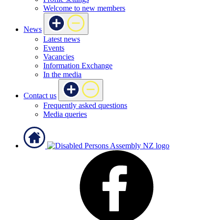
Welcome to new members
News
Latest news
Events
Vacancies
Information Exchange
In the media
Contact us
Frequently asked questions
Media queries