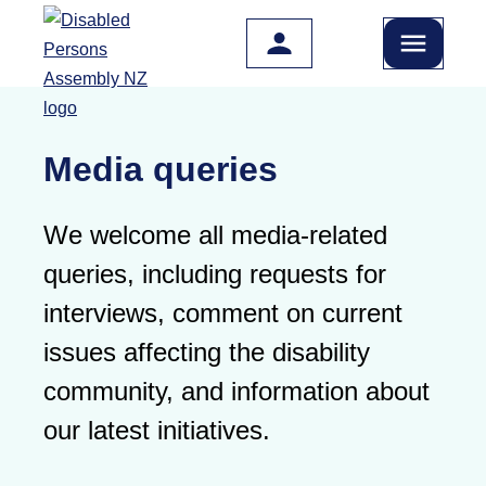
Skip to main content
Media queries
We welcome all media-related
queries, including requests for
interviews, comment on current
issues affecting the disability
community, and information about
our latest initiatives.