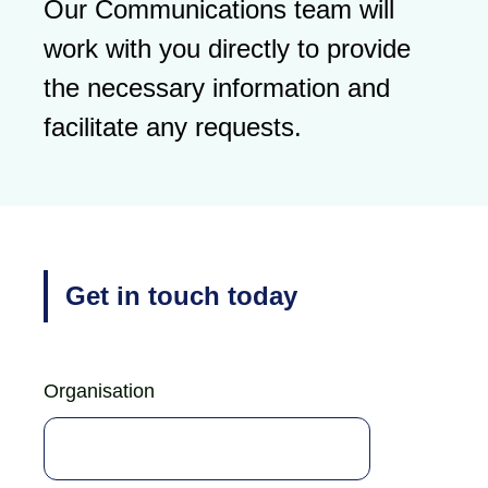
Our Communications team will
work with you directly to provide
the necessary information and
facilitate any requests.
Get in touch today
Organisation