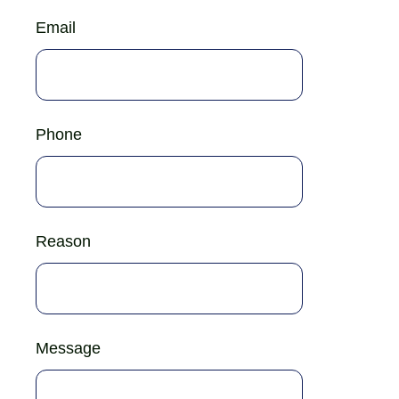
Email
Phone
Reason
Message