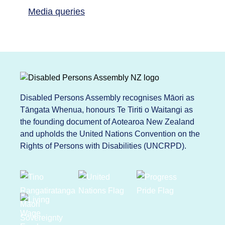
Media queries
Disabled Persons Assembly recognises Māori as
Tāngata Whenua, honours Te Tiriti o Waitangi as
the founding document of Aotearoa New Zealand
and upholds the United Nations Convention on the
Rights of Persons with Disabilities (UNCRPD).