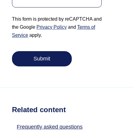
This form is protected by reCAPTCHA and
the Google
Privacy Policy
and
Terms of
Service
apply.
Related content
Frequently asked questions