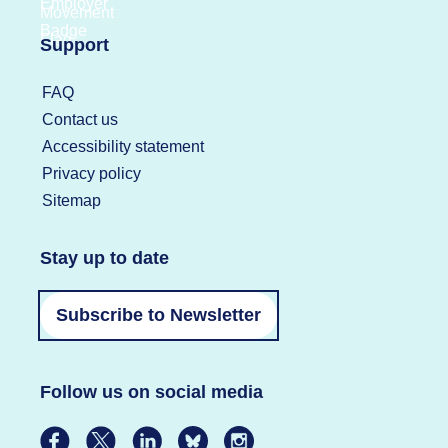
Support
FAQ
Contact us
Accessibility statement
Privacy policy
Sitemap
Stay up to date
Subscribe to Newsletter
Follow us on social media