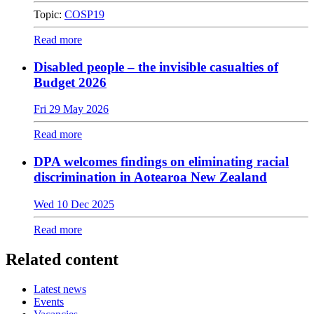
Topic:
COSP19
Read more
Disabled people – the invisible casualties of
Budget 2026
Fri 29 May 2026
Read more
DPA welcomes findings on eliminating racial
discrimination in Aotearoa New Zealand
Wed 10 Dec 2025
Read more
Related content
Latest news
Events