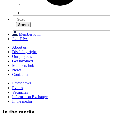
Search
Member login
Join DPA
About us
Disability rights
Our projects
Get involved
Members hub
News
Contact us
Latest news
Events
Vacancies
Information Exchange
In the media
In the media