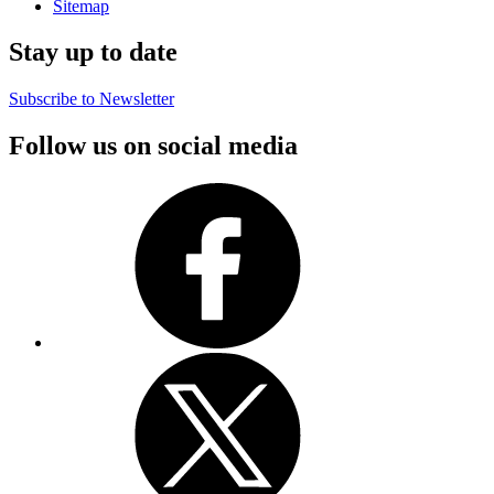
Sitemap
Stay up to date
Subscribe to Newsletter
Follow us on social media