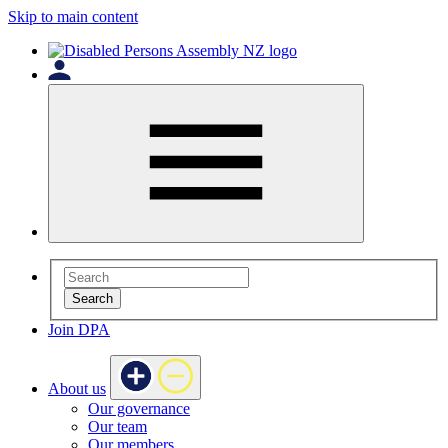
Skip to main content
Search
Join DPA
About us
Our governance
Our team
Our members