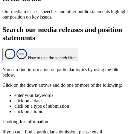
Our media releases, speeches and other public statements highlight
our position on key issues.
Search our media releases and position
statements
How to use the search filter
You can find information on particular topics by using the filter
below.
Click on the down arrows and do one or more of the following:
enter your keywords
click on a date
click on a type of submission
click on a topic
Looking for information
If you can't find a particular submission, please email