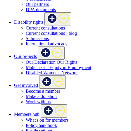
Our partners
DPA documents
Disability rights
Current consultations
Current consultations - blog
Submissions
International advocacy
Our projects
Our Declaration Our Rights
Mahi Tika – Equity in Employment
Disabled Women's Network
Get involved
Become a member
Make a donation
Work with us
Members hub
What's on for members
Policy handbook
Profile settings