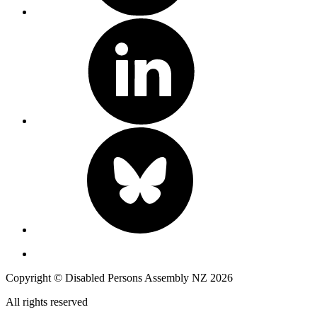
Copyright © Disabled Persons Assembly NZ 2026
All rights reserved