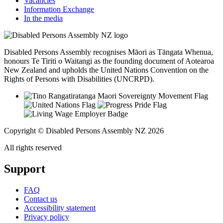
Vacancies
Information Exchange
In the media
Disabled Persons Assembly recognises Māori as Tāngata Whenua,
honours Te Tiriti o Waitangi as the founding document of Aotearoa
New Zealand and upholds the United Nations Convention on the
Rights of Persons with Disabilities (UNCRPD).
Copyright © Disabled Persons Assembly NZ 2026
All rights reserved
Support
FAQ
Contact us
Accessibility statement
Privacy policy