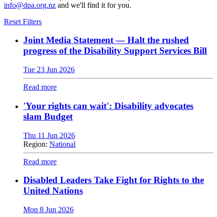
info@dpa.org.nz
and we'll find it for you.
Reset Filters
Joint Media Statement — Halt the rushed
progress of the Disability Support Services Bill
Tue 23 Jun 2026
Read more
'Your rights can wait': Disability advocates
slam Budget
Thu 11 Jun 2026
Region:
National
Read more
Disabled Leaders Take Fight for Rights to the
United Nations
Mon 8 Jun 2026