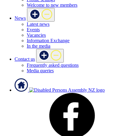
Welcome to new members
News
Latest news
Events
Vacancies
Information Exchange
In the media
Contact us
Frequently asked questions
Media queries