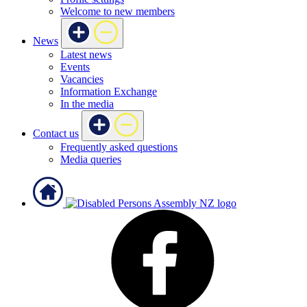
Welcome to new members
News
Latest news
Events
Vacancies
Information Exchange
In the media
Contact us
Frequently asked questions
Media queries