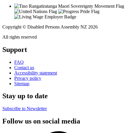
Copyright © Disabled Persons Assembly NZ 2026
All rights reserved
Support
FAQ
Contact us
Accessibility statement
Privacy policy
Sitemap
Stay up to date
Subscribe to Newsletter
Follow us on social media