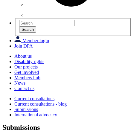
Search
Member login
Join DPA
About us
Disability rights
Our projects
Get involved
Members hub
News
Contact us
Current consultations
Current consultations - blog
Submissions
International advocacy
Submissions