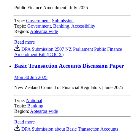
Public Finance Amendment | July 2025
Type:
Government
,
Submission
Topic:
Government
,
Banking
,
Accessibility
Region:
Aotearoa-wide
Read more
DPA Submission 2507 NZ Parliament Public Finance
Amendment Bill (DOCX)
Basic Transaction Accounts Discussion Paper
Mon 30 Jun 2025
New Zealand Council of Financial Regulators | June 2025
Type:
National
Topic:
Banking
Region:
Aotearoa-wide
Read more
DPA Submission about Basic Transaction Accounts