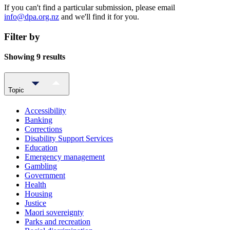
If you can't find a particular submission, please email
info@dpa.org.nz
and we'll find it for you.
Filter by
Showing 9 results
Topic
Accessibility
Banking
Corrections
Disability Support Services
Education
Emergency management
Gambling
Government
Health
Housing
Justice
Maori sovereignty
Parks and recreation