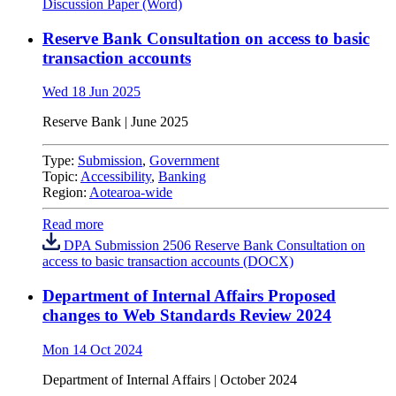
Discussion Paper (Word)
Reserve Bank Consultation on access to basic
transaction accounts
Wed 18 Jun 2025
Reserve Bank | June 2025
Type:
Submission
,
Government
Topic:
Accessibility
,
Banking
Region:
Aotearoa-wide
Read more
DPA Submission 2506 Reserve Bank Consultation on
access to basic transaction accounts (DOCX)
Department of Internal Affairs Proposed
changes to Web Standards Review 2024
Mon 14 Oct 2024
Department of Internal Affairs | October 2024