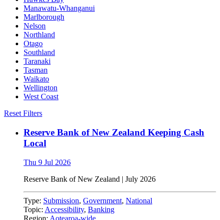
Manawatu-Whanganui
Marlborough
Nelson
Northland
Otago
Southland
Taranaki
Tasman
Waikato
Wellington
West Coast
Reset Filters
Reserve Bank of New Zealand Keeping Cash
Local
Thu 9 Jul 2026
Reserve Bank of New Zealand
|
July 2026
Type:
Submission
,
Government
,
National
Topic:
Accessibility
,
Banking
Region:
Aotearoa-wide