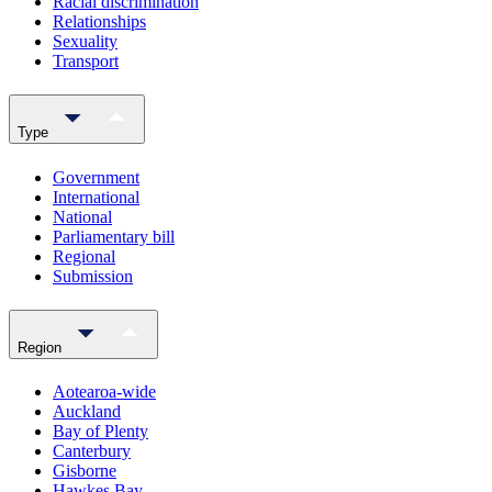
Racial discrimination
Relationships
Sexuality
Transport
Type
Government
International
National
Parliamentary bill
Regional
Submission
Region
Aotearoa-wide
Auckland
Bay of Plenty
Canterbury
Gisborne
Hawkes Bay