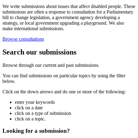
We write submissions about issues that affect disabled people. These
submissions are often a response to consultation for a Parliamentary
bill to change legislation, a government agency developing a
strategy, or local government upgrading a playground. We also
make international submissions.
Browse consultations
Search our submissions
Browse through our current and past submissions.
You can find submissions on particular topics by using the filter
below.
Click on the down arrows and do one or more of the following:
enter your keywords
click on a date
click on a type of submission
click on a topic.
Looking for a submission?