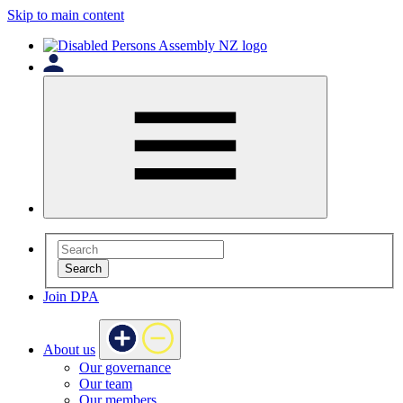
Skip to main content
Search
Join DPA
About us
Our governance
Our team
Our members