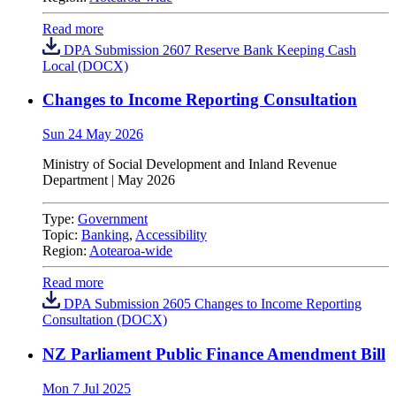
Read more
DPA Submission 2607 Reserve Bank Keeping Cash
Local (DOCX)
Changes to Income Reporting Consultation
Sun 24 May 2026
Ministry of Social Development and Inland Revenue
Department
|
May 2026
Type:
Government
Topic:
Banking
,
Accessibility
Region:
Aotearoa-wide
Read more
DPA Submission 2605 Changes to Income Reporting
Consultation (DOCX)
NZ Parliament Public Finance Amendment Bill
Mon 7 Jul 2025