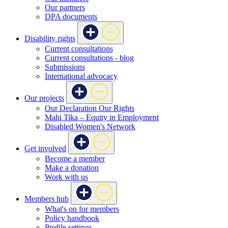
Our partners
DPA documents
Disability rights
Current consultations
Current consultations - blog
Submissions
International advocacy
Our projects
Our Declaration Our Rights
Mahi Tika – Equity in Employment
Disabled Women's Network
Get involved
Become a member
Make a donation
Work with us
Members hub
What's on for members
Policy handbook
Profile settings