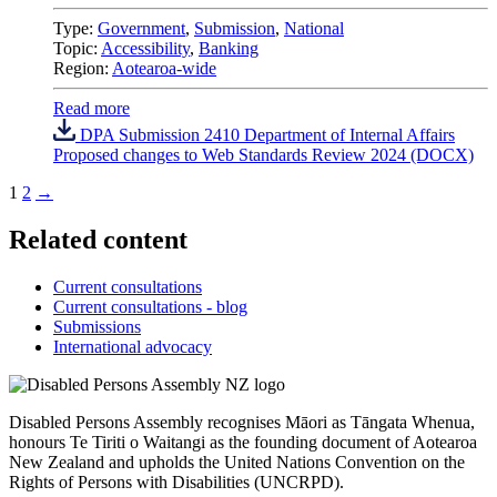
Type:
Government
,
Submission
,
National
Topic:
Accessibility
,
Banking
Region:
Aotearoa-wide
Read more
DPA Submission 2410 Department of Internal Affairs
Proposed changes to Web Standards Review 2024 (DOCX)
1
2
→
Related content
Current consultations
Current consultations - blog
Submissions
International advocacy
Disabled Persons Assembly recognises Māori as Tāngata Whenua,
honours Te Tiriti o Waitangi as the founding document of Aotearoa
New Zealand and upholds the United Nations Convention on the
Rights of Persons with Disabilities (UNCRPD).