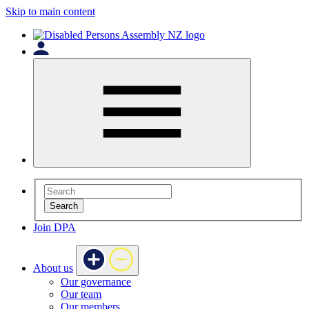
Skip to main content
Search
Join DPA
About us
Our governance
Our team
Our members