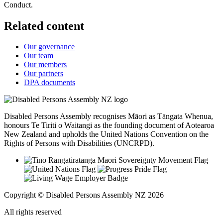
Conduct.
Related content
Our governance
Our team
Our members
Our partners
DPA documents
Disabled Persons Assembly recognises Māori as Tāngata Whenua,
honours Te Tiriti o Waitangi as the founding document of Aotearoa
New Zealand and upholds the United Nations Convention on the
Rights of Persons with Disabilities (UNCRPD).
Copyright © Disabled Persons Assembly NZ 2026
All rights reserved