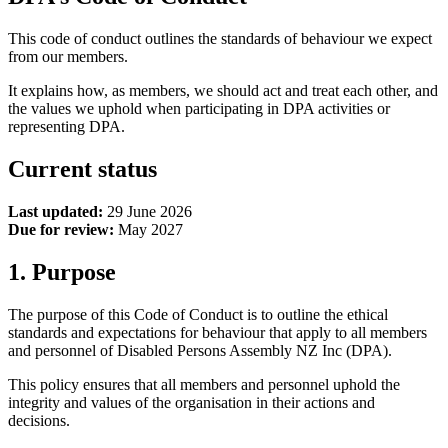
This code of conduct outlines the standards of behaviour we expect
from our members.
It explains how, as members, we should act and treat each other, and
the values we uphold when participating in DPA activities or
representing DPA.
Current status
Last updated:
29 June 2026
Due for review:
May 2027
1. Purpose
The purpose of this Code of Conduct is to outline the ethical
standards and expectations for behaviour that apply to all members
and personnel of Disabled Persons Assembly NZ Inc (DPA).
This policy ensures that all members and personnel uphold the
integrity and values of the organisation in their actions and
decisions.