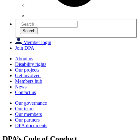
Search
Member login
Join DPA
About us
Disability rights
Our projects
Get involved
Members hub
News
Contact us
Our governance
Our team
Our members
Our partners
DPA documents
DPA’s Code of Conduct