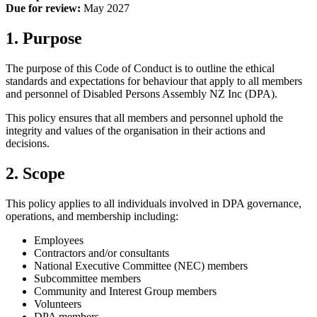
Due for review:
May 2027
1. Purpose
The purpose of this Code of Conduct is to outline the ethical
standards and expectations for behaviour that apply to all members
and personnel of Disabled Persons Assembly NZ Inc (DPA).
This policy ensures that all members and personnel uphold the
integrity and values of the organisation in their actions and
decisions.
2. Scope
This policy applies to all individuals involved in DPA governance,
operations, and membership including:
Employees
Contractors and/or consultants
National Executive Committee (NEC) members
Subcommittee members
Community and Interest Group members
Volunteers
DPA members