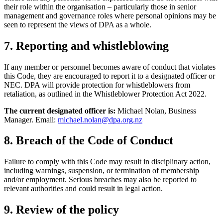
their role within the organisation – particularly those in senior
management and governance roles where personal opinions may be
seen to represent the views of DPA as a whole.
7. Reporting and whistleblowing
If any member or personnel becomes aware of conduct that violates
this Code, they are encouraged to report it to a designated officer or
NEC. DPA will provide protection for whistleblowers from
retaliation, as outlined in the Whistleblower Protection Act 2022.
The current designated officer is:
Michael Nolan, Business
Manager. Email:
michael.nolan@dpa.org.nz
8. Breach of the Code of Conduct
Failure to comply with this Code may result in disciplinary action,
including warnings, suspension, or termination of membership
and/or employment. Serious breaches may also be reported to
relevant authorities and could result in legal action.
9. Review of the policy