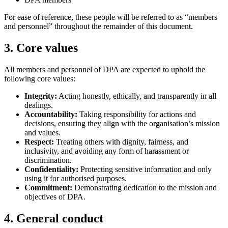
For ease of reference, these people will be referred to as “members
and personnel” throughout the remainder of this document.
3. Core values
All members and personnel of DPA are expected to uphold the
following core values:
Integrity:
Acting honestly, ethically, and transparently in all
dealings.
Accountability:
Taking responsibility for actions and
decisions, ensuring they align with the organisation’s mission
and values.
Respect:
Treating others with dignity, fairness, and
inclusivity, and avoiding any form of harassment or
discrimination.
Confidentiality:
Protecting sensitive information and only
using it for authorised purposes.
Commitment:
Demonstrating dedication to the mission and
objectives of DPA.
4. General conduct