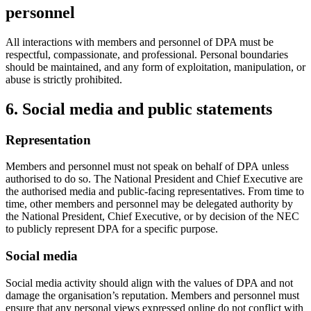
personnel
All interactions with members and personnel of DPA must be
respectful, compassionate, and professional. Personal boundaries
should be maintained, and any form of exploitation, manipulation, or
abuse is strictly prohibited.
6. Social media and public statements
Representation
Members and personnel must not speak on behalf of DPA unless
authorised to do so. The National President and Chief Executive are
the authorised media and public-facing representatives. From time to
time, other members and personnel may be delegated authority by
the National President, Chief Executive, or by decision of the NEC
to publicly represent DPA for a specific purpose.
Social media
Social media activity should align with the values of DPA and not
damage the organisation’s reputation. Members and personnel must
ensure that any personal views expressed online do not conflict with