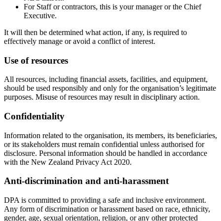
For Staff or contractors, this is your manager or the Chief
Executive.
It will then be determined what action, if any, is required to
effectively manage or avoid a conflict of interest.
Use of resources
All resources, including financial assets, facilities, and equipment,
should be used responsibly and only for the organisation’s legitimate
purposes. Misuse of resources may result in disciplinary action.
Confidentiality
Information related to the organisation, its members, its beneficiaries,
or its stakeholders must remain confidential unless authorised for
disclosure. Personal information should be handled in accordance
with the New Zealand Privacy Act 2020.
Anti-discrimination and anti-harassment
DPA is committed to providing a safe and inclusive environment.
Any form of discrimination or harassment based on race, ethnicity,
gender, age, sexual orientation, religion, or any other protected