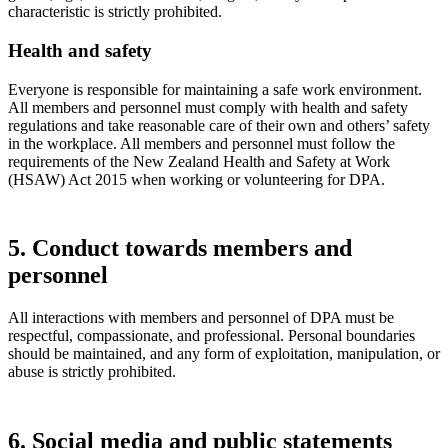
characteristic is strictly prohibited.
Health and safety
Everyone is responsible for maintaining a safe work environment.
All members and personnel must comply with health and safety
regulations and take reasonable care of their own and others’ safety
in the workplace. All members and personnel must follow the
requirements of the New Zealand Health and Safety at Work
(HSAW) Act 2015 when working or volunteering for DPA.
5. Conduct towards members and
personnel
All interactions with members and personnel of DPA must be
respectful, compassionate, and professional. Personal boundaries
should be maintained, and any form of exploitation, manipulation, or
abuse is strictly prohibited.
6. Social media and public statements