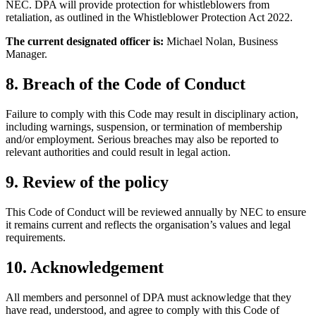
NEC. DPA will provide protection for whistleblowers from
retaliation, as outlined in the Whistleblower Protection Act 2022.
The current designated officer is:
Michael Nolan, Business
Manager.
8. Breach of the Code of Conduct
Failure to comply with this Code may result in disciplinary action,
including warnings, suspension, or termination of membership
and/or employment. Serious breaches may also be reported to
relevant authorities and could result in legal action.
9. Review of the policy
This Code of Conduct will be reviewed annually by NEC to ensure
it remains current and reflects the organisation’s values and legal
requirements.
10. Acknowledgement
All members and personnel of DPA must acknowledge that they
have read, understood, and agree to comply with this Code of