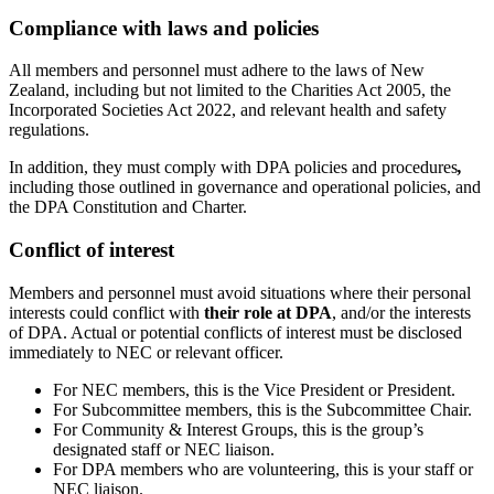
Compliance with laws and policies
All members and personnel must adhere to the laws of New
Zealand, including but not limited to the Charities Act 2005, the
Incorporated Societies Act 2022, and relevant health and safety
regulations.
In addition, they must comply with DPA policies and procedures
,
including those outlined in governance and operational policies, and
the DPA Constitution and Charter.
Conflict of interest
Members and personnel must avoid situations where their personal
interests could conflict with
their role at DPA
, and/or the interests
of DPA. Actual or potential conflicts of interest must be disclosed
immediately to NEC or relevant officer.
For NEC members, this is the Vice President or President.
For Subcommittee members, this is the Subcommittee Chair.
For Community & Interest Groups, this is the group’s
designated staff or NEC liaison.
For DPA members who are volunteering, this is your staff or
NEC liaison.