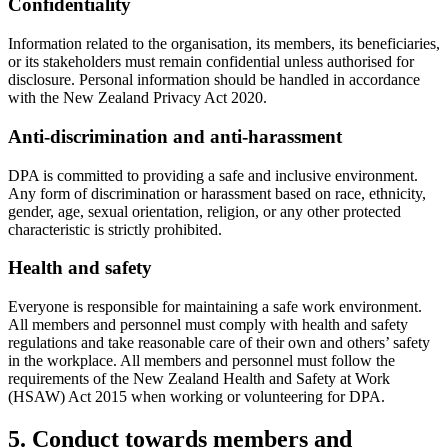
Confidentiality
Information related to the organisation, its members, its beneficiaries,
or its stakeholders must remain confidential unless authorised for
disclosure. Personal information should be handled in accordance
with the New Zealand Privacy Act 2020.
Anti-discrimination and anti-harassment
DPA is committed to providing a safe and inclusive environment.
Any form of discrimination or harassment based on race, ethnicity,
gender, age, sexual orientation, religion, or any other protected
characteristic is strictly prohibited.
Health and safety
Everyone is responsible for maintaining a safe work environment.
All members and personnel must comply with health and safety
regulations and take reasonable care of their own and others’ safety
in the workplace. All members and personnel must follow the
requirements of the New Zealand Health and Safety at Work
(HSAW) Act 2015 when working or volunteering for DPA.
5. Conduct towards members and