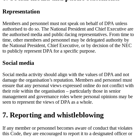
Representation
Members and personnel must not speak on behalf of DPA unless
authorised to do so. The National President and Chief Executive are
the authorised media and public-facing representatives. From time to
time, other members and personnel may be delegated authority by
the National President, Chief Executive, or by decision of the NEC
to publicly represent DPA for a specific purpose.
Social media
Social media activity should align with the values of DPA and not
damage the organisation’s reputation. Members and personnel must
ensure that any personal views expressed online do not conflict with
their role within the organisation – particularly those in senior
management and governance roles where personal opinions may be
seen to represent the views of DPA as a whole.
7. Reporting and whistleblowing
If any member or personnel becomes aware of conduct that violates
this Code, they are encouraged to report it to a designated officer or