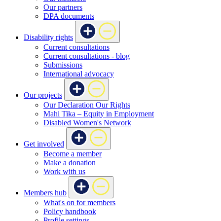
Our partners
DPA documents
Disability rights
Current consultations
Current consultations - blog
Submissions
International advocacy
Our projects
Our Declaration Our Rights
Mahi Tika – Equity in Employment
Disabled Women's Network
Get involved
Become a member
Make a donation
Work with us
Members hub
What's on for members
Policy handbook
Profile settings