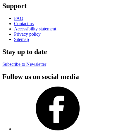
Support
FAQ
Contact us
Accessibility statement
Privacy policy
Sitemap
Stay up to date
Subscribe to Newsletter
Follow us on social media