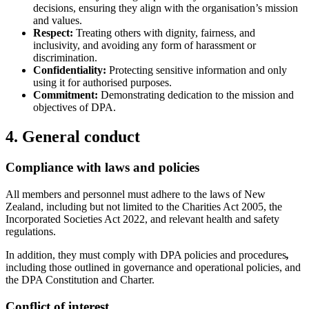
decisions, ensuring they align with the organisation’s mission
and values.
Respect:
Treating others with dignity, fairness, and
inclusivity, and avoiding any form of harassment or
discrimination.
Confidentiality:
Protecting sensitive information and only
using it for authorised purposes.
Commitment:
Demonstrating dedication to the mission and
objectives of DPA.
4. General conduct
Compliance with laws and policies
All members and personnel must adhere to the laws of New
Zealand, including but not limited to the Charities Act 2005, the
Incorporated Societies Act 2022, and relevant health and safety
regulations.
In addition, they must comply with DPA policies and procedures
,
including those outlined in governance and operational policies, and
the DPA Constitution and Charter.
Conflict of interest