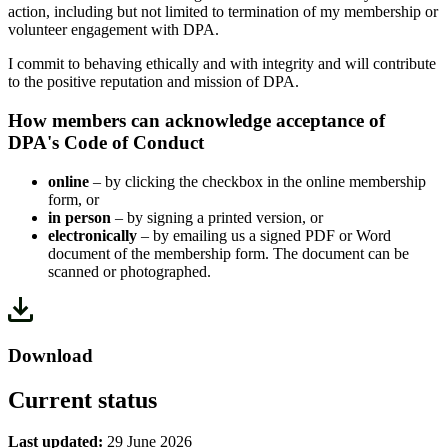
action, including but not limited to termination of my membership or
volunteer engagement with DPA.
I commit to behaving ethically and with integrity and will contribute
to the positive reputation and mission of DPA.
How members can acknowledge acceptance of
DPA's Code of Conduct
online
– by clicking the checkbox in the online membership
form, or
in person
– by signing a printed version, or
electronically
– by emailing us a signed PDF or Word
document of the membership form. The document can be
scanned or photographed.
Download
Current status
Last updated:
29 June 2026