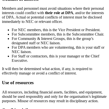
Members and personnel must avoid situations where their personal
interests could conflict with
their role at DPA
, and/or the interests
of DPA. Actual or potential conflicts of interest must be disclosed
immediately to NEC or relevant officer.
For NEC members, this is the Vice President or President.
For Subcommittee members, this is the Subcommittee Chair.
For Community & Interest Groups, this is the group’s
designated staff or NEC liaison.
For DPA members who are volunteering, this is your staff or
NEC liaison.
For Staff or contractors, this is your manager or the Chief
Executive.
It will then be determined what action, if any, is required to
effectively manage or avoid a conflict of interest.
Use of resources
All resources, including financial assets, facilities, and equipment,
should be used responsibly and only for the organisation’s legitimate
purposes. Misuse of resources may result in disciplinary action.