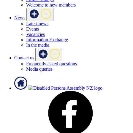
Welcome to new members
News
Latest news
Events
Vacancies
Information Exchange
In the media
Contact us
Frequently asked questions
Media queries