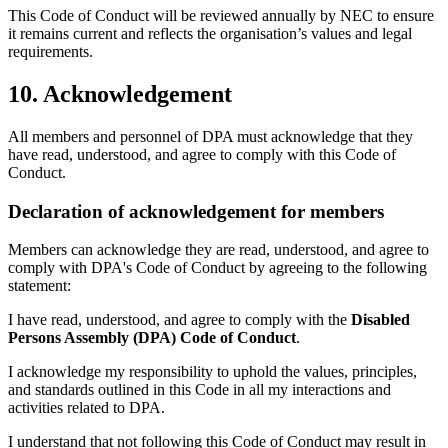
This Code of Conduct will be reviewed annually by NEC to ensure
it remains current and reflects the organisation’s values and legal
requirements.
10. Acknowledgement
All members and personnel of DPA must acknowledge that they
have read, understood, and agree to comply with this Code of
Conduct.
Declaration of acknowledgement for members
Members can acknowledge they are read, understood, and agree to
comply with DPA's Code of Conduct by agreeing to the following
statement:
I have read, understood, and agree to comply with the
Disabled
Persons Assembly (DPA)
Code of Conduct
.
I acknowledge my responsibility to uphold the values, principles,
and standards outlined in this Code in all my interactions and
activities related to DPA.
I understand that not following this Code of Conduct may result in