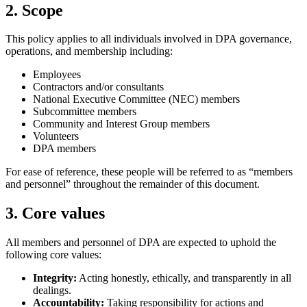
2. Scope
This policy applies to all individuals involved in DPA governance,
operations, and membership including:
Employees
Contractors and/or consultants
National Executive Committee (NEC) members
Subcommittee members
Community and Interest Group members
Volunteers
DPA members
For ease of reference, these people will be referred to as “members
and personnel” throughout the remainder of this document.
3. Core values
All members and personnel of DPA are expected to uphold the
following core values:
Integrity:
Acting honestly, ethically, and transparently in all
dealings.
Accountability:
Taking responsibility for actions and