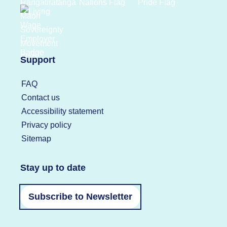
Support
FAQ
Contact us
Accessibility statement
Privacy policy
Sitemap
Stay up to date
Subscribe to Newsletter