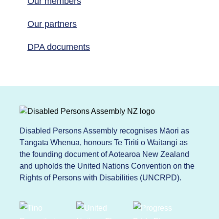
Our members
Our partners
DPA documents
Disabled Persons Assembly recognises Māori as
Tāngata Whenua, honours Te Tiriti o Waitangi as
the founding document of Aotearoa New Zealand
and upholds the United Nations Convention on the
Rights of Persons with Disabilities (UNCRPD).