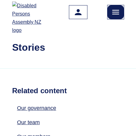
Skip to main content
Stories
Related content
Our governance
Our team