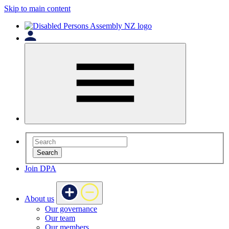
Skip to main content
Search
Join DPA
About us
Our governance
Our team
Our members