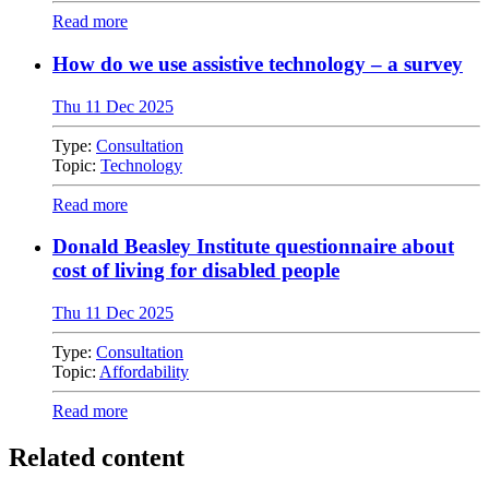
Read more
How do we use assistive technology – a survey
Thu 11 Dec 2025
Type:
Consultation
Topic:
Technology
Read more
Donald Beasley Institute questionnaire about
cost of living for disabled people
Thu 11 Dec 2025
Type:
Consultation
Topic:
Affordability
Read more
Related content