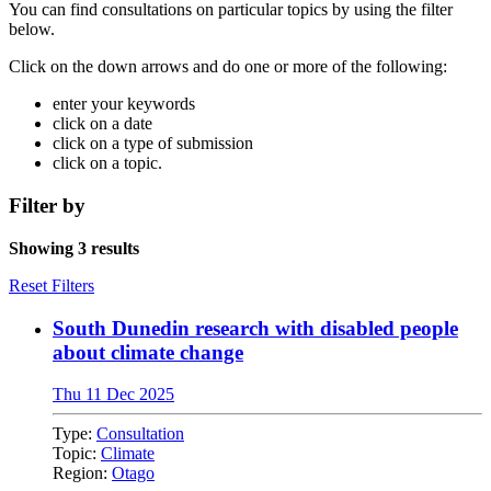
You can find consultations on particular topics by using the filter
below.
Click on the down arrows and do one or more of the following:
enter your keywords
click on a date
click on a type of submission
click on a topic.
Filter by
Showing 3 results
Reset Filters
South Dunedin research with disabled people
about climate change
Thu 11 Dec 2025
Type:
Consultation
Topic:
Climate
Region:
Otago