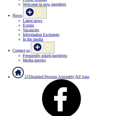
Welcome to new members
News
Latest news
Events
Vacancies
Information Exchange
In the media
Contact us
Frequently asked questions
Media queries