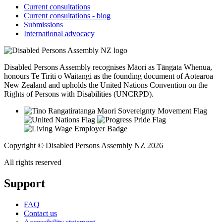
Current consultations
Current consultations - blog
Submissions
International advocacy
Disabled Persons Assembly recognises Māori as Tāngata Whenua,
honours Te Tiriti o Waitangi as the founding document of Aotearoa
New Zealand and upholds the United Nations Convention on the
Rights of Persons with Disabilities (UNCRPD).
Copyright © Disabled Persons Assembly NZ 2026
All rights reserved
Support
FAQ
Contact us