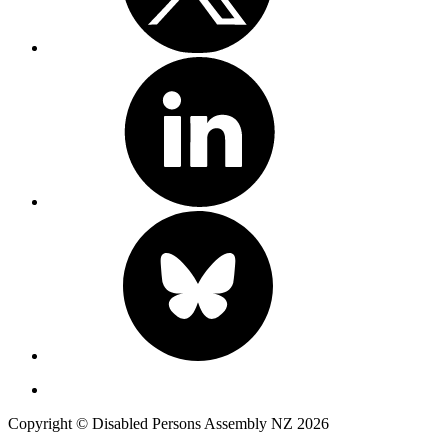
Copyright © Disabled Persons Assembly NZ 2026