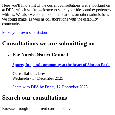
Here you'll find a list of the current consultations we're working on
at DPA, which you're welcome to share your ideas and experiences
with us. We also welcome recommendations on other submissions
we could make, as well as collaborations with the disability
community.
Make your own submission
Consultations we are submitting on
Far North District Council
Sports, fun, and community at the heart of Simson Park
Consultation closes:
Wednesday 17 December 2025
Share with DPA by Friday 12 December 2025
Search our consultations
Browse through our current consultations.