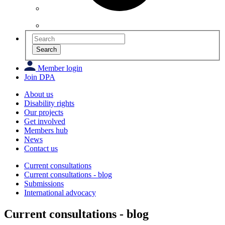
Search
Member login
Join DPA
About us
Disability rights
Our projects
Get involved
Members hub
News
Contact us
Current consultations
Current consultations - blog
Submissions
International advocacy
Current consultations - blog