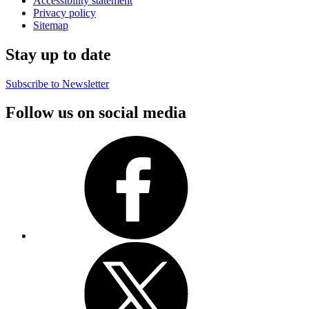
Accessibility statement
Privacy policy
Sitemap
Stay up to date
Subscribe to Newsletter
Follow us on social media