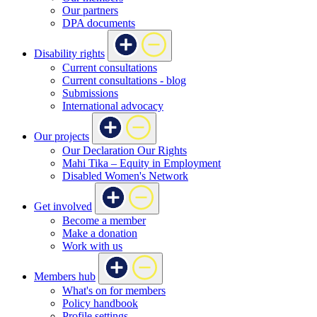
Our partners
DPA documents
Disability rights
Current consultations
Current consultations - blog
Submissions
International advocacy
Our projects
Our Declaration Our Rights
Mahi Tika – Equity in Employment
Disabled Women's Network
Get involved
Become a member
Make a donation
Work with us
Members hub
What's on for members
Policy handbook
Profile settings