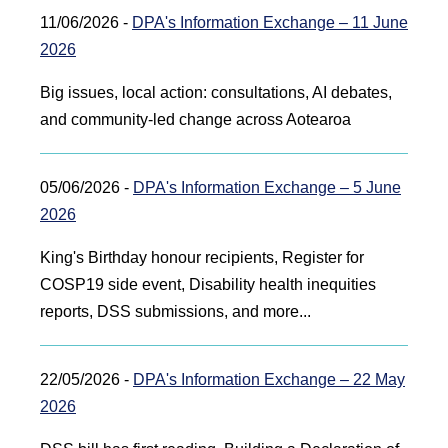
11/06/2026 -
DPA's Information Exchange – 11 June
2026
Big issues, local action: consultations, AI debates,
and community-led change across Aotearoa
05/06/2026 -
DPA's Information Exchange – 5 June
2026
King's Birthday honour recipients, Register for
COSP19 side event, Disability health inequities
reports, DSS submissions, and more...
22/05/2026 -
DPA's Information Exchange – 22 May
2026