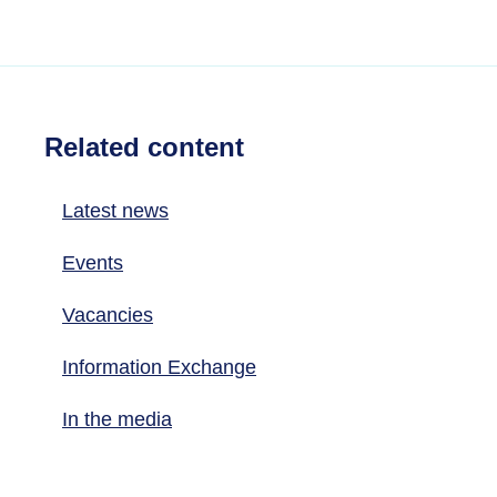
Related content
Latest news
Events
Vacancies
Information Exchange
In the media