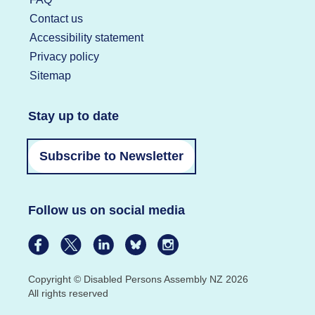
Contact us
Accessibility statement
Privacy policy
Sitemap
Stay up to date
Subscribe to Newsletter
Follow us on social media
Copyright © Disabled Persons Assembly NZ 2026
All rights reserved