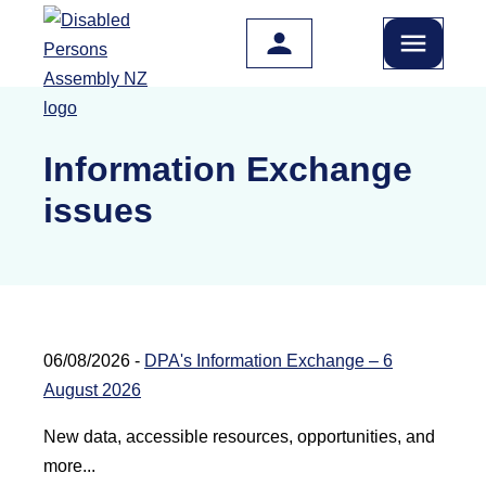
Skip to main content
Information Exchange
issues
06/08/2026 -
DPA's Information Exchange – 6
August 2026
New data, accessible resources, opportunities, and
more...