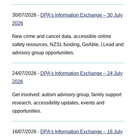
30/07/2026 -
DPA's Information Exchange – 30 July
2026
New crime and cancer data, accessible online
safety resources, NZSL funding, GoAble, I.Lead and
advisory group opportunities.
24/07/2026 -
DPA's Information Exchange – 24 July
2026
Get involved: autism advisory group, family support
research, accessibility updates, events and
opportunities.
16/07/2026 -
DPA's Information Exchange – 16 July