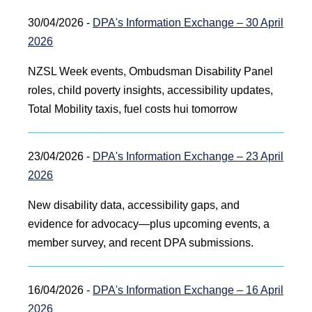
30/04/2026 -
DPA's Information Exchange – 30 April
2026
NZSL Week events, Ombudsman Disability Panel
roles, child poverty insights, accessibility updates,
Total Mobility taxis, fuel costs hui tomorrow
23/04/2026 -
DPA's Information Exchange – 23 April
2026
New disability data, accessibility gaps, and
evidence for advocacy—plus upcoming events, a
member survey, and recent DPA submissions.
16/04/2026 -
DPA's Information Exchange – 16 April
2026