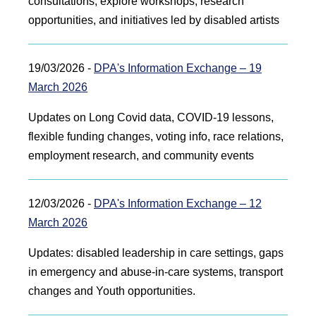
consultations, explore workshops, research
opportunities, and initiatives led by disabled artists
19/03/2026 -
DPA's Information Exchange – 19
March 2026
Updates on Long Covid data, COVID‑19 lessons,
flexible funding changes, voting info, race relations,
employment research, and community events
12/03/2026 -
DPA's Information Exchange – 12
March 2026
Updates: disabled leadership in care settings, gaps
in emergency and abuse‑in‑care systems, transport
changes and Youth opportunities.