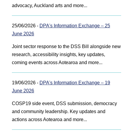
advocacy, Auckland arts and more...
25/06/2026 -
DPA's Information Exchange – 25
June 2026
Joint sector response to the DSS Bill alongside new
research, accessibility insights, key updates,
coming events across Aotearoa and more...
19/06/2026 -
DPA's Information Exchange – 19
June 2026
COSP19 side event, DSS submission, democracy
and community leadership. Key updates and
actions across Aotearoa and more...