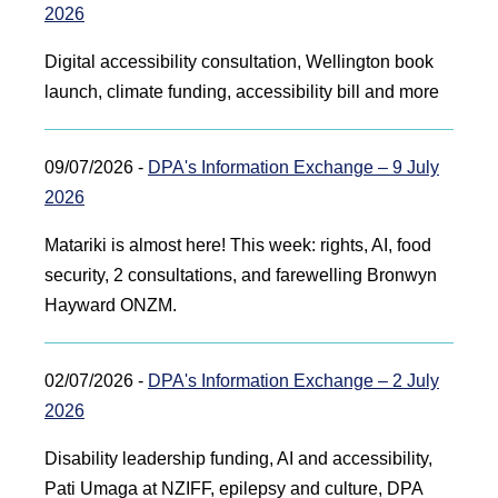
2026
Digital accessibility consultation, Wellington book
launch, climate funding, accessibility bill and more
09/07/2026 -
DPA's Information Exchange – 9 July
2026
Matariki is almost here! This week: rights, AI, food
security, 2 consultations, and farewelling Bronwyn
Hayward ONZM.
02/07/2026 -
DPA's Information Exchange – 2 July
2026
Disability leadership funding, AI and accessibility,
Pati Umaga at NZIFF, epilepsy and culture, DPA