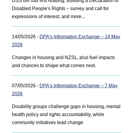
DSS bill has first reading, Building a Declaration of
Disabled People's Rights – survey and call for
expressions of interest, and more...
14/05/2026 -
DPA's Information Exchange – 14 May
2026
Changes in housing and NZSL, plus fuel impacts
and chances to shape what comes next.
07/05/2026 -
DPA's Information Exchange – 7 May
2026
Disability groups challenge gaps in housing, mental
health policy and rights accountability, while
community initiatives lead change