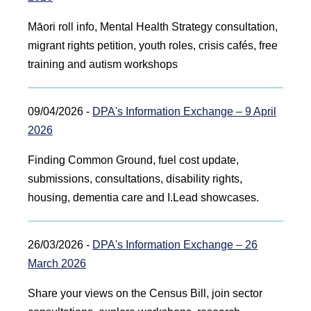
Māori roll info, Mental Health Strategy consultation,
migrant rights petition, youth roles, crisis cafés, free
training and autism workshops
09/04/2026 -
DPA's Information Exchange – 9 April
2026
Finding Common Ground, fuel cost update,
submissions, consultations, disability rights,
housing, dementia care and I.Lead showcases.
26/03/2026 -
DPA's Information Exchange – 26
March 2026
Share your views on the Census Bill, join sector