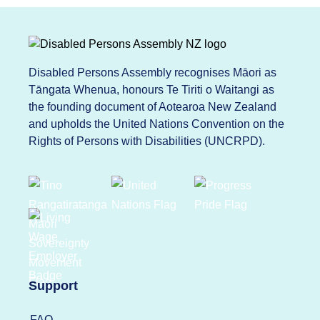
Disabled Persons Assembly recognises Māori as
Tāngata Whenua, honours Te Tiriti o Waitangi as
the founding document of Aotearoa New Zealand
and upholds the United Nations Convention on the
Rights of Persons with Disabilities (UNCRPD).
Support
FAQ