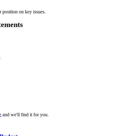
 position on key issues.
atements
.
z
and we'll find it for you.