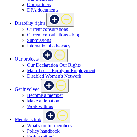
Our partners
DPA documents
Disability rights
Current consultations
Current consultations - blog
Submissions
International advocacy
Our projects
Our Declaration Our Rights
Mahi Tika – Equity in Employment
Disabled Women's Network
Get involved
Become a member
Make a donation
Work with us
Members hub
What's on for members
Policy handbook
Profile settings