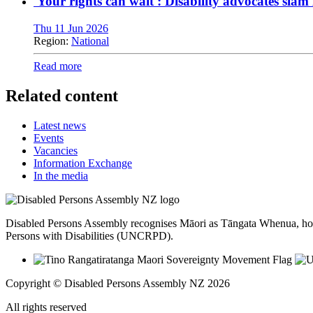
'Your rights can wait': Disability advocates sla
Thu 11 Jun 2026
Region:
National
Read more
Related content
Latest news
Events
Vacancies
Information Exchange
In the media
Disabled Persons Assembly recognises Māori as Tāngata Whenua, hon
Persons with Disabilities (UNCRPD).
Copyright © Disabled Persons Assembly NZ 2026
All rights reserved