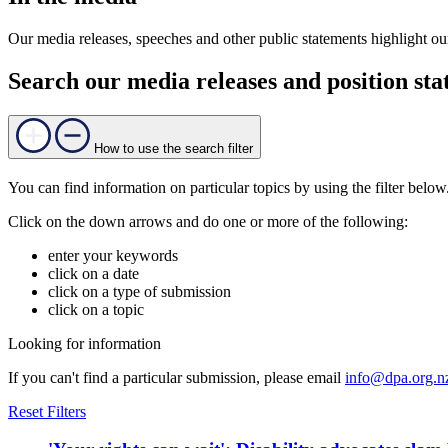
Our media releases, speeches and other public statements highlight our
Search our media releases and position st
How to use the search filter
You can find information on particular topics by using the filter below
Click on the down arrows and do one or more of the following:
enter your keywords
click on a date
click on a type of submission
click on a topic
Looking for information
If you can't find a particular submission, please email
info@dpa.org.n
Reset Filters