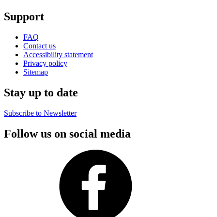
Support
FAQ
Contact us
Accessibility statement
Privacy policy
Sitemap
Stay up to date
Subscribe to Newsletter
Follow us on social media