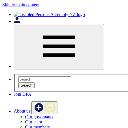
Skip to main content
Search
Join DPA
About us
Our governance
Our team
Our members