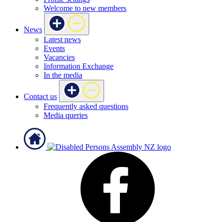
Welcome to new members
News
Latest news
Events
Vacancies
Information Exchange
In the media
Contact us
Frequently asked questions
Media queries