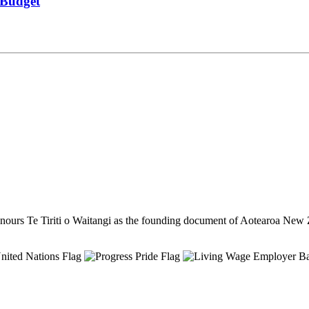
m Budget
ours Te Tiriti o Waitangi as the founding document of Aotearoa New 