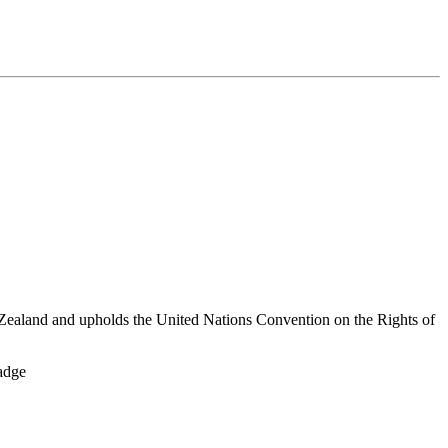
Zealand and upholds the United Nations Convention on the Rights of