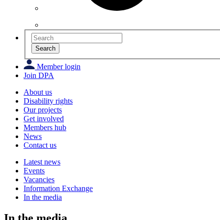
Search
Member login
Join DPA
About us
Disability rights
Our projects
Get involved
Members hub
News
Contact us
Latest news
Events
Vacancies
Information Exchange
In the media
In the media