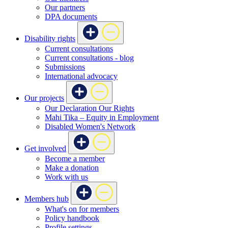
Our partners
DPA documents
Disability rights
Current consultations
Current consultations - blog
Submissions
International advocacy
Our projects
Our Declaration Our Rights
Mahi Tika – Equity in Employment
Disabled Women's Network
Get involved
Become a member
Make a donation
Work with us
Members hub
What's on for members
Policy handbook
Profile settings