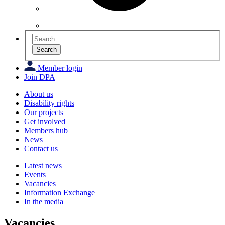
Search
Member login
Join DPA
About us
Disability rights
Our projects
Get involved
Members hub
News
Contact us
Latest news
Events
Vacancies
Information Exchange
In the media
Vacancies