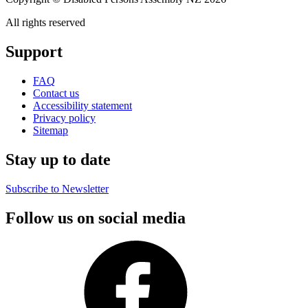
All rights reserved
Support
FAQ
Contact us
Accessibility statement
Privacy policy
Sitemap
Stay up to date
Subscribe to Newsletter
Follow us on social media