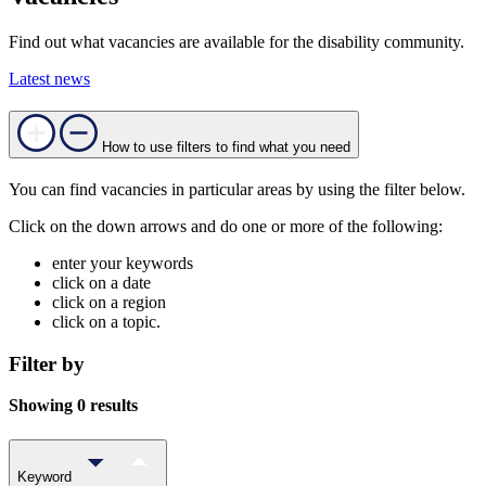
Find out what vacancies are available for the disability community.
Latest news
How to use filters to find what you need
You can find vacancies in particular areas by using the filter below.
Click on the down arrows and do one or more of the following:
enter your keywords
click on a date
click on a region
click on a topic.
Filter by
Showing 0 results
Keyword