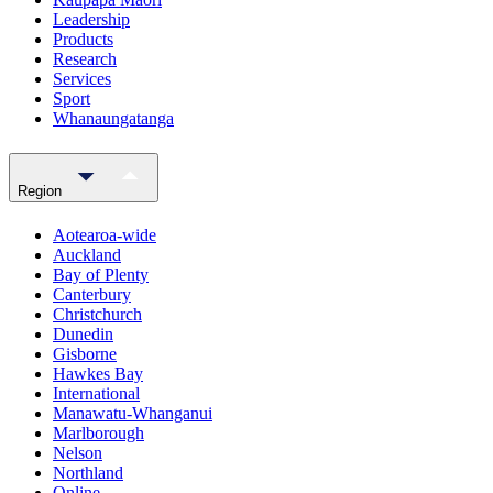
Leadership
Products
Research
Services
Sport
Whanaungatanga
Region
Aotearoa-wide
Auckland
Bay of Plenty
Canterbury
Christchurch
Dunedin
Gisborne
Hawkes Bay
International
Manawatu-Whanganui
Marlborough
Nelson
Northland
Online