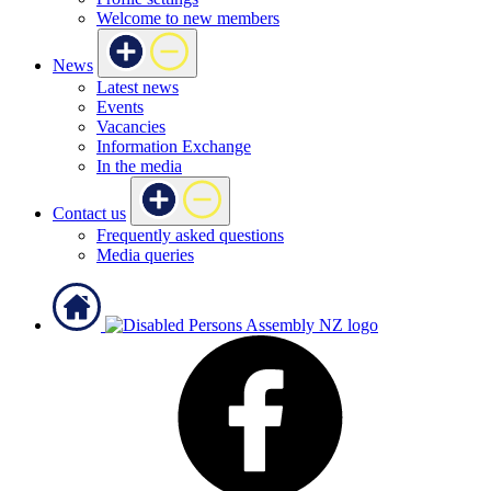
Welcome to new members
News
Latest news
Events
Vacancies
Information Exchange
In the media
Contact us
Frequently asked questions
Media queries