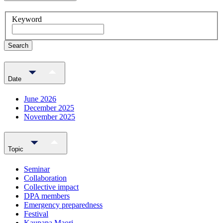
Keyword
Search
Date
June 2026
December 2025
November 2025
Topic
Seminar
Collaboration
Collective impact
DPA members
Emergency preparedness
Festival
Kaupapa Maori