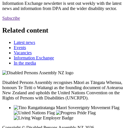
Information Exchange newsletter is sent out weekly with the latest
news and information from DPA and the wider disability sector.
Subscribe
Related content
Latest news
Events
Vacancies
Information Exchange
In the media
Disabled Persons Assembly recognises Māori as Tāngata Whenua,
honours Te Tiriti o Waitangi as the founding document of Aotearoa
New Zealand and upholds the United Nations Convention on the
Rights of Persons with Disabilities (UNCRPD).
Copyright © Disabled Persons Assembly NZ 2026