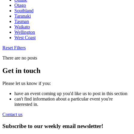
Otago
Southland
Taranaki
Tasman
Waikato
Wellington
West Coast
Reset Filters
There are no posts
Get in touch
Please let us know if you:
have an event coming up you'd like us to post in this section
can't find information about a particular event you're
interested in.
Contact us
Subscribe to our weekly email newsletter!