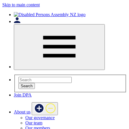
Skip to main content
Search
Join DPA
About us
Our governance
Our team
Our members