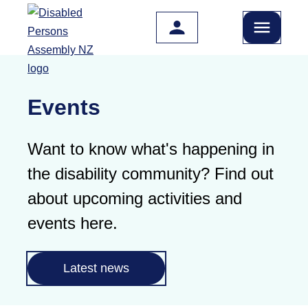
Skip to main content
Events
Want to know what's happening in
the disability community? Find out
about upcoming activities and
events here.
Latest news