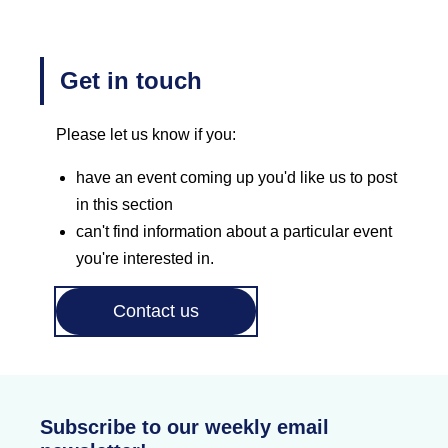
Get in touch
Please let us know if you:
have an event coming up you'd like us to post
in this section
can't find information about a particular event
you're interested in.
Contact us
Subscribe to our weekly email