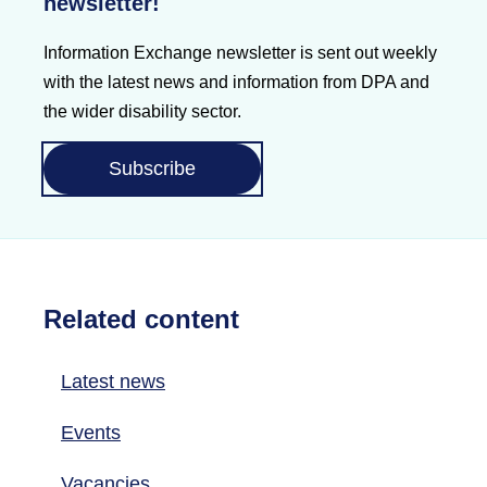
newsletter!
Information Exchange newsletter is sent out weekly
with the latest news and information from DPA and
the wider disability sector.
Subscribe
Related content
Latest news
Events
Vacancies