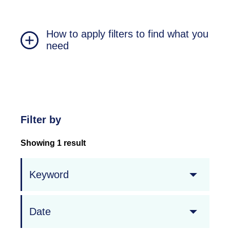
How to apply filters to find what you
need
Filter by
Showing 1 result
Keyword
Date