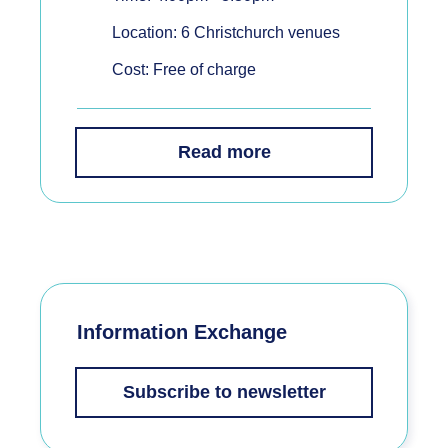
Location: 6 Christchurch venues
Cost: Free of charge
Read more
Information Exchange
Subscribe to newsletter