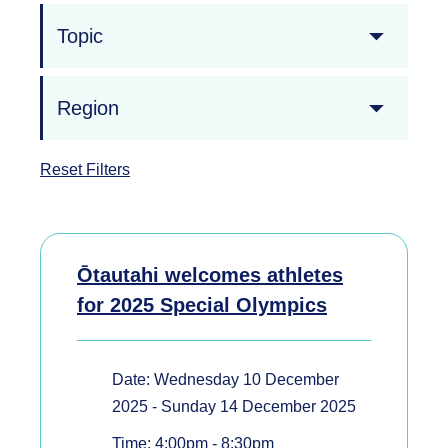
Topic
Region
Reset Filters
Ōtautahi welcomes athletes
for 2025 Special Olympics
Date: Wednesday 10 December
2025 - Sunday 14 December 2025
Time: 4:00pm - 8:30pm