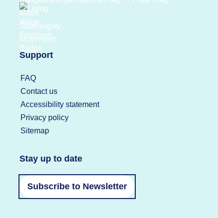
Support
FAQ
Contact us
Accessibility statement
Privacy policy
Sitemap
Stay up to date
Subscribe to Newsletter