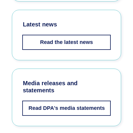
Latest news
Read the latest news
Media releases and
statements
Read DPA's media statements