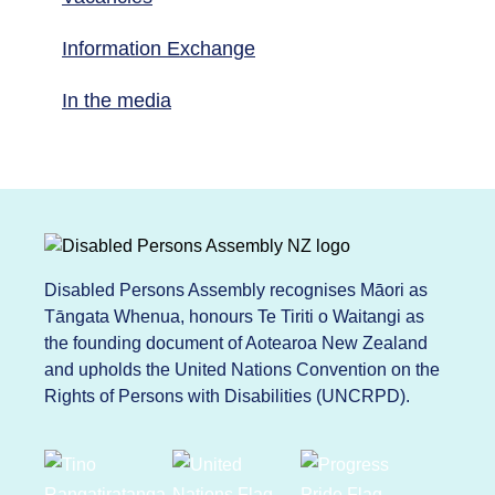
Information Exchange
In the media
Disabled Persons Assembly recognises Māori as
Tāngata Whenua, honours Te Tiriti o Waitangi as
the founding document of Aotearoa New Zealand
and upholds the United Nations Convention on the
Rights of Persons with Disabilities (UNCRPD).