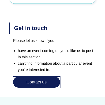
Get in touch
Please let us know if you:
have an event coming up you'd like us to post
in this section
can't find information about a particular event
you're interested in.
Contact us