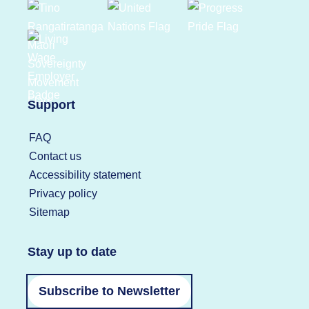
Support
FAQ
Contact us
Accessibility statement
Privacy policy
Sitemap
Stay up to date
Subscribe to Newsletter