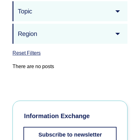
Topic
Region
Reset Filters
There are no posts
Information Exchange
Subscribe to newsletter