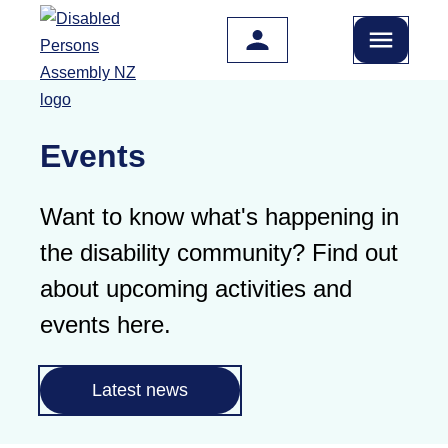
Skip to main content
Events
Want to know what's happening in
the disability community? Find out
about upcoming activities and
events here.
Latest news