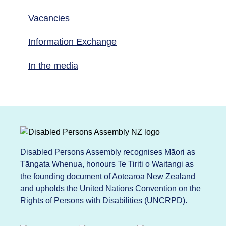
Vacancies
Information Exchange
In the media
Disabled Persons Assembly recognises Māori as
Tāngata Whenua, honours Te Tiriti o Waitangi as
the founding document of Aotearoa New Zealand
and upholds the United Nations Convention on the
Rights of Persons with Disabilities (UNCRPD).