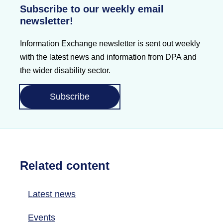
Subscribe to our weekly email
newsletter!
Information Exchange newsletter is sent out weekly
with the latest news and information from DPA and
the wider disability sector.
Subscribe
Related content
Latest news
Events