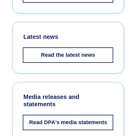
Latest news
Read the latest news
Media releases and
statements
Read DPA's media statements