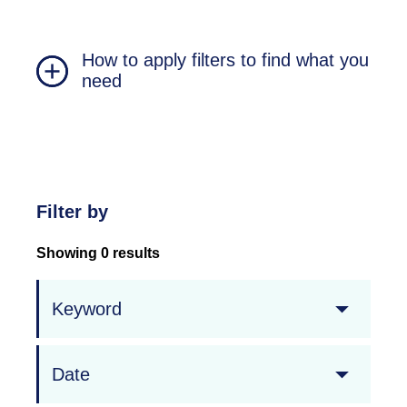
How to apply filters to find what you
need
Filter by
Showing 0 results
Keyword
Date