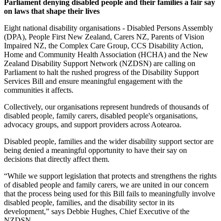
Parliament denying disabled people and their families a fair say
on laws that shape their lives
Eight national disability organisations - Disabled Persons Assembly
(DPA), People First New Zealand, Carers NZ, Parents of Vision
Impaired NZ, the Complex Care Group, CCS Disability Action,
Home and Community Health Association (HCHA) and the New
Zealand Disability Support Network (NZDSN) are calling on
Parliament to halt the rushed progress of the Disability Support
Services Bill and ensure meaningful engagement with the
communities it affects.
Collectively, our organisations represent hundreds of thousands of
disabled people, family carers, disabled people's organisations,
advocacy groups, and support providers across Aotearoa.
Disabled people, families and the wider disability support sector are
being denied a meaningful opportunity to have their say on
decisions that directly affect them.
“While we support legislation that protects and strengthens the rights
of disabled people and family carers, we are united in our concern
that the process being used for this Bill fails to meaningfully involve
disabled people, families, and the disability sector in its
development,” says Debbie Hughes, Chief Executive of the
NZDSN.