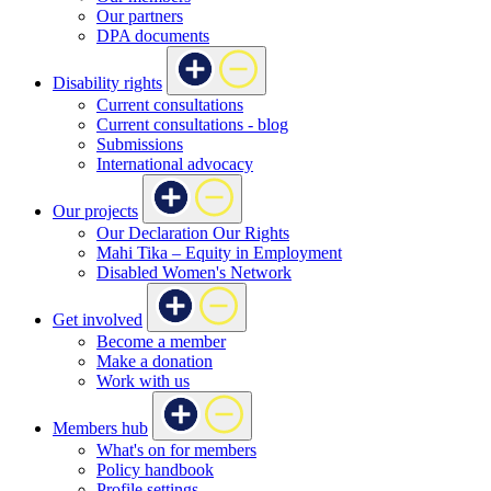
Our partners
DPA documents
Disability rights
Current consultations
Current consultations - blog
Submissions
International advocacy
Our projects
Our Declaration Our Rights
Mahi Tika – Equity in Employment
Disabled Women's Network
Get involved
Become a member
Make a donation
Work with us
Members hub
What's on for members
Policy handbook
Profile settings