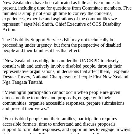
New Zealanders have been allocated as little as five minutes to
present, including time for questions from Committee members. Five
minutes is simply not enough time to convey the concerns,
experiences, expertise and aspirations of the communities we
represent,” says Mel Smith, Chief Executive of CCS Disability
Action.
The Disability Support Services Bill may not technically be
proceeding under urgency, but from the perspective of disabled
people and their families it has that effect.
“New Zealand has obligations under the UNCRPD to closely
consult with and actively involve disabled people, through their
representative organisations, in decisions that affect them,” explains
Desrae Turvey, National Chairperson of People First New Zealand
Ngā Tāngata Tuatahi.
“Meaningful participation cannot occur when people are given
almost no time to understand proposals, engage with their
communities, organise accessible responses, prepare submissions,
and present their views.”
“For disabled people and their families, participation requires
accessible formats, time to understand and discuss proposals,
support to formulate responses, and opportunities to engage in ways