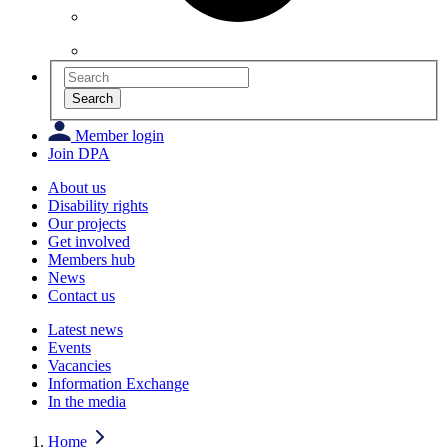
Search
Member login
Join DPA
About us
Disability rights
Our projects
Get involved
Members hub
News
Contact us
Latest news
Events
Vacancies
Information Exchange
In the media
Home