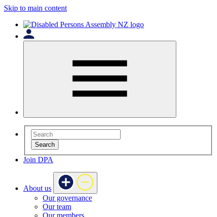
Skip to main content
Search
Join DPA
About us
Our governance
Our team
Our members