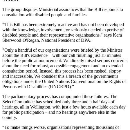
The group disputes Ministerial assurances that the Bill responds to
consultation with disabled people and families.
“This Bill has been extremely reactive and has not been developed
with the knowledge, involvement, or seriously needed expertise of
disabled people and their representative organisations," says Kera
Sherwood-O'Regan, National President of DPA.
"Only a handful of our organisations were briefed by the Minister
about the Bill's existence – with our call finishing just 15 minutes
before the public announcement. We directly raised serious concerns
about the need for robust, accessible engagement and an extended
consultation period. Instead, this process has been rushed, sloppy
and inaccessible. We consider this a breach of the government's
obligations under the United Nations Conventional on the Rights of
Persons with Disabilities (UNCRPD).”
The parliamentary process has compounded these failures. The
Select Committee has scheduled only three and a half days of
hearings, all in Wellington, with just a few hours available each day
for public participation – and no hearings anywhere else in the
country.
“To make things worse, organisations representing thousands of