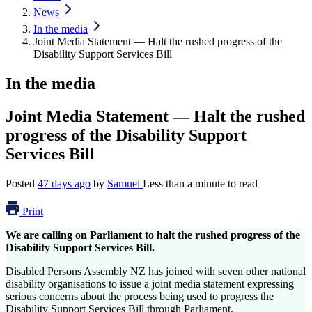
News
In the media
Joint Media Statement — Halt the rushed progress of the
Disability Support Services Bill
In the media
Joint Media Statement — Halt the rushed
progress of the Disability Support
Services Bill
Posted
47 days ago
by
Samuel
Less than a minute to read
Print
We are calling on Parliament to halt the rushed progress of the
Disability Support Services Bill.
Disabled Persons Assembly NZ has joined with seven other national
disability organisations to issue a joint media statement expressing
serious concerns about the process being used to progress the
Disability Support Services Bill through Parliament.