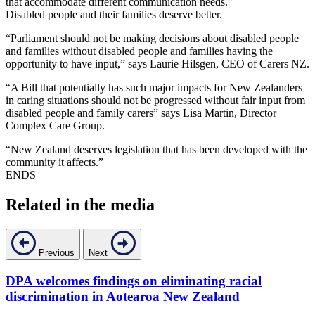
that accommodate different communication needs."
Disabled people and their families deserve better.
“Parliament should not be making decisions about disabled people
and families without disabled people and families having the
opportunity to have input,” says Laurie Hilsgen, CEO of Carers NZ.
“A Bill that potentially has such major impacts for New Zealanders
in caring situations should not be progressed without fair input from
disabled people and family carers” says Lisa Martin, Director
Complex Care Group.
“New Zealand deserves legislation that has been developed with the
community it affects.”
ENDS
Related in the media
Previous
Next
DPA welcomes findings on eliminating racial
D
discrimination in Aotearoa New Zealand