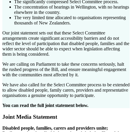
The significantly compressed Select Committee process.
The concentration of hearings in Wellington, with no hearings
elsewhere in the country.
The very limited time allocated to organisations representing
thousands of New Zealanders.
Our joint statement sets out that these Select Committee
arrangements create significant accessibility barriers and do not
reflect the level of participation that disabled people, families and the
wider sector should be able to expect when legislation affecting
them is being considered.
We are calling on Parliament to take these concerns seriously, halt
the rushed progress of the Bill, and ensure meaningful engagement
with the communities most affected by it.
We have also called for the Select Committee process to be extended
to allow disabled people, family carers, providers and representative
organisations a genuine opportunity to participate.
You can read the full joint statement below.
Joint Media Statement
Disabled people, families, carers and providers unite;