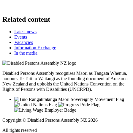
Related content
Latest news
Events
Vacancies
Information Exchange
In the media
Disabled Persons Assembly recognises Māori as Tāngata Whenua,
honours Te Tiriti o Waitangi as the founding document of Aotearoa
New Zealand and upholds the United Nations Convention on the
Rights of Persons with Disabilities (UNCRPD).
Copyright © Disabled Persons Assembly NZ 2026
All rights reserved