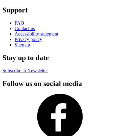
Support
FAQ
Contact us
Accessibility statement
Privacy policy
Sitemap
Stay up to date
Subscribe to Newsletter
Follow us on social media