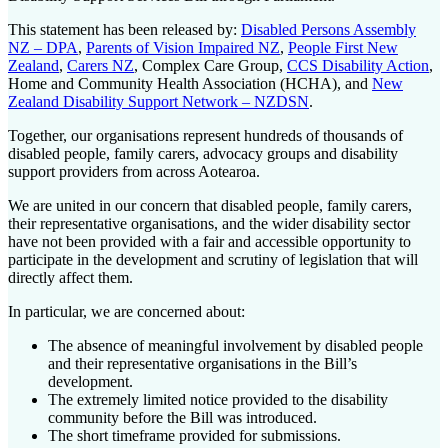
This statement has been released by:
Disabled Persons Assembly
NZ – DPA
,
Parents of Vision Impaired NZ
,
People First New
Zealand
,
Carers NZ
, Complex Care Group,
CCS Disability Action
,
Home and Community Health Association (HCHA), and
New
Zealand Disability Support Network – NZDSN
.
Together, our organisations represent hundreds of thousands of
disabled people, family carers, advocacy groups and disability
support providers from across Aotearoa.
We are united in our concern that disabled people, family carers,
their representative organisations, and the wider disability sector
have not been provided with a fair and accessible opportunity to
participate in the development and scrutiny of legislation that will
directly affect them.
In particular, we are concerned about:
The absence of meaningful involvement by disabled people
and their representative organisations in the Bill’s
development.
The extremely limited notice provided to the disability
community before the Bill was introduced.
The short timeframe provided for submissions.