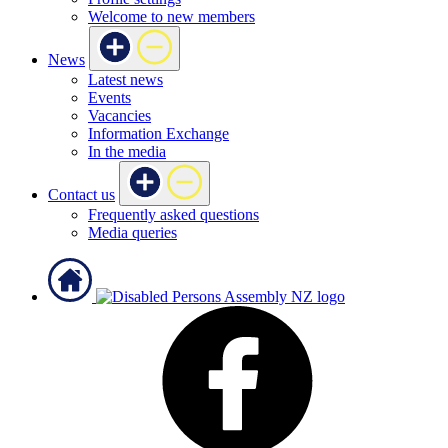
Welcome to new members
News
Latest news
Events
Vacancies
Information Exchange
In the media
Contact us
Frequently asked questions
Media queries