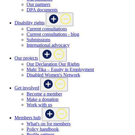
Our partners
DPA documents
Disability rights
Current consultations
Current consultations - blog
Submissions
International advocacy
Our projects
Our Declaration Our Rights
Mahi Tika – Equity in Employment
Disabled Women's Network
Get involved
Become a member
Make a donation
Work with us
Members hub
What's on for members
Policy handbook
Profile settings