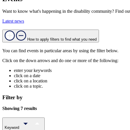
Want to know what's happening in the disability community? Find out
Latest news
How to apply filters to find what you need
You can find events in particular areas by using the filter below.
Click on the down arrows and do one or more of the following:
enter your keywords
click on a date
click on a location
click on a topic.
Filter by
Showing 7 results
Keyword