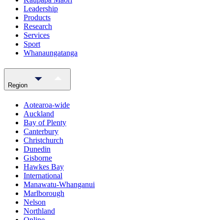
Leadership
Products
Research
Services
Sport
Whanaungatanga
Region
Aotearoa-wide
Auckland
Bay of Plenty
Canterbury
Christchurch
Dunedin
Gisborne
Hawkes Bay
International
Manawatu-Whanganui
Marlborough
Nelson
Northland
Online