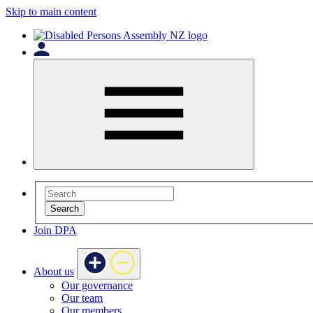
Skip to main content
Search
Join DPA
About us
Our governance
Our team
Our members