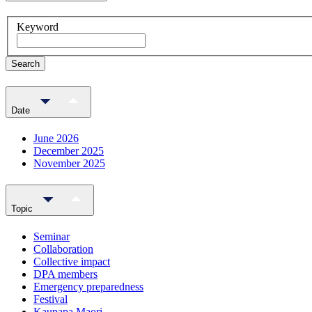
Keyword
Search
Date
June 2026
December 2025
November 2025
Topic
Seminar
Collaboration
Collective impact
DPA members
Emergency preparedness
Festival
Kaupapa Maori