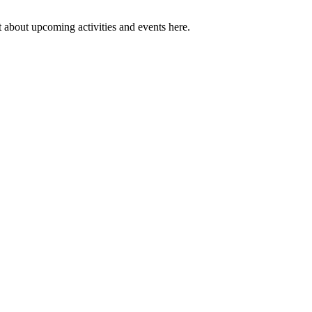
 about upcoming activities and events here.