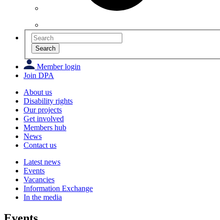
Search
Member login
Join DPA
About us
Disability rights
Our projects
Get involved
Members hub
News
Contact us
Latest news
Events
Vacancies
Information Exchange
In the media
Events