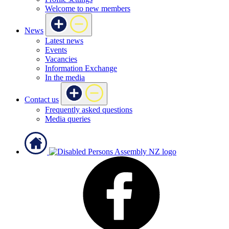
Welcome to new members
News
Latest news
Events
Vacancies
Information Exchange
In the media
Contact us
Frequently asked questions
Media queries