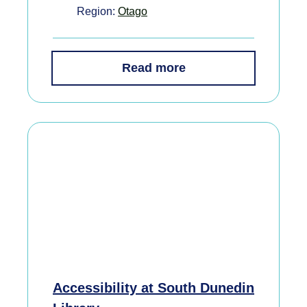
Region:
Otago
Read more
Accessibility at South Dunedin