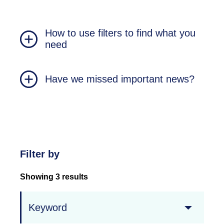
How to use filters to find what you
need
Have we missed important news?
Filter by
Showing 3 results
Keyword