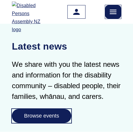
Skip to main content
Latest news
We share with you the latest news
and information for the disability
community – disabled people, their
families, whānau, and carers.
Browse events