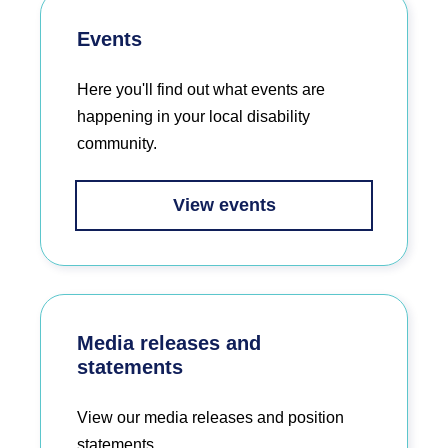
Events
Here you'll find out what events are
happening in your local disability
community.
View events
Media releases and
statements
View our media releases and position
statements