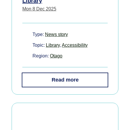
Library
Mon 8 Dec 2025
Type:
News story
Topic:
Library
,
Accessibility
Region:
Otago
Read more