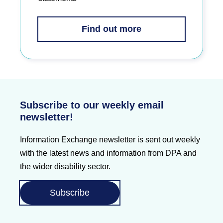
Find out more
Subscribe to our weekly email
newsletter!
Information Exchange newsletter is sent out weekly
with the latest news and information from DPA and
the wider disability sector.
Subscribe