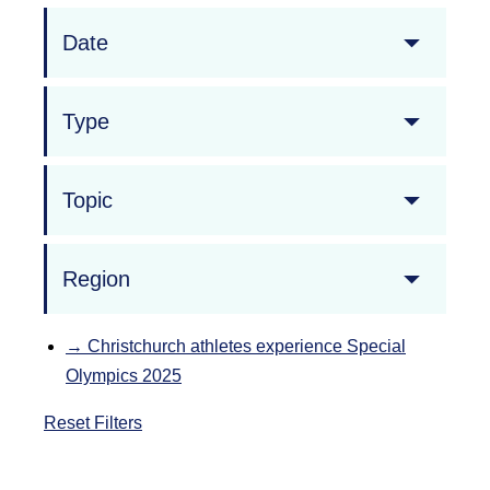
Date
Type
Topic
Region
→
Christchurch athletes experience Special
Olympics 2025
Reset Filters