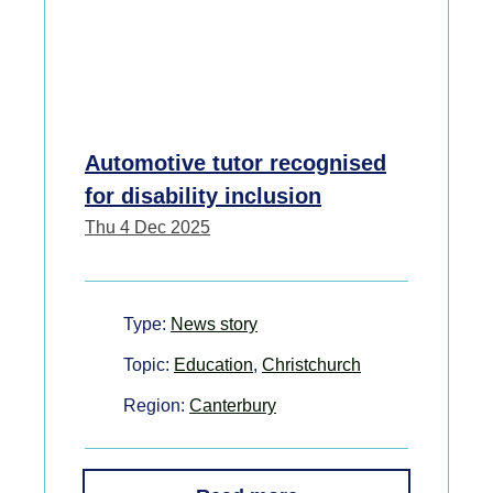
Automotive tutor recognised
for disability inclusion
Thu 4 Dec 2025
Type:
News story
Topic:
Education
,
Christchurch
Region:
Canterbury