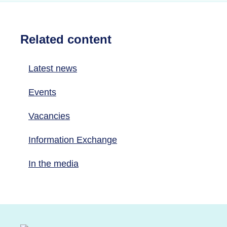
Related content
Latest news
Events
Vacancies
Information Exchange
In the media