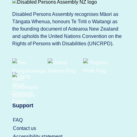
Disabled Persons Assembly recognises Māori as
Tāngata Whenua, honours Te Tiriti o Waitangi as
the founding document of Aotearoa New Zealand
and upholds the United Nations Convention on the
Rights of Persons with Disabilities (UNCRPD).
Support
FAQ
Contact us
Accessibility statement