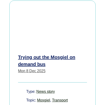
Trying out the Mosgiel on
demand bus
Mon 8 Dec 2025
Type:
News story
Topic:
Mosgiel
,
Transport