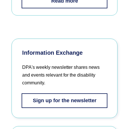
Read more
Information Exchange
DPA's weekly newsletter shares news
and events relevant for the disability
community.
Sign up for the newsletter