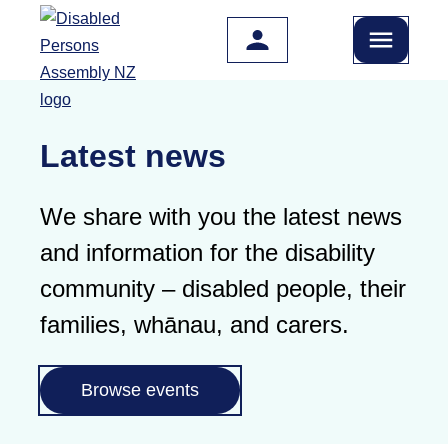
Skip to main content
Latest news
We share with you the latest news
and information for the disability
community – disabled people, their
families, whānau, and carers.
Browse events