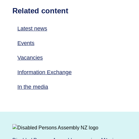
Related content
Latest news
Events
Vacancies
Information Exchange
In the media