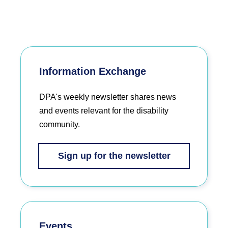
Information Exchange
DPA's weekly newsletter shares news
and events relevant for the disability
community.
Sign up for the newsletter
Events