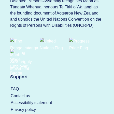
Disabled Persons Assembly recognises Māori as
Tāngata Whenua, honours Te Tiriti o Waitangi as
the founding document of Aotearoa New Zealand
and upholds the United Nations Convention on the
Rights of Persons with Disabilities (UNCRPD).
Support
FAQ
Contact us
Accessibility statement
Privacy policy