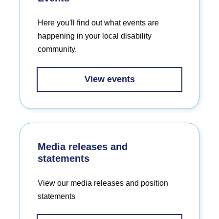
Here you'll find out what events are
happening in your local disability
community.
View events
Media releases and
statements
View our media releases and position
statements