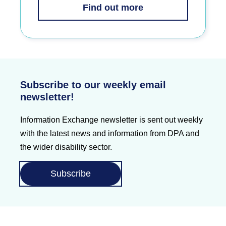
Find out more
Subscribe to our weekly email
newsletter!
Information Exchange newsletter is sent out weekly
with the latest news and information from DPA and
the wider disability sector.
Subscribe