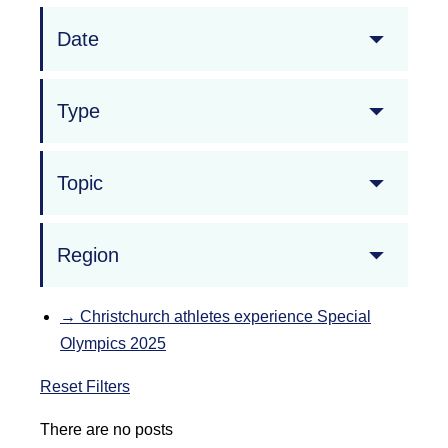
Date
Type
Topic
Region
→
Christchurch athletes experience Special
Olympics 2025
Reset Filters
There are no posts