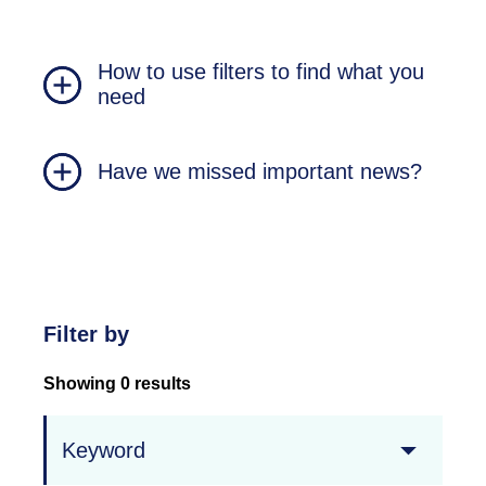
How to use filters to find what you
need
Have we missed important news?
Filter by
Showing 0 results
Keyword