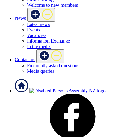
Welcome to new members
News
Latest news
Events
Vacancies
Information Exchange
In the media
Contact us
Frequently asked questions
Media queries