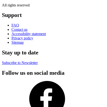
All rights reserved
Support
FAQ
Contact us
Accessibility statement
Privacy policy
Sitemap
Stay up to date
Subscribe to Newsletter
Follow us on social media