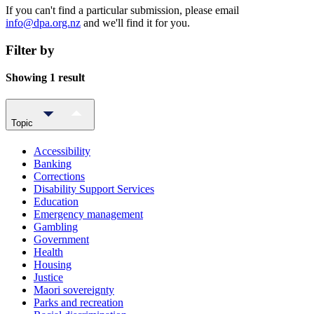
If you can't find a particular submission, please email
info@dpa.org.nz
and we'll find it for you.
Filter by
Showing 1 result
Topic
Accessibility
Banking
Corrections
Disability Support Services
Education
Emergency management
Gambling
Government
Health
Housing
Justice
Maori sovereignty
Parks and recreation