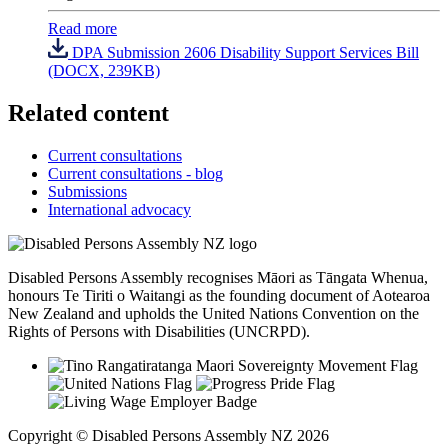
Read more
DPA Submission 2606 Disability Support Services Bill
(DOCX, 239KB)
Related content
Current consultations
Current consultations - blog
Submissions
International advocacy
Disabled Persons Assembly recognises Māori as Tāngata Whenua,
honours Te Tiriti o Waitangi as the founding document of Aotearoa
New Zealand and upholds the United Nations Convention on the
Rights of Persons with Disabilities (UNCRPD).
Copyright © Disabled Persons Assembly NZ 2026