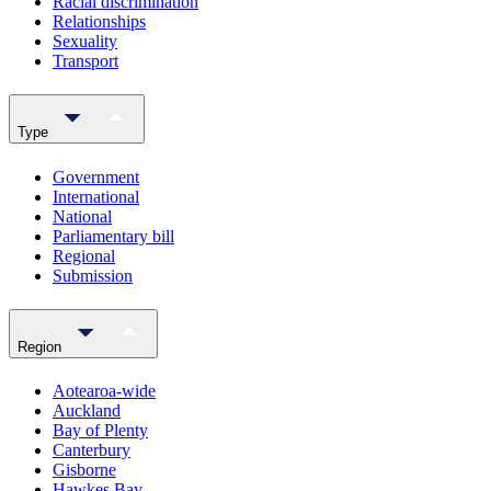
Racial discrimination
Relationships
Sexuality
Transport
Type
Government
International
National
Parliamentary bill
Regional
Submission
Region
Aotearoa-wide
Auckland
Bay of Plenty
Canterbury
Gisborne
Hawkes Bay