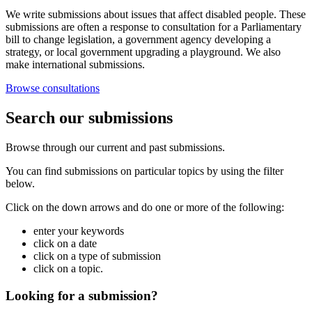
We write submissions about issues that affect disabled people. These
submissions are often a response to consultation for a Parliamentary
bill to change legislation, a government agency developing a
strategy, or local government upgrading a playground. We also
make international submissions.
Browse consultations
Search our submissions
Browse through our current and past submissions.
You can find submissions on particular topics by using the filter
below.
Click on the down arrows and do one or more of the following:
enter your keywords
click on a date
click on a type of submission
click on a topic.
Looking for a submission?