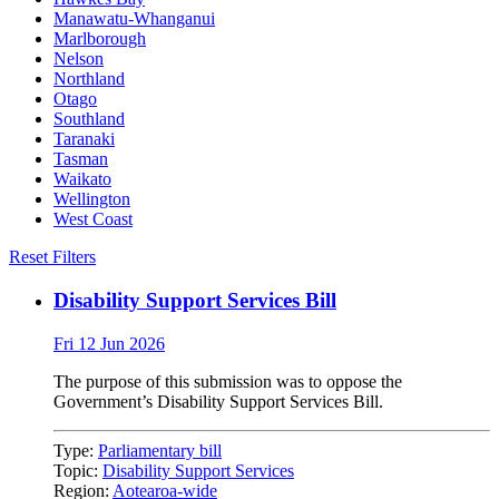
Manawatu-Whanganui
Marlborough
Nelson
Northland
Otago
Southland
Taranaki
Tasman
Waikato
Wellington
West Coast
Reset Filters
Disability Support Services Bill
Fri 12 Jun 2026
The purpose of this submission was to oppose the
Government’s Disability Support Services Bill.
Type:
Parliamentary bill
Topic:
Disability Support Services
Region:
Aotearoa-wide