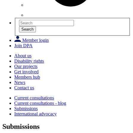
Search
Member login
Join DPA
About us
Disability rights
Our projects
Get involved
Members hub
News
Contact us
Current consultations
Current consultations - blog
Submissions
International advocacy
Submissions