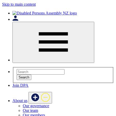
Skip to main content
Search
Join DPA
About us
Our governance
Our team
Our members