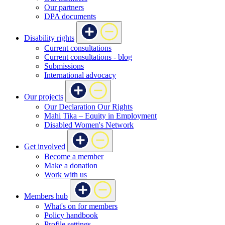
Our partners
DPA documents
Disability rights
Current consultations
Current consultations - blog
Submissions
International advocacy
Our projects
Our Declaration Our Rights
Mahi Tika – Equity in Employment
Disabled Women's Network
Get involved
Become a member
Make a donation
Work with us
Members hub
What's on for members
Policy handbook
Profile settings