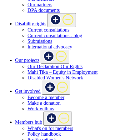
Our partners
DPA documents
Disability rights
Current consultations
Current consultations - blog
Submissions
International advocacy
Our projects
Our Declaration Our Rights
Mahi Tika – Equity in Employment
Disabled Women's Network
Get involved
Become a member
Make a donation
Work with us
Members hub
What's on for members
Policy handbook
Profile settings