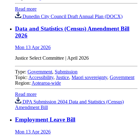
Read more
Dunedin City Council Draft Annual Plan (DOCX)
Data and Statistics (Census) Amendment Bill
2026
Mon 13 Apr 2026
Justice Select Committee
|
April 2026
Type:
Government
,
Submission
Topic:
Accessibility
,
Justice
,
Maori sovereignty
,
Government
Region:
Aotearoa-wide
Read more
DPA Submission 2604 Data and Statistics (Census)
Amendment Bill
Employment Leave Bill
Mon 13 Apr 2026