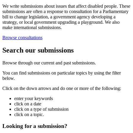
We write submissions about issues that affect disabled people. These
submissions are often a response to consultation for a Parliamentary
bill to change legislation, a government agency developing a
strategy, or local government upgrading a playground. We also
make international submissions.
Browse consultations
Search our submissions
Browse through our current and past submissions.
You can find submissions on particular topics by using the filter
below.
Click on the down arrows and do one or more of the following:
enter your keywords
click on a date
click on a type of submission
click on a topic.
Looking for a submission?