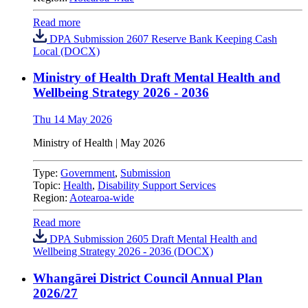
Read more
DPA Submission 2607 Reserve Bank Keeping Cash
Local (DOCX)
Ministry of Health Draft Mental Health and
Wellbeing Strategy 2026 - 2036
Thu 14 May 2026
Ministry of Health
|
May 2026
Type:
Government
,
Submission
Topic:
Health
,
Disability Support Services
Region:
Aotearoa-wide
Read more
DPA Submission 2605 Draft Mental Health and
Wellbeing Strategy 2026 - 2036 (DOCX)
Whangārei District Council Annual Plan
2026/27