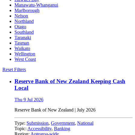
Manawatu-Whanganui
Marlborough
Nelson
Northland
Otago
Southland
Taranaki
Tasman
Waikato
Wellington
West Coast
Reset Filters
Reserve Bank of New Zealand Keeping Cash
Local
Thu 9 Jul 2026
Reserve Bank of New Zealand
|
July 2026
Type:
Submission
,
Government
,
National
Topic:
Accessibility
,
Banking
Region:
Aotearoa-wide