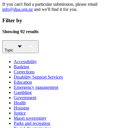
If you can't find a particular submission, please email
info@dpa.org.nz
and we'll find it for you.
Filter by
Showing 92 results
Topic
Accessibility
Banking
Corrections
Disability Support Services
Education
Emergency management
Gambling
Government
Health
Housing
Justice
Maori sovereignty
Parks and recreation