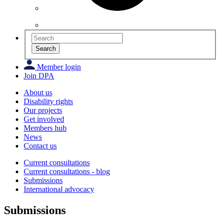
Search
Member login
Join DPA
About us
Disability rights
Our projects
Get involved
Members hub
News
Contact us
Current consultations
Current consultations - blog
Submissions
International advocacy
Submissions