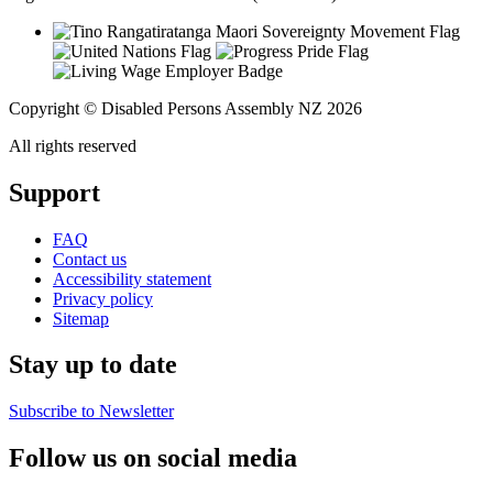
Copyright © Disabled Persons Assembly NZ 2026
All rights reserved
Support
FAQ
Contact us
Accessibility statement
Privacy policy
Sitemap
Stay up to date
Subscribe to Newsletter
Follow us on social media