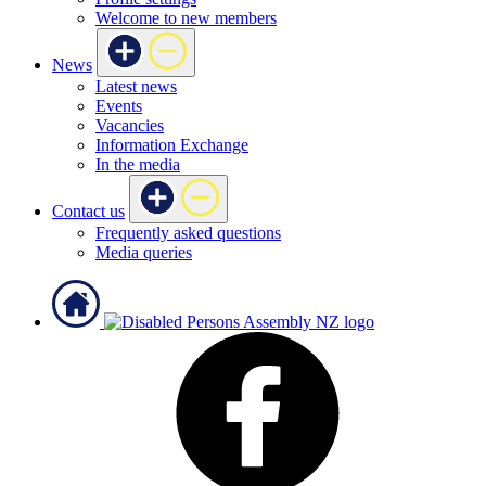
Welcome to new members
News
Latest news
Events
Vacancies
Information Exchange
In the media
Contact us
Frequently asked questions
Media queries