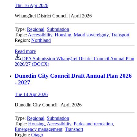
Thu 16 Apr 2026
Whangārei District Council | April 2026
Type:
Regional
,
Submission
Topic:
Accessibility
,
Housing
,
Maori sovereignty
,
Transport
Region:
Northland
Read more
DPA Submission Whangārei District Council Annual Plan
2026/27 (DOCX)
Dunedin City Council Draft Annual Plan 2026
- 2027
Tue 14 Apr 2026
Dunedin City Council
|
April 2026
Type:
Regional
,
Submission
Topic:
Housing
,
Accessibility
,
Parks and recreation
,
Emergency management
,
Transport
Region:
Otago