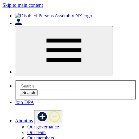
Skip to main content
Search
Join DPA
About us
Our governance
Our team
Our members