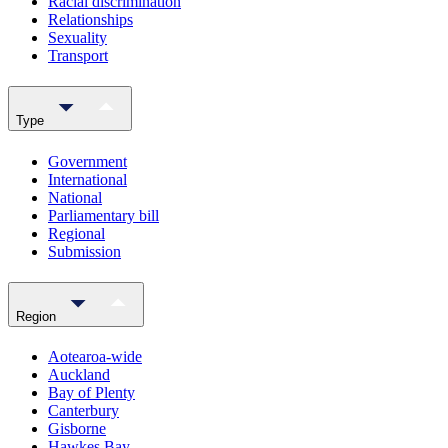
Racial discrimination
Relationships
Sexuality
Transport
Type
Government
International
National
Parliamentary bill
Regional
Submission
Region
Aotearoa-wide
Auckland
Bay of Plenty
Canterbury
Gisborne
Hawkes Bay