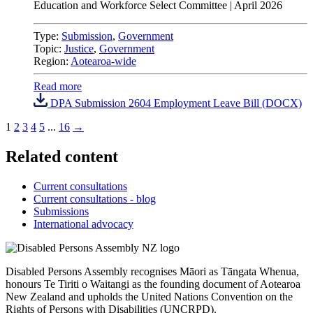
Education and Workforce Select Committee
|
April 2026
Type:
Submission
,
Government
Topic:
Justice
,
Government
Region:
Aotearoa-wide
Read more
DPA Submission 2604 Employment Leave Bill (DOCX)
1
2
3
4
5
...
16
→
Related content
Current consultations
Current consultations - blog
Submissions
International advocacy
Disabled Persons Assembly recognises Māori as Tāngata Whenua,
honours Te Tiriti o Waitangi as the founding document of Aotearoa
New Zealand and upholds the United Nations Convention on the
Rights of Persons with Disabilities (UNCRPD).