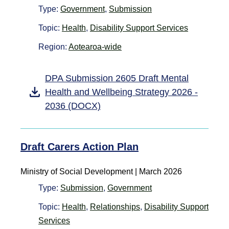
Type:
Government
,
Submission
Topic:
Health
,
Disability Support Services
Region:
Aotearoa-wide
DPA Submission 2605 Draft Mental
Health and Wellbeing Strategy 2026 -
2036 (DOCX)
Draft Carers Action Plan
Ministry of Social Development | March 2026
Type:
Submission
,
Government
Topic:
Health
,
Relationships
,
Disability Support
Services