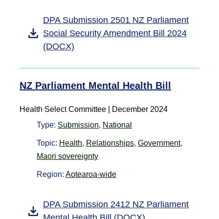
DPA Submission 2501 NZ Parliament
Social Security Amendment Bill 2024
(DOCX)
NZ Parliament Mental Health Bill
Health Select Committee | December 2024
Type:
Submission
,
National
Topic:
Health
,
Relationships
,
Government
,
Maori sovereignty
Region:
Aotearoa-wide
DPA Submission 2412 NZ Parliament
Mental Health Bill (DOCX)