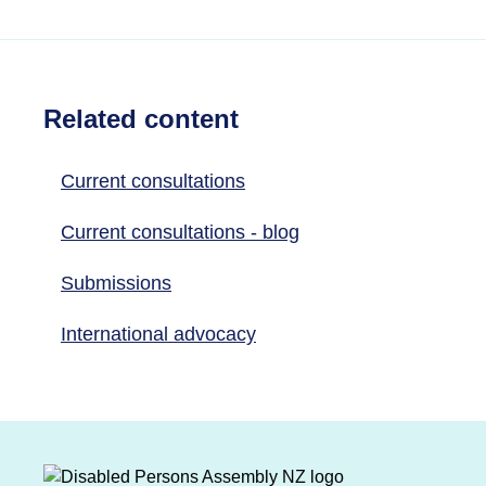
Related content
Current consultations
Current consultations - blog
Submissions
International advocacy