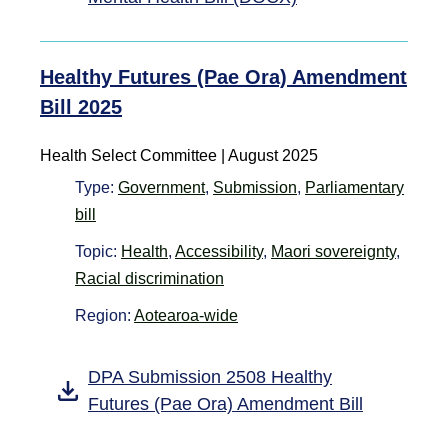
Healthy Futures (Pae Ora) Amendment
Bill 2025
Health Select Committee | August 2025
Type:
Government
,
Submission
,
Parliamentary
bill
Topic:
Health
,
Accessibility
,
Maori sovereignty
,
Racial discrimination
Region:
Aotearoa-wide
DPA Submission 2508 Healthy
Futures (Pae Ora) Amendment Bill