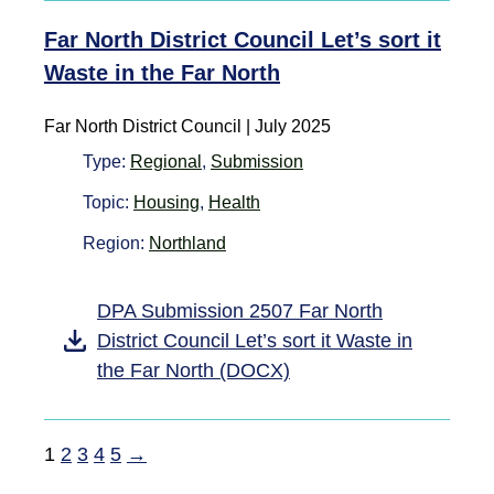
Far North District Council Let’s sort it
Waste in the Far North
Far North District Council | July 2025
Type:
Regional
,
Submission
Topic:
Housing
,
Health
Region:
Northland
DPA Submission 2507 Far North
District Council Let’s sort it Waste in
the Far North (DOCX)
1
2
3
4
5
→