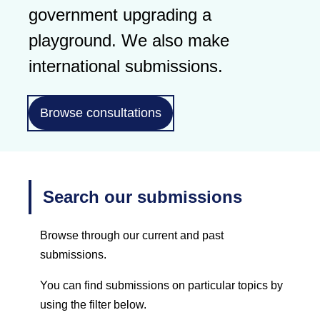
government upgrading a
playground. We also make
international submissions.
Browse consultations
Search our submissions
Browse through our current and past
submissions.
You can find submissions on particular topics by
using the filter below.