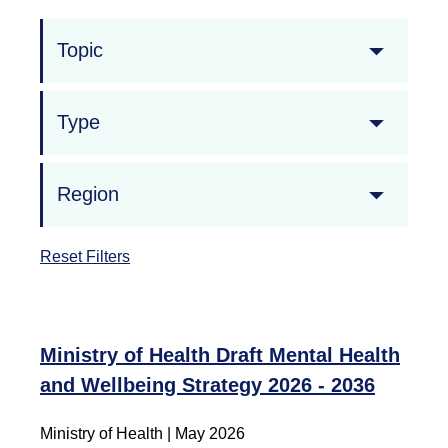
Topic
Type
Region
Reset Filters
Ministry of Health Draft Mental Health
and Wellbeing Strategy 2026 - 2036
Ministry of Health
|
May 2026