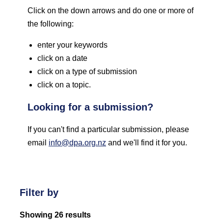
Click on the down arrows and do one or more of
the following:
enter your keywords
click on a date
click on a type of submission
click on a topic.
Looking for a submission?
If you can't find a particular submission, please
email
info@dpa.org.nz
and we'll find it for you.
Filter by
Showing 26 results