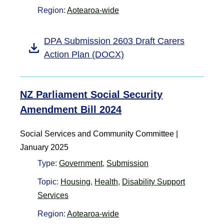
Region:
Aotearoa-wide
DPA Submission 2603 Draft Carers
Action Plan (DOCX)
NZ Parliament Social Security
Amendment Bill 2024
Social Services and Community Committee |
January 2025
Type:
Government
,
Submission
Topic:
Housing
,
Health
,
Disability Support
Services
Region:
Aotearoa-wide