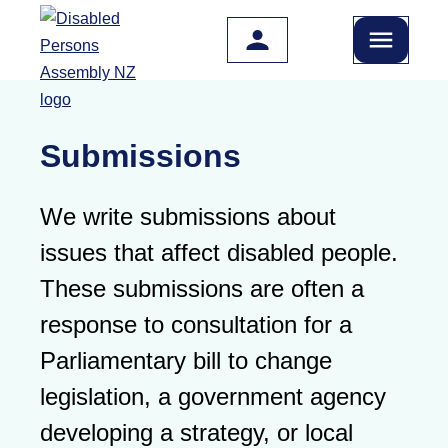
Skip to main content
Submissions
We write submissions about
issues that affect disabled people.
These submissions are often a
response to consultation for a
Parliamentary bill to change
legislation, a government agency
developing a strategy, or local