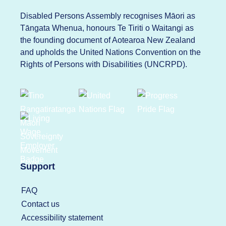
Disabled Persons Assembly recognises Māori as
Tāngata Whenua, honours Te Tiriti o Waitangi as
the founding document of Aotearoa New Zealand
and upholds the United Nations Convention on the
Rights of Persons with Disabilities (UNCRPD).
Support
FAQ
Contact us
Accessibility statement