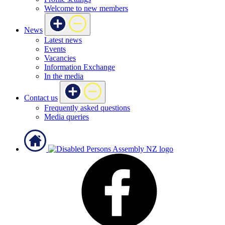
Welcome to new members
News
Latest news
Events
Vacancies
Information Exchange
In the media
Contact us
Frequently asked questions
Media queries