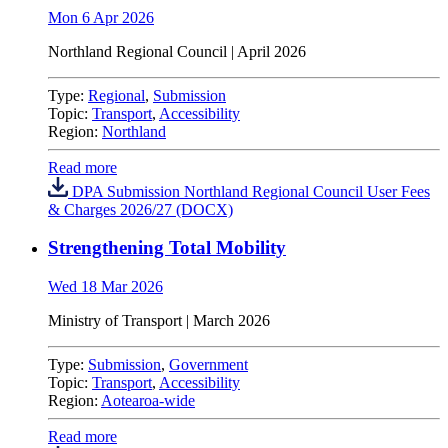
Mon 6 Apr 2026
Northland Regional Council
| April 2026
Type:
Regional
,
Submission
Topic:
Transport
,
Accessibility
Region:
Northland
Read more
DPA Submission Northland Regional Council User Fees
& Charges 2026/27 (DOCX)
Strengthening Total Mobility
Wed 18 Mar 2026
Ministry of Transport | March 2026
Type:
Submission
,
Government
Topic:
Transport
,
Accessibility
Region:
Aotearoa-wide
Read more