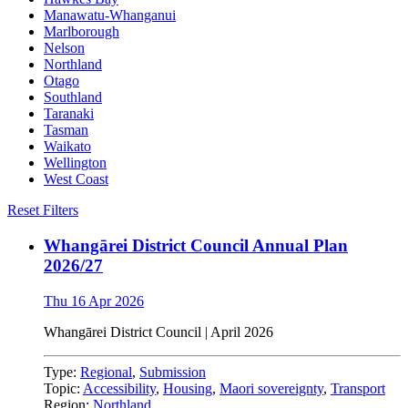
Manawatu-Whanganui
Marlborough
Nelson
Northland
Otago
Southland
Taranaki
Tasman
Waikato
Wellington
West Coast
Reset Filters
Whangārei District Council Annual Plan
2026/27
Thu 16 Apr 2026
Whangārei District Council | April 2026
Type:
Regional
,
Submission
Topic:
Accessibility
,
Housing
,
Maori sovereignty
,
Transport
Region:
Northland