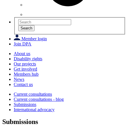
Search
Member login
Join DPA
About us
Disability rights
Our projects
Get involved
Members hub
News
Contact us
Current consultations
Current consultations - blog
Submissions
International advocacy
Submissions