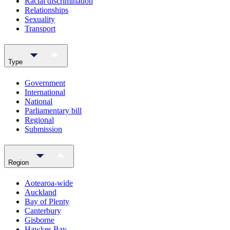
Racial discrimination
Relationships
Sexuality
Transport
Type
Government
International
National
Parliamentary bill
Regional
Submission
Region
Aotearoa-wide
Auckland
Bay of Plenty
Canterbury
Gisborne
Hawkes Bay