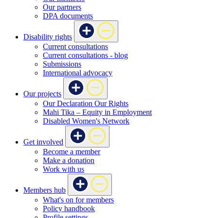
Our partners
DPA documents
Disability rights
Current consultations
Current consultations - blog
Submissions
International advocacy
Our projects
Our Declaration Our Rights
Mahi Tika – Equity in Employment
Disabled Women's Network
Get involved
Become a member
Make a donation
Work with us
Members hub
What's on for members
Policy handbook
Profile settings