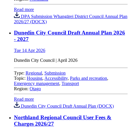
Read more
DPA Submission Whangārei District Council Annual Plan
2026/27 (DOCX)
Dunedin City Council Draft Annual Plan 2026
- 2027
Tue 14 Apr 2026
Dunedin City Council
|
April 2026
Type:
Regional
,
Submission
Topic:
Housing
,
Accessibility
,
Parks and recreation
,
Emergency management
,
Transport
Region:
Otago
Read more
Dunedin City Council Draft Annual Plan (DOCX)
Northland Regional Council User Fees &
Charges 2026/27