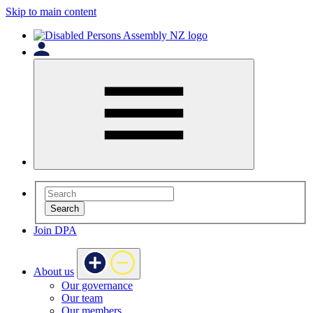
Skip to main content
Search
Join DPA
About us
Our governance
Our team
Our members