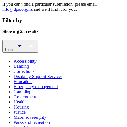
If you can't find a particular submission, please email
info@dpa.org.nz
and we'll find it for you.
Filter by
Showing 23 results
Topic
Accessibility
Banking
Corrections
Disability Support Services
Education
Emergency management
Gambling
Government
Health
Housing
Justice
Maori sovereignty
Parks and recreation