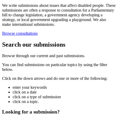
We write submissions about issues that affect disabled people. These
submissions are often a response to consultation for a Parliamentary
bill to change legislation, a government agency developing a
strategy, or local government upgrading a playground. We also
make international submissions.
Browse consultations
Search our submissions
Browse through our current and past submissions.
You can find submissions on particular topics by using the filter
below.
Click on the down arrows and do one or more of the following:
enter your keywords
click on a date
click on a type of submission
click on a topic.
Looking for a submission?