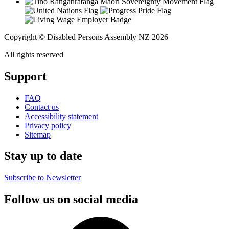
Copyright © Disabled Persons Assembly NZ 2026
All rights reserved
Support
FAQ
Contact us
Accessibility statement
Privacy policy
Sitemap
Stay up to date
Subscribe to Newsletter
Follow us on social media