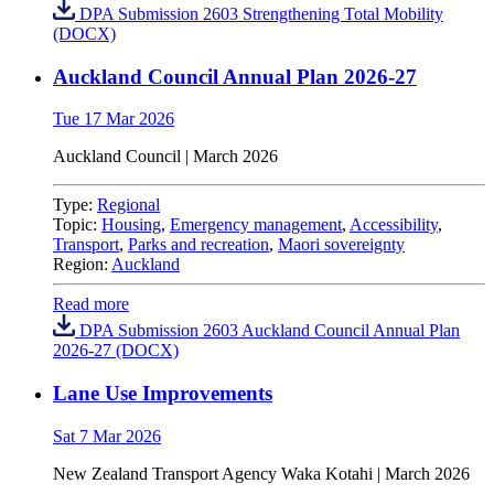
DPA Submission 2603 Strengthening Total Mobility
(DOCX)
Auckland Council Annual Plan 2026-27
Tue 17 Mar 2026
Auckland Council
| March 2026
Type:
Regional
Topic:
Housing
,
Emergency management
,
Accessibility
,
Transport
,
Parks and recreation
,
Maori sovereignty
Region:
Auckland
Read more
DPA Submission 2603 Auckland Council Annual Plan
2026-27 (DOCX)
Lane Use Improvements
Sat 7 Mar 2026
New Zealand Transport Agency Waka Kotahi | March 2026