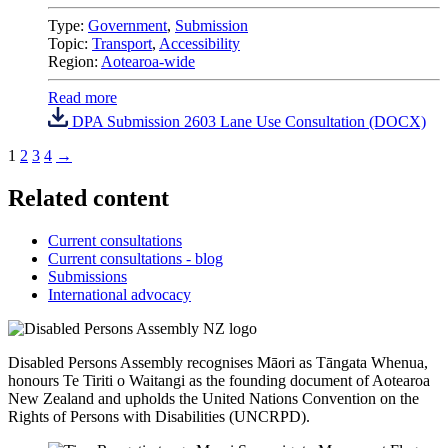
Type:
Government
,
Submission
Topic:
Transport
,
Accessibility
Region:
Aotearoa-wide
Read more
DPA Submission 2603 Lane Use Consultation (DOCX)
1
2
3
4
→
Related content
Current consultations
Current consultations - blog
Submissions
International advocacy
Disabled Persons Assembly recognises Māori as Tāngata Whenua,
honours Te Tiriti o Waitangi as the founding document of Aotearoa
New Zealand and upholds the United Nations Convention on the
Rights of Persons with Disabilities (UNCRPD).