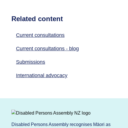
Related content
Current consultations
Current consultations - blog
Submissions
International advocacy
Disabled Persons Assembly recognises Māori as