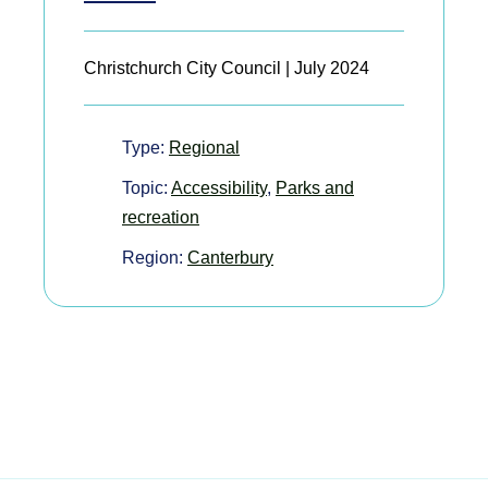
Christchurch City Council | July 2024
Type:
Regional
Topic:
Accessibility
,
Parks and
recreation
Region:
Canterbury