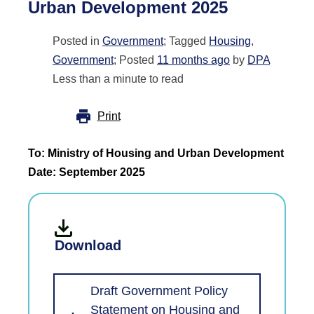
Urban Development 2025
Posted in
Government
; Tagged
Housing
,
Government
; Posted
11 months ago
by
DPA
Less than a minute to read
Print
To: Ministry of Housing and Urban Development
Date: September 2025
Download
Draft Government Policy
Statement on Housing and