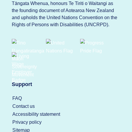
Tāngata Whenua, honours Te Tiriti o Waitangi as
the founding document of Aotearoa New Zealand
and upholds the United Nations Convention on the
Rights of Persons with Disabilities (UNCRPD).
Support
FAQ
Contact us
Accessibility statement
Privacy policy
Sitemap