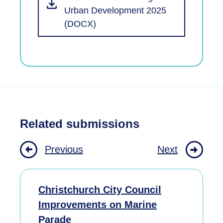
Urban Development 2025
(DOCX)
Related submissions
Previous
Next
Christchurch City Council
Improvements on Marine
Parade