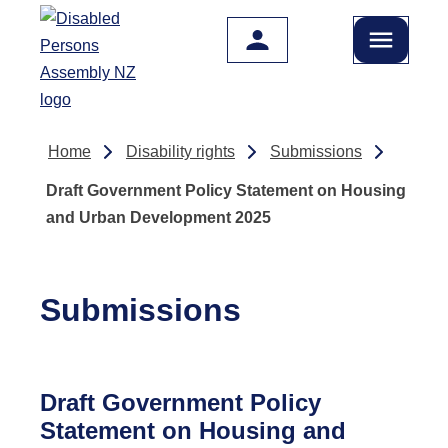
Skip to main content
Home
Disability rights
Submissions
Draft Government Policy Statement on Housing
and Urban Development 2025
Submissions
Draft Government Policy
Statement on Housing and