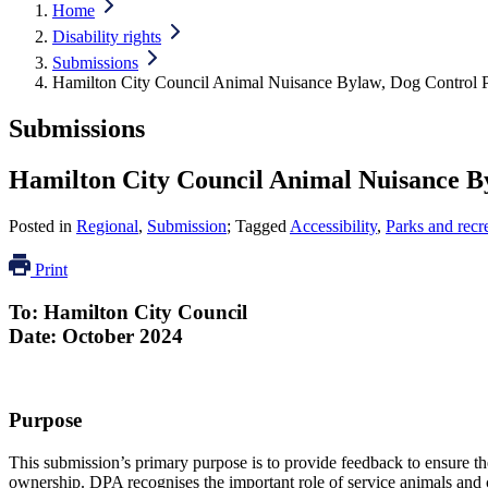
Home
Disability rights
Submissions
Hamilton City Council Animal Nuisance Bylaw, Dog Control 
Submissions
Hamilton City Council Animal Nuisance B
Posted in
Regional
,
Submission
; Tagged
Accessibility
,
Parks and recr
Print
To: Hamilton City Council
Date: October 2024
Purpose
This submission’s primary purpose is to provide feedback to ensure the
ownership. DPA recognises the important role of service animals an