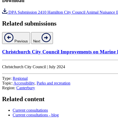
Download
DPA Submission 2410 Hamilton City Council Animal Nuisance 
Related submissions
Previous
Next
Christchurch City Council Improvements on Marine
Christchurch City Council | July 2024
Type:
Regional
Topic:
Accessibility
,
Parks and recreation
Region:
Canterbury
Related content
Current consultations
Current consultations - blog