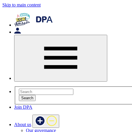
Skip to main content
Search
Join DPA
About us
Our governance