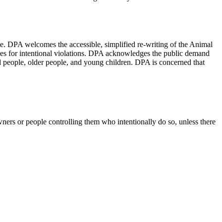
e. DPA welcomes the accessible, simplified re-writing of the Animal
es for intentional violations. DPA acknowledges the public demand
led people, older people, and young children. DPA is concerned that
ners or people controlling them who intentionally do so, unless there