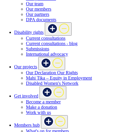
Our team
Our members
Our partners
DPA documents
Disability rights
Current consultations
Current consultations - blog
Submissions
International advocacy
Our projects
Our Declaration Our Rights
Mahi Tika – Equity in Employment
Disabled Women's Network
Get involved
Become a member
Make a donation
Work with us
Members hub
What's on for members