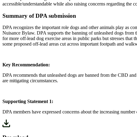
accessible/understandable while also raising concerns regarding the c
Summary of DPA submission
DPA recognizes the important role dogs and other animals play as com
Nuisance Bylaw. DPA supports the banning of unleashed dogs from the
for more off-lead dog exercise areas in public parks but stresses that
some proposed off-lead areas cut across important footpath and walk
Key Recommendation:
DPA recommends that unleashed dogs are banned from the CBD and other
are mitigating circumstances.
Supporting Statement 1:
DPA members have expressed concerns about the increasing number of 