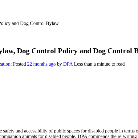
Policy and Dog Control Bylaw
ylaw, Dog Control Policy and Dog Control 
eation
; Posted
22 months ago
by
DPA
Less than a minute to read
 safety and accessibility of public spaces for disabled people in terms
d companion animals for disabled people. DPA commends the re-writing