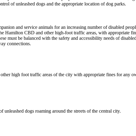
ontrol of unleashed dogs and the appropriate location of dog parks.
panion and service animals for an increasing number of disabled peopl
 Hamilton CBD and other high-foot traffic areas, with appropriate fin
 these must be balanced with the safety and accessibility needs of disab
way connections.
 high foot traffic areas of the city with appropriate fines for any ow
unleashed dogs roaming around the streets of the central city.