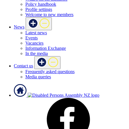
Policy handbook
Profile settings
Welcome to new members
News
Latest news
Events
Vacancies
Information Exchange
In the media
Contact us
Frequently asked questions
Media queries