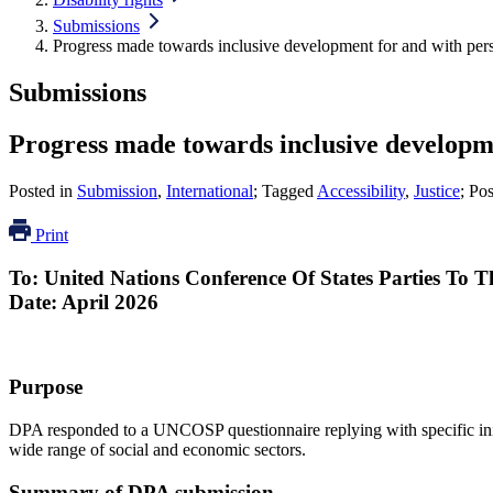
Submissions
Progress made towards inclusive development for and with perso
Submissions
Progress made towards inclusive developmen
Posted in
Submission
,
International
; Tagged
Accessibility
,
Justice
; Po
Print
To:
United Nations
Conference
Of
States Parties
To
T
Date: April 2026
Purpose
DPA responded to a UNCOSP questionnaire replying with specific init
wide range of social and economic sectors.
Summary of DPA submission