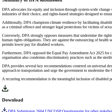
DPA advocates for equity and inclusion through system-wide change sup
industries of their choice, and rights-based strategies designed to ensu
Additionally, DPA champions climate resilience by facilitating disabili
as a criminal offence and stronger legal protections for victims of se
Conversely, DPA strongly opposes measures that undermine the rights o
human rights obligations. They are against the outsourcing of health s
permits lower pay for disabled workers.
Furthermore, DPA opposed the Equal Pay Amendment Act 2025 for cance
organisation also condemns discriminatory practices such as the steril
DPA provides several key recommendations centered on universal desig
approach to transportation and urge the government to modernise the 
A recurring recommendation is the meaningful inclusion of disabled p
Download
DPA Submission 2604 UNCOSP Questionnaire for other stakehol