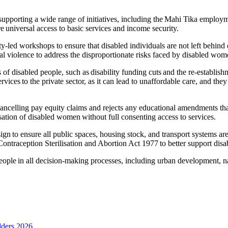
porting a wide range of initiatives, including the Mahi Tika employmen
re universal access to basic services and income security.
ty-led workshops to ensure that disabled individuals are not left behind
xual violence to address the disproportionate risks faced by disabled wom
f disabled people, such as disability funding cuts and the re-establish
ervices to the private sector, as it can lead to unaffordable care, and
lling pay equity claims and rejects any educational amendments that r
isation of disabled women without full consenting access to services.
n to ensure all public spaces, housing stock, and transport systems a
Contraception Sterilisation and Abortion Act 1977 to better support di
eople in all decision-making processes, including urban development, 
ders 2026