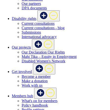
Our partners
DPA documents
Disability rights
Current consultations
Current consultations - blog
Submissions
International advocacy
Our projects
Our Declaration Our Rights
Mahi Tika – Equity in Employment
Disabled Women's Network
Get involved
Become a member
Make a donation
Work with us
Members hub
What's on for members
Policy handbook
Profile settings