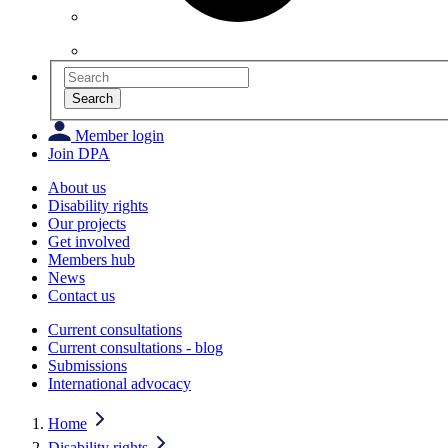
Search
Member login
Join DPA
About us
Disability rights
Our projects
Get involved
Members hub
News
Contact us
Current consultations
Current consultations - blog
Submissions
International advocacy
Home
Disability rights