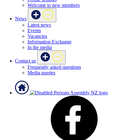
Welcome to new members
News
Latest news
Events
Vacancies
Information Exchange
In the media
Contact us
Frequently asked questions
Media queries