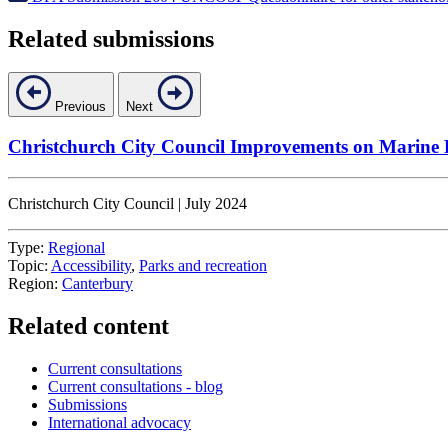
Related submissions
Previous
Next
Christchurch City Council Improvements on Marine
Christchurch City Council | July 2024
Type:
Regional
Topic:
Accessibility
,
Parks and recreation
Region:
Canterbury
Related content
Current consultations
Current consultations - blog
Submissions
International advocacy