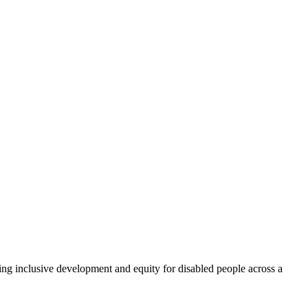
ng inclusive development and equity for disabled people across a