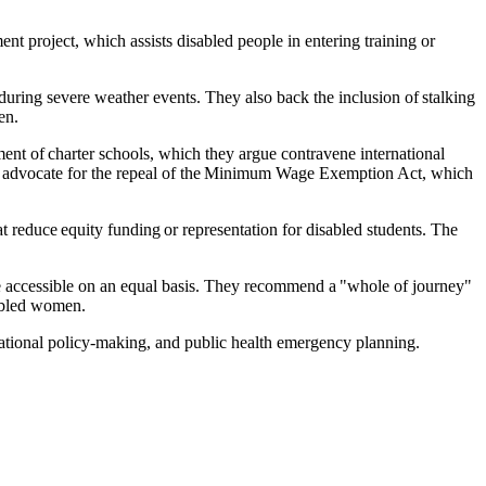
t project, which assists disabled people in entering training or
 during severe weather events. They also back the inclusion of stalking
en.
ment of charter schools, which they argue contravene international
 they advocate for the repeal of the Minimum Wage Exemption Act, which
educe equity funding or representation for disabled students. The
re accessible on an equal basis. They recommend a "whole of journey"
sabled women.
national policy-making, and public health emergency planning.