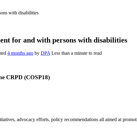
ns with disabilities
t for and with persons with disabilities
sted
4 months ago
by
DPA
Less than a minute to read
he
CRPD (COSP18)
iatives, advocacy efforts,
policy recommendations all aimed at promoti