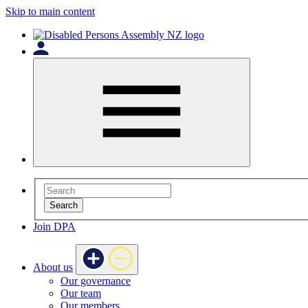
Skip to main content
Search
Join DPA
About us
Our governance
Our team
Our members