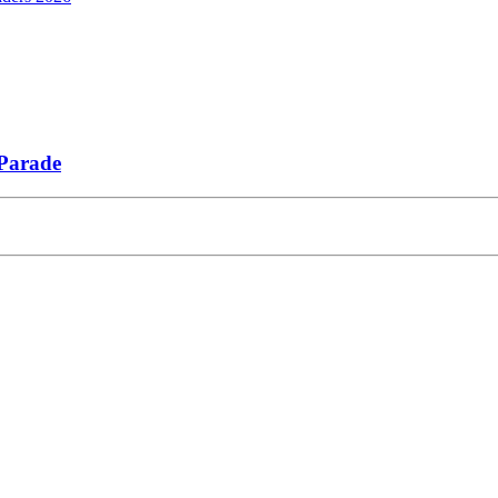
 Parade