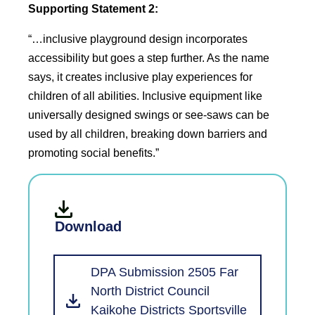
Supporting Statement 2:
“…inclusive playground design incorporates
accessibility but goes a step further. As the name
says, it creates inclusive play experiences for
children of all abilities. Inclusive equipment like
universally designed swings or see-saws can be
used by all children, breaking down barriers and
promoting social benefits.”
Download
DPA Submission 2505 Far
North District Council
Kaikohe Districts Sportsville