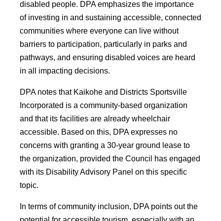
disabled people. DPA emphasizes the importance
of investing in and sustaining accessible, connected
communities where everyone can live without
barriers to participation, particularly in parks and
pathways, and ensuring disabled voices are heard
in all impacting decisions.
DPA notes that Kaikohe and Districts Sportsville
Incorporated is a community-based organization
and that its facilities are already wheelchair
accessible. Based on this, DPA expresses no
concerns with granting a 30-year ground lease to
the organization, provided the Council has engaged
with its Disability Advisory Panel on this specific
topic.
In terms of community inclusion, DPA points out the
potential for accessible tourism, especially with an