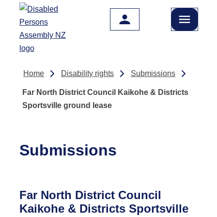
Skip to main content
Home
Disability rights
Submissions
Far North District Council Kaikohe & Districts
Sportsville ground lease
Submissions
Far North District Council
Kaikohe & Districts Sportsville