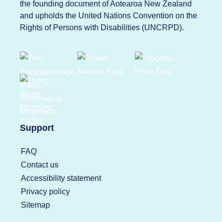
the founding document of Aotearoa New Zealand
and upholds the United Nations Convention on the
Rights of Persons with Disabilities (UNCRPD).
Support
FAQ
Contact us
Accessibility statement
Privacy policy
Sitemap