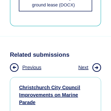
ground lease (DOCX)
Related submissions
Previous
Next
Christchurch City Council
Improvements on Marine
Parade