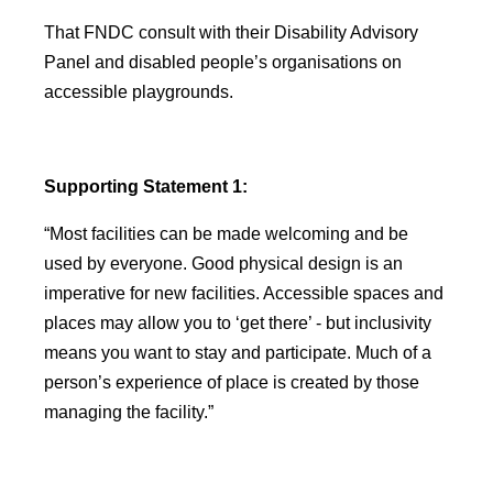
That FNDC consult with their Disability Advisory
Panel and disabled people’s organisations on
accessible playgrounds.
Supporting Statement 1:
“Most facilities can be made welcoming and be
used by everyone. Good physical design is an
imperative for new facilities. Accessible spaces and
places may allow you to ‘get there’ - but inclusivity
means you want to stay and participate. Much of a
person’s experience of place is created by those
managing the facility.”