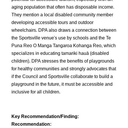
aging population that often has disposable income.
They mention a local disabled community member
developing accessible tours and outdoor
wheelchairs. DPA also draws a connection between
the Sportsville venue's use by schools and the Te
Puna Reo O Manga Tangaroa Kohanga Reo, which
specializes in educating tamariki hauā (disabled
children). DPA stresses the benefits of playgrounds
for healthy communities and strongly advocates that
if the Council and Sportsville collaborate to build a
playground in the future, it must be accessible and
inclusive for all children.
Key Recommendation/Finding:
Recommendation: