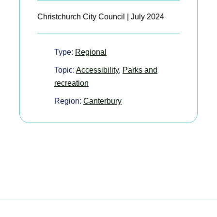
Christchurch City Council | July 2024
Type:
Regional
Topic:
Accessibility
,
Parks and
recreation
Region:
Canterbury