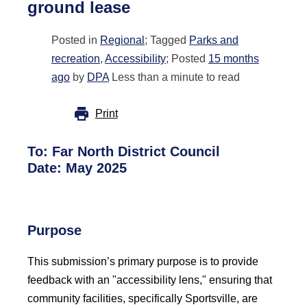
ground lease
Posted in
Regional
; Tagged
Parks and
recreation
,
Accessibility
; Posted
15 months
ago
by
DPA
Less than a minute to read
Print
To:
Far North District Council
Date: May 2025
Purpose
This submission’s primary purpose is to provide
feedback with an "accessibility lens," ensuring that
community facilities, specifically Sportsville, are