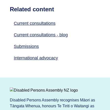
Related content
Current consultations
Current consultations - blog
Submissions
International advocacy
Disabled Persons Assembly recognises Māori as
Tāngata Whenua, honours Te Tiriti o Waitangi as