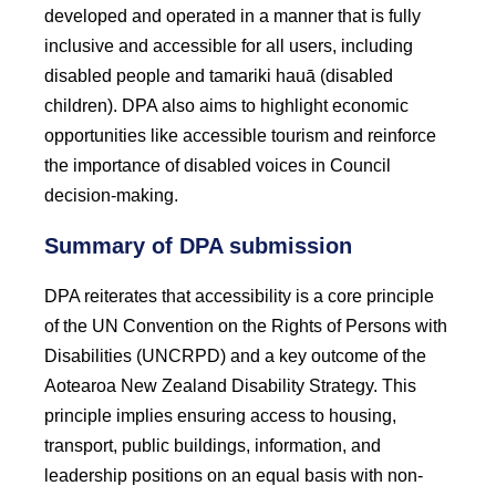
developed and operated in a manner that is fully
inclusive and accessible for all users, including
disabled people and tamariki hauā (disabled
children). DPA also aims to highlight economic
opportunities like accessible tourism and reinforce
the importance of disabled voices in Council
decision-making.
Summary of DPA submission
DPA reiterates that accessibility is a core principle
of the UN Convention on the Rights of Persons with
Disabilities (UNCRPD) and a key outcome of the
Aotearoa New Zealand Disability Strategy. This
principle implies ensuring access to housing,
transport, public buildings, information, and
leadership positions on an equal basis with non-