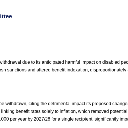
ttee
 withdrawal due to its anticipated harmful impact on disabled pe
sh sanctions and altered benefit indexation, disproportionately a
e withdrawn, citing the detrimental impact its proposed changes
inking benefit rates solely to inflation, which removed potent
,000 per year by 2027/28 for a single recipient, significantly imp