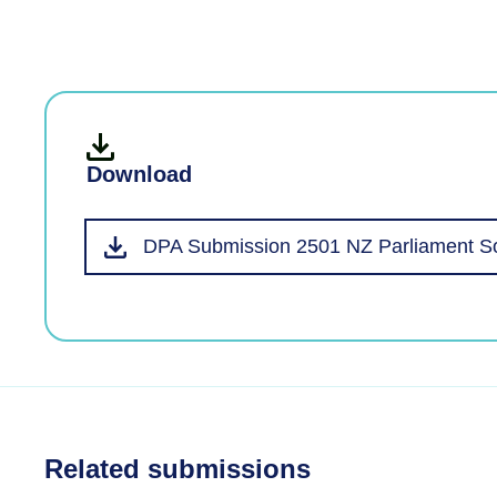
Download
DPA Submission 2501 NZ Parliament So
Related submissions