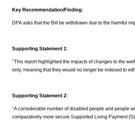
Key Recommendation/Finding:
DPA asks that the Bill be withdrawn due to the harmful im
Supporting Statement 1:
"This report highlighted the impacts of changes to the welf
only, meaning that they would no longer be indexed to eit
Supporting Statement 2:
"A considerable number of disabled people and people with 
comparatively more secure Supported Living Payment (SLP)