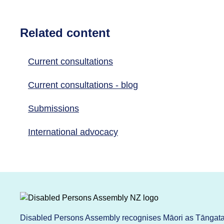
Related content
Current consultations
Current consultations - blog
Submissions
International advocacy
Disabled Persons Assembly recognises Māori as Tāngata 