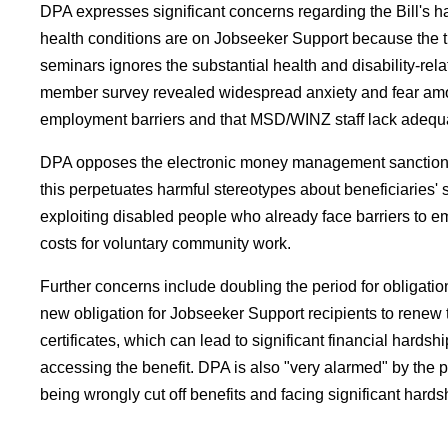
DPA expresses significant concerns regarding the Bill's 
health conditions are on Jobseeker Support because the th
seminars ignores the substantial health and disability-rel
member survey revealed widespread anxiety and fear among
employment barriers and that MSD/WINZ staff lack adequat
DPA opposes the electronic money management sanction, argu
this perpetuates harmful stereotypes about beneficiaries' 
exploiting disabled people who already face barriers to em
costs for voluntary community work.
Further concerns include doubling the period for obligati
new obligation for Jobseeker Support recipients to renew
certificates, which can lead to significant financial hards
accessing the benefit. DPA is also "very alarmed" by the 
being wrongly cut off benefits and facing significant hards