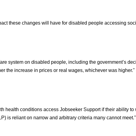
pact these changes will have for disabled people accessing socia
are system on disabled people, including the government’s decision
her the increase in prices or real wages, whichever was higher."
health conditions access Jobseeker Support if their ability to 
 is reliant on narrow and arbitrary criteria many cannot meet."