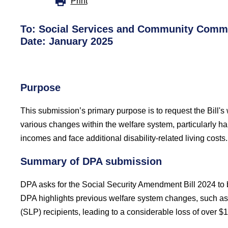
Print
To:
Social Services and Community Commi
Date: January 2025
Purpose
This submission’s primary purpose is to request the Bill's
various changes within the welfare system, particularly har
incomes and face additional disability-related living costs.
Summary of DPA submission
DPA asks for the Social Security Amendment Bill 2024 to b
DPA highlights previous welfare system changes, such as l
(SLP) recipients, leading to a considerable loss of over $1