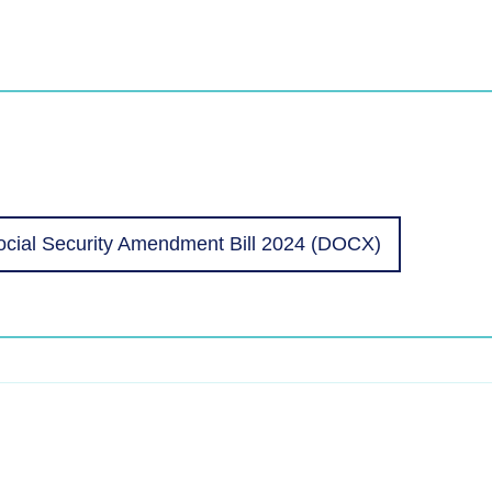
cial Security Amendment Bill 2024 (DOCX)