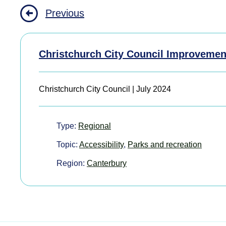
Previous
Christchurch City Council Improvemen
Christchurch City Council | July 2024
Type:
Regional
Topic:
Accessibility
,
Parks and recreation
Region:
Canterbury