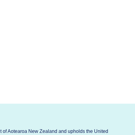
t of Aotearoa New Zealand and upholds the United