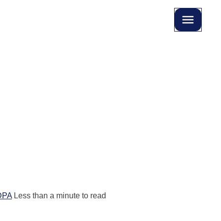
DPA
Less than a minute to read