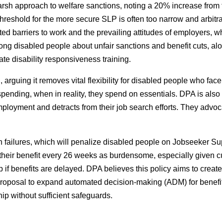
harsh approach to welfare sanctions, noting a 20% increase from
reshold for the more secure SLP is often too narrow and arbitra
ated barriers to work and the prevailing attitudes of employers
 disabled people about unfair sanctions and benefit cuts, alon
e disability responsiveness training.
ing it removes vital flexibility for disabled people who face hi
spending, when in reality, they spend on essentials. DPA is also 
ployment and detracts from their job search efforts. They advoc
on failures, which will penalize disabled people on Jobseeker S
 their benefit every 26 weeks as burdensome, especially given 
hip if benefits are delayed. DPA believes this policy aims to cre
proposal to expand automated decision-making (ADM) for benefit r
hip without sufficient safeguards.