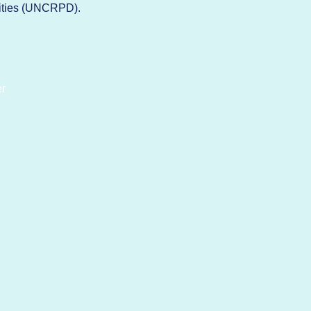
lities (UNCRPD).