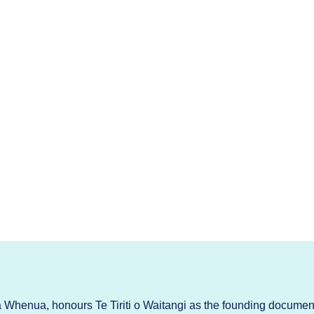
Whenua, honours Te Tiriti o Waitangi as the founding documen