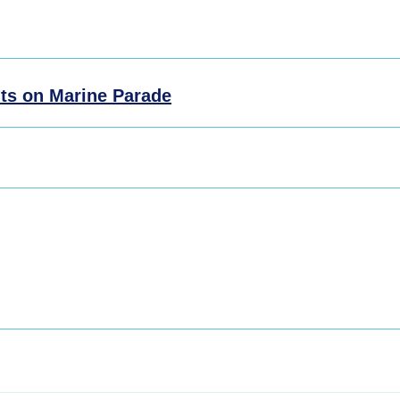
ts on Marine Parade