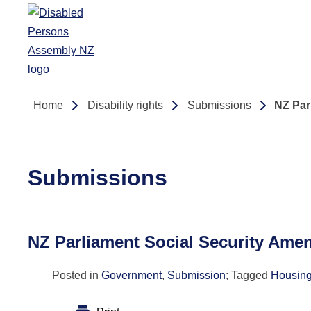
Skip to main content
Home
Disability rights
Submissions
NZ Par
Submissions
NZ Parliament Social Security Amen
Posted in
Government
,
Submission
; Tagged
Housin