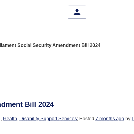
liament Social Security Amendment Bill 2024
dment Bill 2024
g
,
Health
,
Disability Support Services
; Posted
7 months ago
by