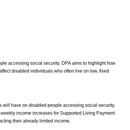
ople accessing social security. DPA aims to highlight how
ffect disabled individuals who often live on low, fixed
 will have on disabled people accessing social security.
ial weekly income increases for Supported Living Payment
acting their already limited income.