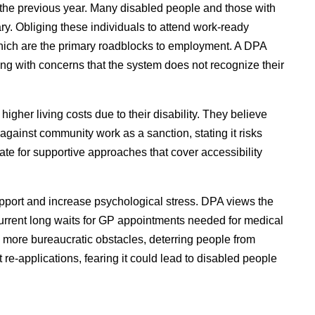
 the previous year. Many disabled people and those with
ry. Obliging these individuals to attend work-ready
, which are the primary roadblocks to employment. A DPA
g with concerns that the system does not recognize their
gher living costs due to their disability. They believe
against community work as a sanction, stating it risks
ate for supportive approaches that cover accessibility
upport and increase psychological stress. DPA views the
current long waits for GP appointments needed for medical
ate more bureaucratic obstacles, deterring people from
e-applications, fearing it could lead to disabled people