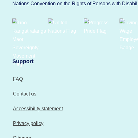
Nations Convention on the Rights of Persons with Disabi
Support
FAQ
Contact us
Accessibility statement
Privacy policy