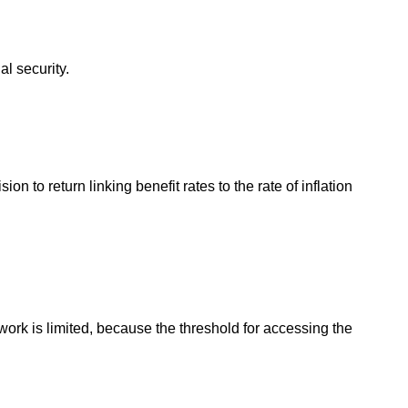
l security.
 to return linking benefit rates to the rate of inflation
work is limited, because the threshold for accessing the