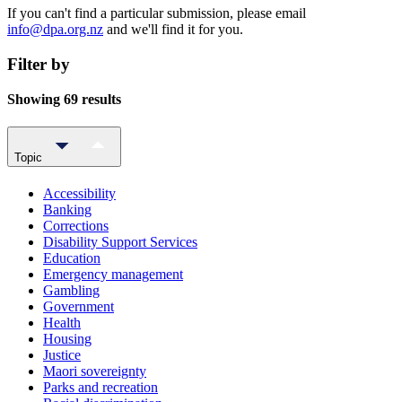
If you can't find a particular submission, please email
info@dpa.org.nz
and we'll find it for you.
Filter by
Showing 69 results
Topic
Accessibility
Banking
Corrections
Disability Support Services
Education
Emergency management
Gambling
Government
Health
Housing
Justice
Maori sovereignty
Parks and recreation