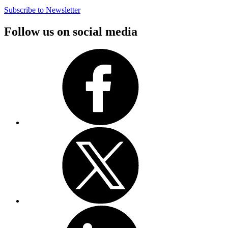
Subscribe to Newsletter
Follow us on social media