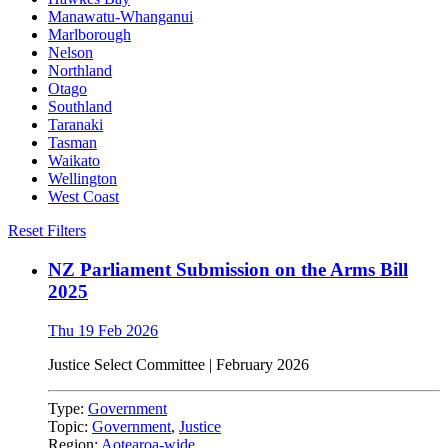
Manawatu-Whanganui
Marlborough
Nelson
Northland
Otago
Southland
Taranaki
Tasman
Waikato
Wellington
West Coast
Reset Filters
NZ Parliament Submission on the Arms Bill
2025
Thu 19 Feb 2026
Justice Select Committee
|
February 2026
Type:
Government
Topic:
Government
,
Justice
Region:
Aotearoa-wide