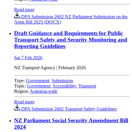
Read more
DPA Submission 2602 NZ Parliament Submission on the
Arms Bill 2025 (DOCX)
Draft Guidance and Requirements for Public
Transport Safety and Security Monitoring and
Reporting Guidelines
Sat 7 Feb 2026
NZ Transport Agency | February 2026
Type:
Government
,
Submission
Topic:
Government
,
Accessibility
,
Transport
Region:
Aotearoa-wide
Read more
DPA Submission 2602 Transport Safety Guidelines
NZ Parliament Social Security Amendment Bill
2024