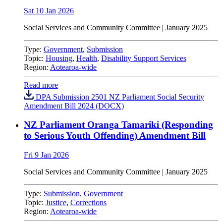
Sat 10 Jan 2026
Social Services and Community Committee | January 2025
Type:
Government
,
Submission
Topic:
Housing
,
Health
,
Disability Support Services
Region:
Aotearoa-wide
Read more
DPA Submission 2501 NZ Parliament Social Security
Amendment Bill 2024 (DOCX)
NZ Parliament Oranga Tamariki (Responding
to Serious Youth Offending) Amendment Bill
Fri 9 Jan 2026
Social Services and Community Committee | January 2025
Type:
Submission
,
Government
Topic:
Justice
,
Corrections
Region:
Aotearoa-wide