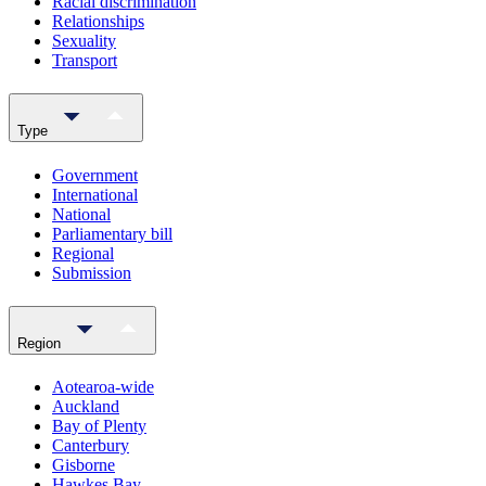
Racial discrimination
Relationships
Sexuality
Transport
Type
Government
International
National
Parliamentary bill
Regional
Submission
Region
Aotearoa-wide
Auckland
Bay of Plenty
Canterbury
Gisborne
Hawkes Bay