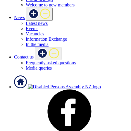
Welcome to new members
News
Latest news
Events
Vacancies
Information Exchange
In the media
Contact us
Frequently asked questions
Media queries