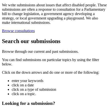
We write submissions about issues that affect disabled people. These
submissions are often a response to consultation for a Parliamentary
bill to change legislation, a government agency developing a
strategy, or local government upgrading a playground. We also
make international submissions.
Browse consultations
Search our submissions
Browse through our current and past submissions.
You can find submissions on particular topics by using the filter
below.
Click on the down arrows and do one or more of the following:
enter your keywords
click on a date
click on a type of submission
click on a topic.
Looking for a submission?