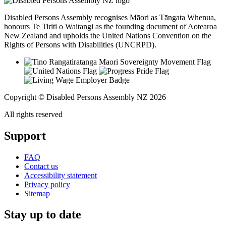
Disabled Persons Assembly recognises Māori as Tāngata Whenua,
honours Te Tiriti o Waitangi as the founding document of Aotearoa
New Zealand and upholds the United Nations Convention on the
Rights of Persons with Disabilities (UNCRPD).
Copyright © Disabled Persons Assembly NZ 2026
All rights reserved
Support
FAQ
Contact us
Accessibility statement
Privacy policy
Sitemap
Stay up to date