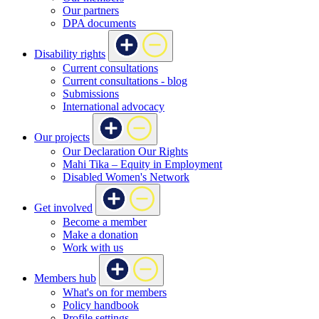
Our partners
DPA documents
Disability rights
Current consultations
Current consultations - blog
Submissions
International advocacy
Our projects
Our Declaration Our Rights
Mahi Tika – Equity in Employment
Disabled Women's Network
Get involved
Become a member
Make a donation
Work with us
Members hub
What's on for members
Policy handbook
Profile settings