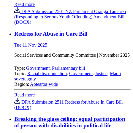
Read more
DPA Submission 2501 NZ Parliament Oranga Tamariki
(Responding to Serious Youth Offending) Amendment Bill
(DOCX)
Redress for Abuse in Care Bill
Tue 11 Nov 2025
Social Services and Community Committee | November 2025
Type:
Government
,
Parliamentary bill
Topic:
Racial discrimination
,
Government
,
Justice
,
Maori
sovereignty
Region:
Aotearoa-wide
Read more
DPA Submission 2511 Redress for Abuse In Care Bill
(DOCX)
Breaking the glass ceiling: equal participation
of person with disabilities in political life