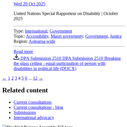
Wed 29 Oct 2025
United Nations
Special Rapporteur on Disability |
October
2025
Type:
International
,
Government
Topic:
Accessibility
,
Maori sovereignty
,
Government
,
Justice
Region:
Aotearoa-wide
Read more
DPA Submission 2510 DPA Submission 2510 Breaking
the glass ceiling - equal participation of person with
disabilities in political life (DOCX)
←
1
2
3
4
5
6
...
12
→
Related content
Current consultations
Current consultations - blog
Submissions
International advocacy