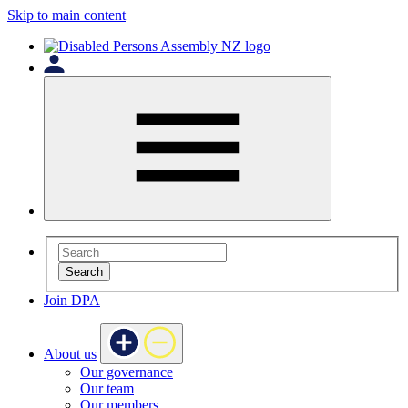
Skip to main content
Search
Join DPA
About us
Our governance
Our team
Our members