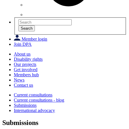
Search
Member login
Join DPA
About us
Disability rights
Our projects
Get involved
Members hub
News
Contact us
Current consultations
Current consultations - blog
Submissions
International advocacy
Submissions