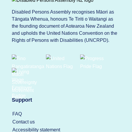
Disabled Persons Assembly recognises Māori as
Tāngata Whenua, honours Te Tiriti o Waitangi as
the founding document of Aotearoa New Zealand
and upholds the United Nations Convention on the
Rights of Persons with Disabilities (UNCRPD).
Support
FAQ
Contact us
Accessibility statement