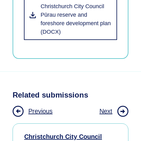
Christchurch City Council
Pūrau reserve and
foreshore development plan
(DOCX)
Related submissions
Previous
Next
Christchurch City Council