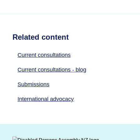
Related content
Current consultations
Current consultations - blog
Submissions
International advocacy