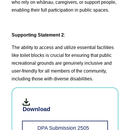
who rely on whānau, caregivers, or support people,
enabling their full participation in public spaces.
Supporting Statement 2
:
The ability to access and utilize essential facilities
like toilet blocks is crucial for ensuring that public
recreational grounds are genuinely inclusive and
user-friendly for all members of the community,
including those with diverse disabilities.
Download
DPA Submission 2505