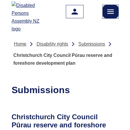
Skip to main content
Home
Disability rights
Submissions
Christchurch City Council Pūrau reserve and
foreshore development plan
Submissions
Christchurch City Council
Pūrau reserve and foreshore