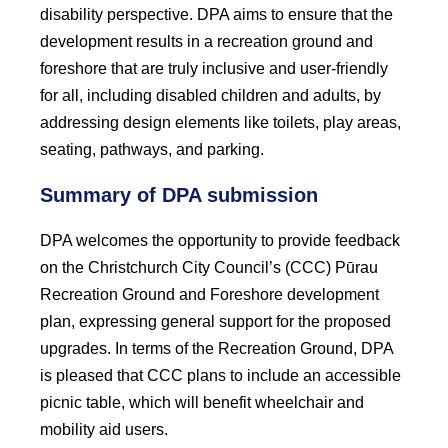
disability perspective. DPA aims to ensure that the
development results in a recreation ground and
foreshore that are truly inclusive and user-friendly
for all, including disabled children and adults, by
addressing design elements like toilets, play areas,
seating, pathways, and parking.
Summary of DPA submission
DPA welcomes the opportunity to provide feedback
on the Christchurch City Council’s (CCC) Pūrau
Recreation Ground and Foreshore development
plan, expressing general support for the proposed
upgrades. In terms of the Recreation Ground, DPA
is pleased that CCC plans to include an accessible
picnic table, which will benefit wheelchair and
mobility aid users.