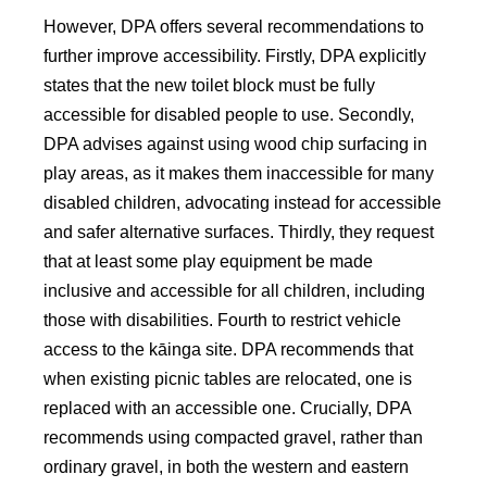
However, DPA offers several recommendations to
further improve accessibility. Firstly, DPA explicitly
states that the new toilet block must be fully
accessible for disabled people to use. Secondly,
DPA advises against using wood chip surfacing in
play areas, as it makes them inaccessible for many
disabled children, advocating instead for accessible
and safer alternative surfaces. Thirdly, they request
that at least some play equipment be made
inclusive and accessible for all children, including
those with disabilities. Fourth to restrict vehicle
access to the kāinga site. DPA recommends that
when existing picnic tables are relocated, one is
replaced with an accessible one. Crucially, DPA
recommends using compacted gravel, rather than
ordinary gravel, in both the western and eastern