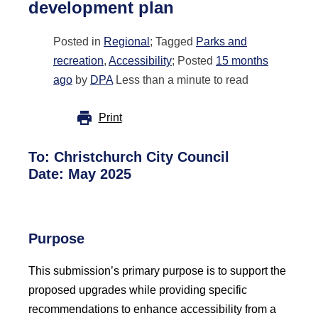
development plan
Posted in
Regional
; Tagged
Parks and
recreation
,
Accessibility
; Posted
15 months
ago
by
DPA
Less than a minute to read
Print
To:
Christchurch City Council
Date: May 2025
Purpose
This submission’s primary purpose is to support the
proposed upgrades while providing specific
recommendations to enhance accessibility from a