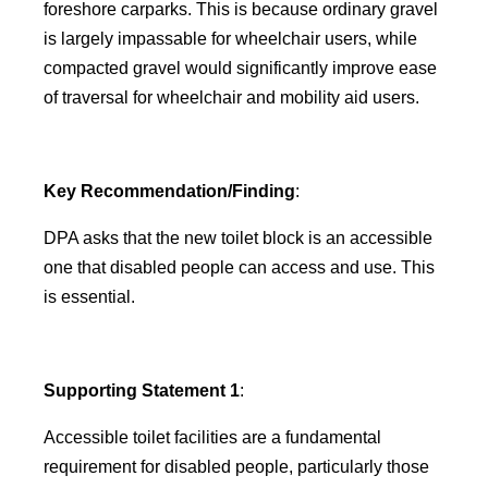
foreshore carparks. This is because ordinary gravel
is largely impassable for wheelchair users, while
compacted gravel would significantly improve ease
of traversal for wheelchair and mobility aid users.
Key Recommendation/Finding
:
DPA asks that the new toilet block is an accessible
one that disabled people can access and use. This
is essential.
Supporting Statement 1
:
Accessible toilet facilities are a fundamental
requirement for disabled people, particularly those