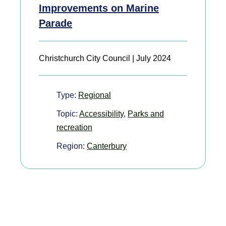
Improvements on Marine
Parade
Christchurch City Council | July 2024
Type:
Regional
Topic:
Accessibility
,
Parks and
recreation
Region:
Canterbury