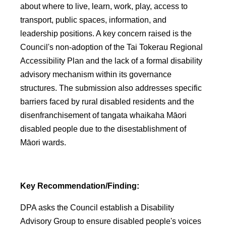
about where to live, learn, work, play, access to
transport, public spaces, information, and
leadership positions. A key concern raised is the
Council's non-adoption of the Tai Tokerau Regional
Accessibility Plan and the lack of a formal disability
advisory mechanism within its governance
structures. The submission also addresses specific
barriers faced by rural disabled residents and the
disenfranchisement of tangata whaikaha Māori
disabled people due to the disestablishment of
Māori wards.
Key Recommendation/Finding:
DPA asks the Council establish a Disability
Advisory Group to ensure disabled people's voices