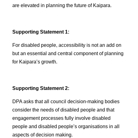
are elevated in planning the future of Kaipara.
Supporting Statement 1:
For disabled people, accessibility is not an add on
but an essential and central component of planning
for Kaipara’s growth.
Supporting Statement 2:
DPA asks that all council decision-making bodies
consider the needs of disabled people and that
engagement processes fully involve disabled
people and disabled people’s organisations in all
aspects of decision making.