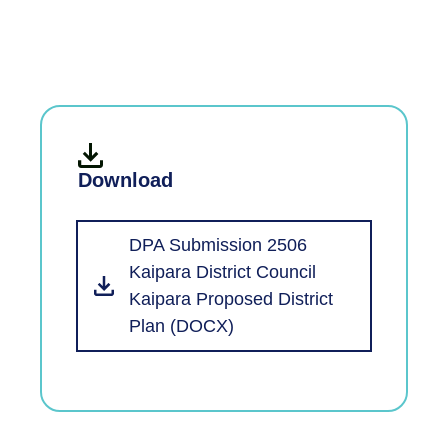
Download
DPA Submission 2506
Kaipara District Council
Kaipara Proposed District
Plan (DOCX)