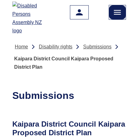
Skip to main content
Home
Disability rights
Submissions
Kaipara District Council Kaipara Proposed
District Plan
Submissions
Kaipara District Council Kaipara
Proposed District Plan