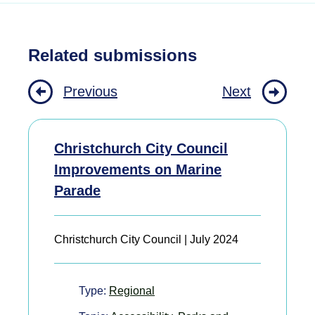
Related submissions
Previous
Next
Christchurch City Council
Improvements on Marine
Parade
Christchurch City Council | July 2024
Type:
Regional