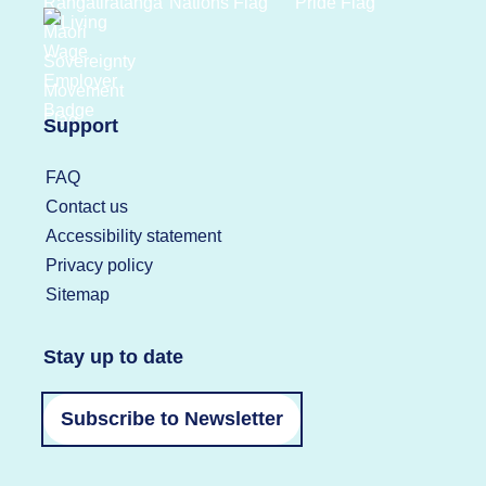
Support
FAQ
Contact us
Accessibility statement
Privacy policy
Sitemap
Stay up to date
Subscribe to Newsletter