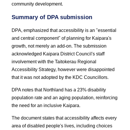
community development.
Summary of DPA submission
DPA, emphasized that accessibility is an "essential
and central component" of planning for Kaipara's
growth, not merely an add-on. The submission
acknowledged Kaipara District Council's staff
involvement with the Taitokerau Regional
Accessibility Strategy, however were disappointed
that it was not adopted by the KDC Councillors.
DPA notes that Northland has a 23% disability
population rate and an aging population, reinforcing
the need for an inclusive Kaipara.
The document states that accessibility affects every
area of disabled people's lives, including choices