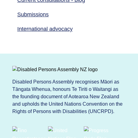
Current consultations - blog
Submissions
International advocacy
Disabled Persons Assembly recognises Māori as
Tāngata Whenua, honours Te Tiriti o Waitangi as
the founding document of Aotearoa New Zealand
and upholds the United Nations Convention on the
Rights of Persons with Disabilities (UNCRPD).