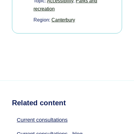
Topic:
Accessibility
,
Parks and
recreation
Region:
Canterbury
Related content
Current consultations