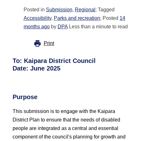
Posted in
Submission
,
Regional
; Tagged
Accessibility
,
Parks and recreation
; Posted
14
months ago
by
DPA
Less than a minute to read
Print
To: Kaipara District Council
Date: June 2025
Purpose
This submission is to engage with the Kaipara
District Plan to ensure that the needs of disabled
people are integrated as a central and essential
component of the council's planning for growth and