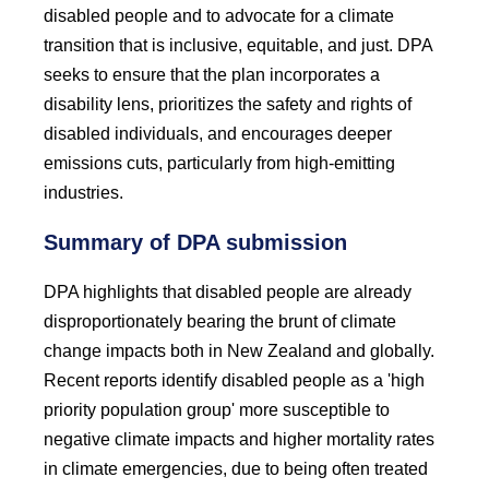
disabled people and to advocate for a climate
transition that is inclusive, equitable, and just. DPA
seeks to ensure that the plan incorporates a
disability lens, prioritizes the safety and rights of
disabled individuals, and encourages deeper
emissions cuts, particularly from high-emitting
industries.
Summary of DPA submission
DPA highlights that disabled people are already
disproportionately bearing the brunt of climate
change impacts both in New Zealand and globally.
Recent reports identify disabled people as a 'high
priority population group' more susceptible to
negative climate impacts and higher mortality rates
in climate emergencies, due to being often treated