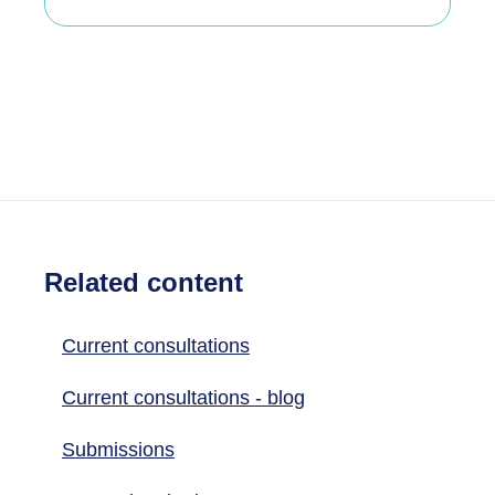
Related content
Current consultations
Current consultations - blog
Submissions