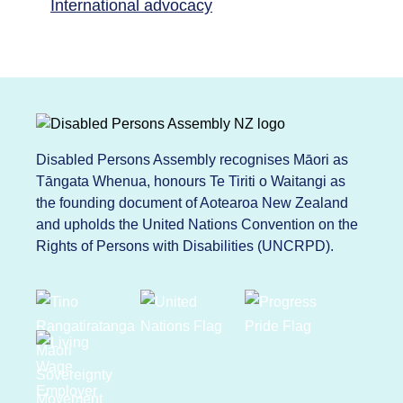
International advocacy
Disabled Persons Assembly recognises Māori as
Tāngata Whenua, honours Te Tiriti o Waitangi as
the founding document of Aotearoa New Zealand
and upholds the United Nations Convention on the
Rights of Persons with Disabilities (UNCRPD).