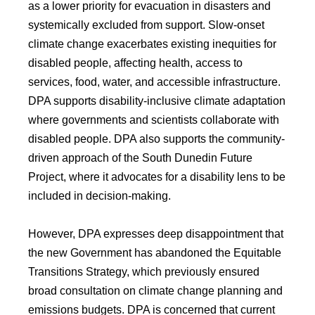
as a lower priority for evacuation in disasters and
systemically excluded from support. Slow-onset
climate change exacerbates existing inequities for
disabled people, affecting health, access to
services, food, water, and accessible infrastructure.
DPA supports disability-inclusive climate adaptation
where governments and scientists collaborate with
disabled people. DPA also supports the community-
driven approach of the South Dunedin Future
Project, where it advocates for a disability lens to be
included in decision-making.
However, DPA expresses deep disappointment that
the new Government has abandoned the Equitable
Transitions Strategy, which previously ensured
broad consultation on climate change planning and
emissions budgets. DPA is concerned that current