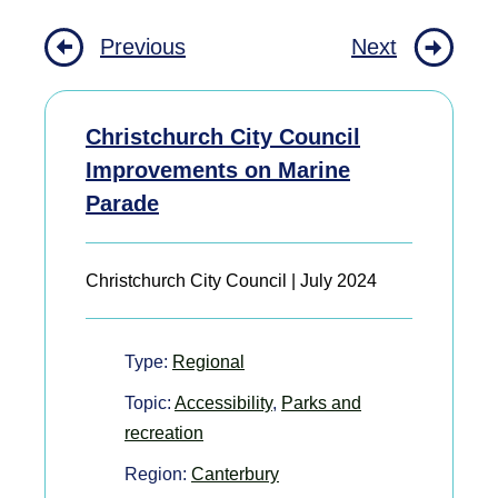
Previous
Next
Christchurch City Council
Improvements on Marine
Parade
Christchurch City Council | July 2024
Type:
Regional
Topic:
Accessibility
,
Parks and
recreation
Region:
Canterbury