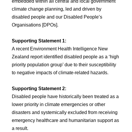
embedded within all central and local government
climate change planning, led and driven by
disabled people and our Disabled People’s
Organisations [DPOs].
Supporting Statement 1:
A recent Environment Health Intelligence New
Zealand report identified disabled people as a ‘high
priority population group’ due to their susceptibility
to negative impacts of climate-related hazards.
Supporting Statement 2:
Disabled people have historically been treated as a
lower priority in climate emergencies or other
disasters and systemically excluded from receiving
emergency healthcare and humanitarian support as
a result.