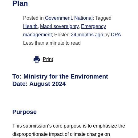
Plan
Posted in
Government
,
National
; Tagged
Health
,
Maori sovereignty
,
Emergency
management
; Posted
24 months ago
by
DPA
Less than a minute to read
Print
To:
Ministry for the Environment
Date: August 2024
Purpose
This submission’s core purpose is to emphasize the
disproportionate impact of climate change on