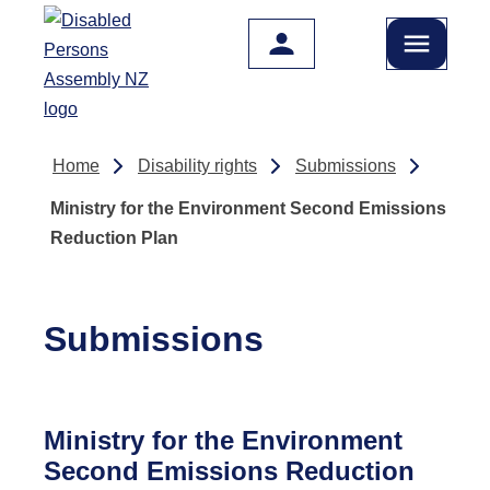
Skip to main content
Home
Disability rights
Submissions
Ministry for the Environment Second Emissions
Reduction Plan
Submissions
Ministry for the Environment
Second Emissions Reduction