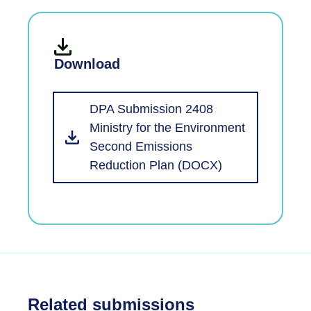
Download
DPA Submission 2408
Ministry for the Environment
Second Emissions
Reduction Plan (DOCX)
Related submissions