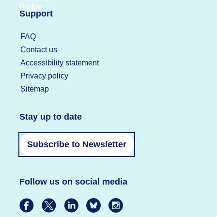
Support
FAQ
Contact us
Accessibility statement
Privacy policy
Sitemap
Stay up to date
Subscribe to Newsletter
Follow us on social media