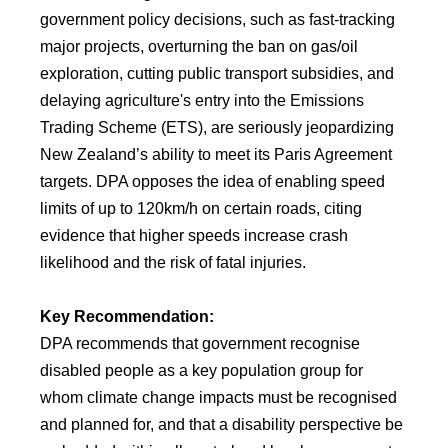
government policy decisions, such as fast-tracking
major projects, overturning the ban on gas/oil
exploration, cutting public transport subsidies, and
delaying agriculture's entry into the Emissions
Trading Scheme (ETS), are seriously jeopardizing
New Zealand’s ability to meet its Paris Agreement
targets. DPA opposes the idea of enabling speed
limits of up to 120km/h on certain roads, citing
evidence that higher speeds increase crash
likelihood and the risk of fatal injuries.
Key Recommendation:
DPA recommends that government recognise
disabled people as a key population group for
whom climate change impacts must be recognised
and planned for, and that a disability perspective be