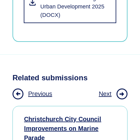
Urban Development 2025
(DOCX)
Related submissions
Previous
Next
Christchurch City Council
Improvements on Marine
Parade