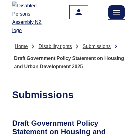
Skip to main content
Home
Disability rights
Submissions
Draft Government Policy Statement on Housing
and Urban Development 2025
Submissions
Draft Government Policy
Statement on Housing and