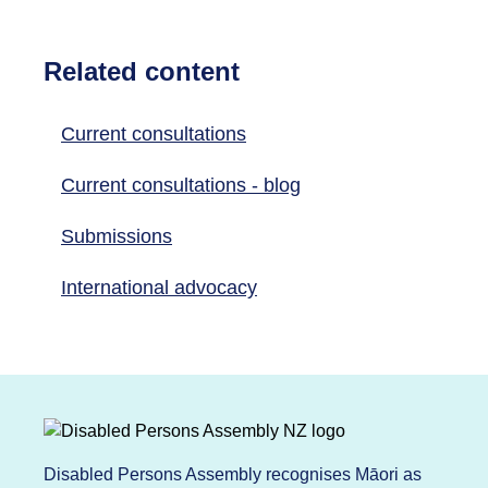
Related content
Current consultations
Current consultations - blog
Submissions
International advocacy
Disabled Persons Assembly recognises Māori as