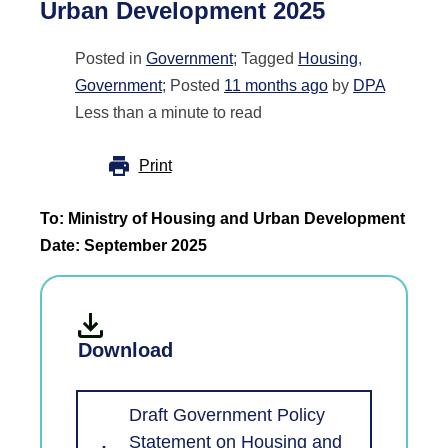
Urban Development 2025
Posted in
Government
; Tagged
Housing
,
Government
; Posted
11 months ago
by
DPA
Less than a minute to read
Print
To: Ministry of Housing and Urban Development
Date: September 2025
Download
Draft Government Policy
Statement on Housing and