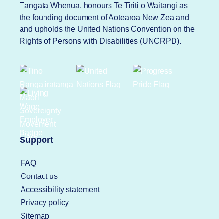
Tāngata Whenua, honours Te Tiriti o Waitangi as
the founding document of Aotearoa New Zealand
and upholds the United Nations Convention on the
Rights of Persons with Disabilities (UNCRPD).
Support
FAQ
Contact us
Accessibility statement
Privacy policy
Sitemap