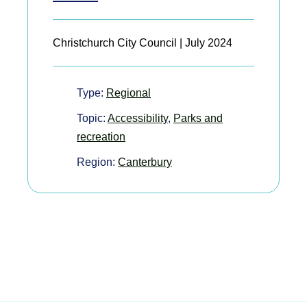
Christchurch City Council | July 2024
Type:
Regional
Topic:
Accessibility
,
Parks and
recreation
Region:
Canterbury