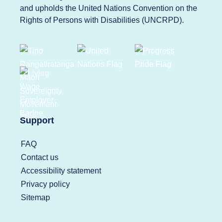
and upholds the United Nations Convention on the
Rights of Persons with Disabilities (UNCRPD).
Support
FAQ
Contact us
Accessibility statement
Privacy policy
Sitemap