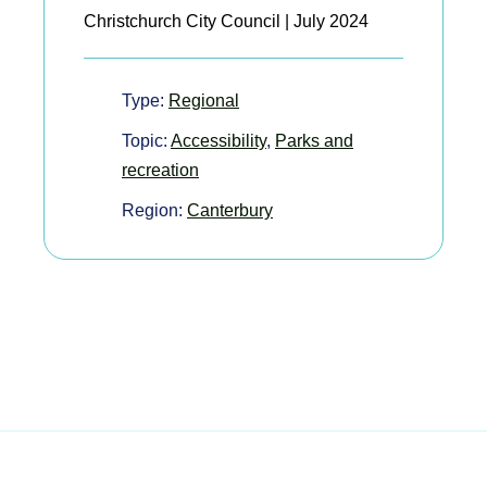
Christchurch City Council | July 2024
Type:
Regional
Topic:
Accessibility
,
Parks and
recreation
Region:
Canterbury