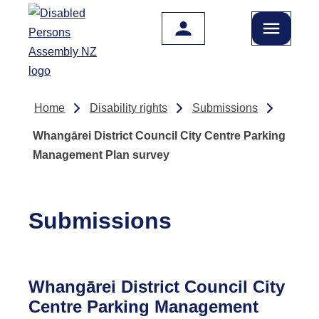
Skip to main content
Home
Disability rights
Submissions
Whangārei District Council City Centre Parking
Management Plan survey
Submissions
Whangārei District Council City
Centre Parking Management