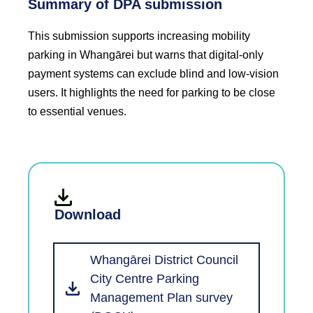
Summary of DPA submission
This submission supports increasing mobility
parking in Whangārei but warns that digital-only
payment systems can exclude blind and low-vision
users. It highlights the need for parking to be close
to essential venues.
Download
Whangārei District Council
City Centre Parking
Management Plan survey