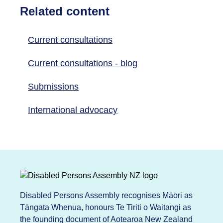
Related content
Current consultations
Current consultations - blog
Submissions
International advocacy
Disabled Persons Assembly recognises Māori as
Tāngata Whenua, honours Te Tiriti o Waitangi as
the founding document of Aotearoa New Zealand