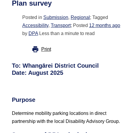
Plan survey
Posted in
Submission
,
Regional
; Tagged
Accessibility
,
Transport
; Posted
12 months ago
by
DPA
Less than a minute to read
Print
To:
Whangārei District Council
Date: August 2025
Purpose
Determine mobility parking locations in direct
partnership with the local Disability Advisory Group.