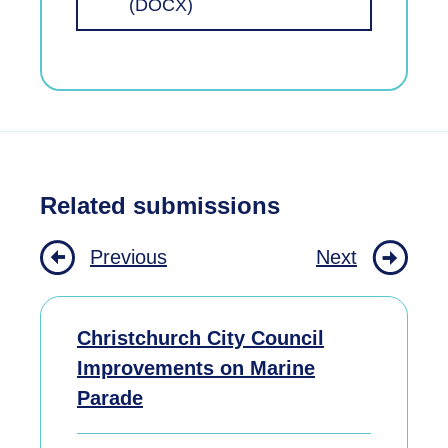
(DOCX)
Related submissions
Previous
Next
Christchurch City Council
Improvements on Marine
Parade