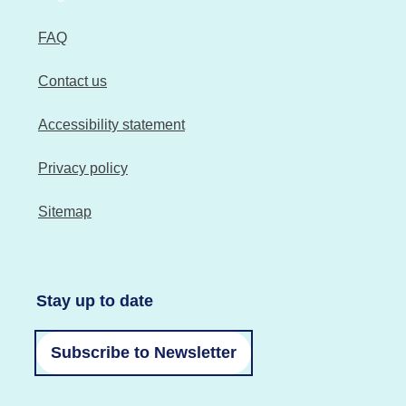
FAQ
Contact us
Accessibility statement
Privacy policy
Sitemap
Stay up to date
Subscribe to Newsletter