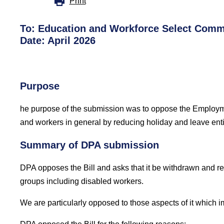
Print
To:
Education and Workforce Select Comm
Date:
April 2026
Purpose
he purpose of the submission was to oppose the Employm
and workers in general by reducing holiday and leave ent
Summary of DPA submission
DPA opposes the
Bill and asks that it be withdrawn and 
groups including disabled workers.
We are particularly opposed to those aspects of it which im