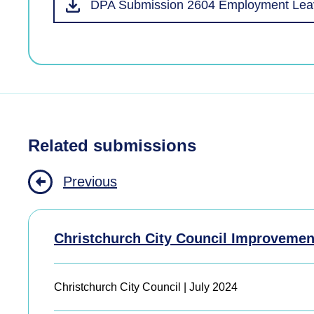
DPA Submission 2604 Employment Leav
Related submissions
Previous
Christchurch City Council Improvemen
Christchurch City Council | July 2024