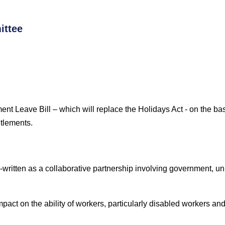
ittee
ent Leave Bill
– which will replace the Holidays Act -
on the bas
itlements.
re-written as a collaborative partnership involving government, 
pact on the ability of workers, particularly disabled workers and