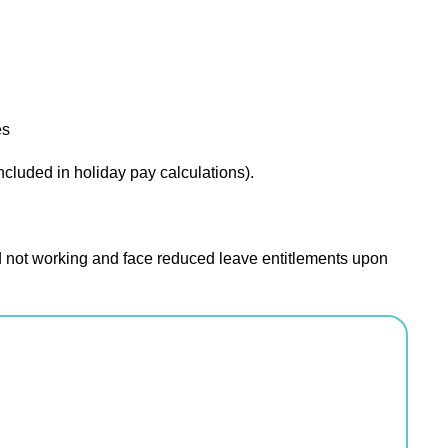
es
cluded in holiday pay calculations).
 not working and face reduced leave entitlements upon