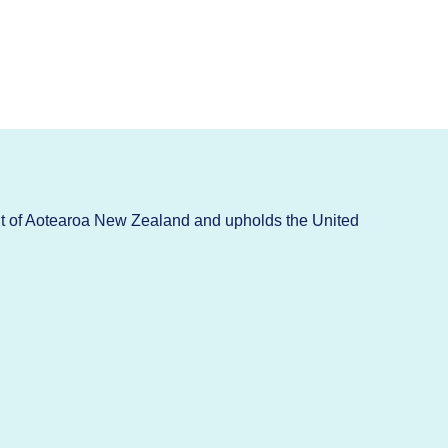
t of Aotearoa New Zealand and upholds the United