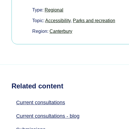
Type:
Regional
Topic:
Accessibility
,
Parks and recreation
Region:
Canterbury
Related content
Current consultations
Current consultations - blog