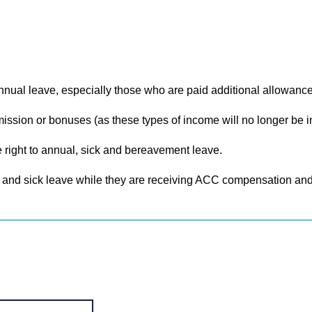
nnual leave, especially those who are paid additional allowanc
sion or bonuses (as these types of income will no longer be in
 right to annual, sick and bereavement leave.
and sick leave while they are receiving ACC compensation and