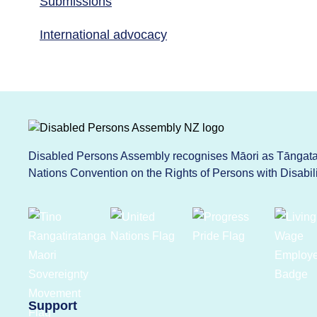
Submissions
International advocacy
Disabled Persons Assembly recognises Māori as Tāngata 
Nations Convention on the Rights of Persons with Disabi
Support