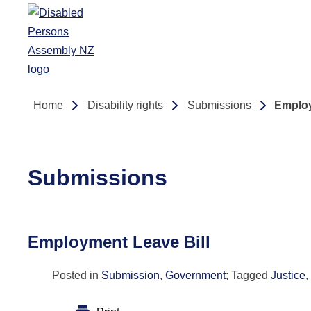
Skip to main content
Home
Disability rights
Submissions
Employ
Submissions
Employment Leave Bill
Posted in
Submission
,
Government
; Tagged
Justice
,