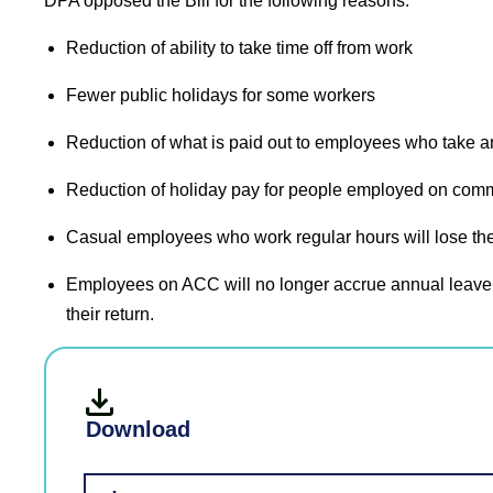
DPA opposed the Bill for the following reasons:
Reduction of ability to take time off from work
Fewer public holidays for some workers
Reduction of what is paid out to employees who take a
Reduction of holiday pay for people employed on commis
Casual employees who work regular hours will lose the
Employees on ACC will no longer accrue annual leave 
their return.
Download