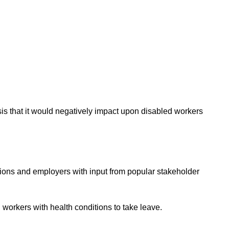
is that it would negatively
impact
upon disabled workers
unions and employers with input from popular stakeholder
 workers with health conditions to take leave.