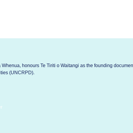
Whenua, honours Te Tiriti o Waitangi as the founding documen
lities (UNCRPD).