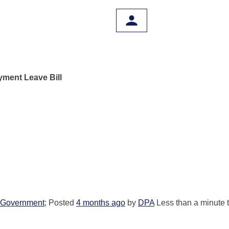
ment Leave Bill
Government
; Posted
4 months ago
by
DPA
Less than a minute 