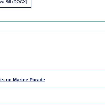
e Bill (DOCX)
ts on Marine Parade